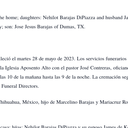
f the home; daughters: Nehilot Barajas DiPiazza and husband J
 son: Jose Jesus Barajas of Dumas, TX.
leció el martes 28 de mayo de 2023. Los servicios funerarios
la Iglesia Aposento Alto con el pastor José Contreras, ofician
 las 10 de la mañana hasta las 9 de la noche. La cremación seg
 Funeral Directors.
hihuahua, México, hijo de Marcelino Barajas y Mariacruz Rod
 casa; hijas: Nehilot Barajas DiPiazza y su esposo James de K