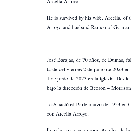
Arcelia Arroyo.
He is survived by his wife, Arcelia, o
Arroyo and husband Ramon of Germany;
José Barajas, de 70 años, de Dumas, fal
tarde del viernes 2 de junio de 2023 en 
1 de junio de 2023 en la iglesia. Desde
bajo la dirección de Beeson ~ Morrison
José nació el 19 de marzo de 1953 en C
con Arcelia Arroyo.
Le sobreviven su esposa, Arcelia, de la