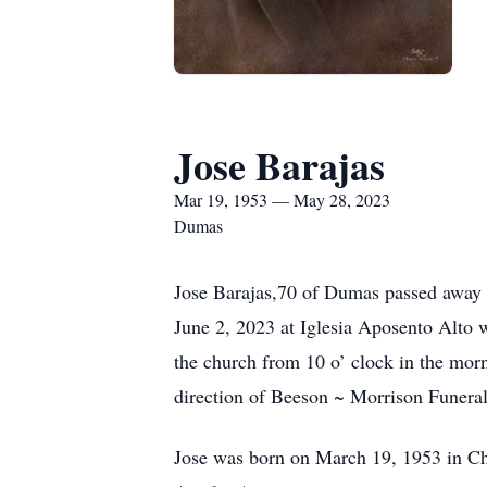
Jose Barajas
Mar 19, 1953 — May 28, 2023
Dumas
Jose Barajas,70 of Dumas passed away o
June 2, 2023 at Iglesia Aposento Alto w
the church from 10 o’ clock in the morn
direction of Beeson ~ Morrison Funeral
Jose was born on March 19, 1953 in Ch