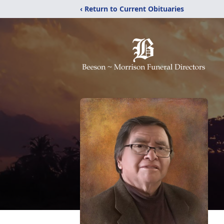
‹ Return to Current Obituaries