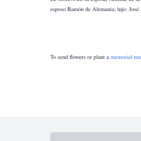
esposo Ramón de Alemania; hijo: José
To send flowers or plant a
memorial tre