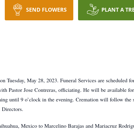
SEND FLOWERS
PLANT A TR
n Tuesday, May 28, 2023. Funeral Services are scheduled for 
ith Pastor Jose Contreras, officiating. He will be available f
ing until 9 o’clock in the evening. Cremation will follow the
 Directors.
ihuahua, Mexico to Marcelino Barajas and Mariacruz Rodrigu