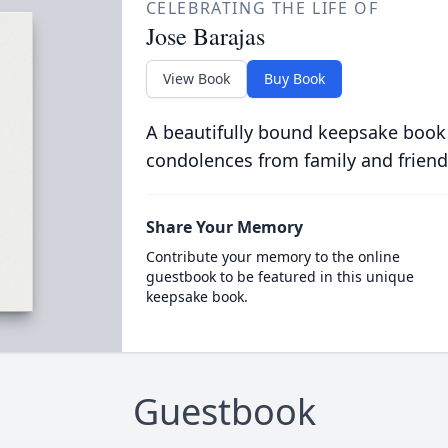
CELEBRATING THE LIFE OF
Jose Barajas
View Book
Buy Book
A beautifully bound keepsake book
condolences from family and friend
Share Your Memory
Contribute your memory to the online
guestbook to be featured in this unique
keepsake book.
Guestbook