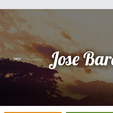
Jose Bar
1953