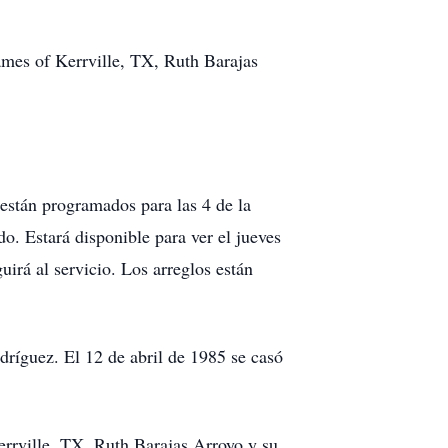
ames of Kerrville, TX, Ruth Barajas
 están programados para las 4 de la
do. Estará disponible para ver el jueves
uirá al servicio. Los arreglos están
ríguez. El 12 de abril de 1985 se casó
errville, TX, Ruth Barajas Arroyo y su