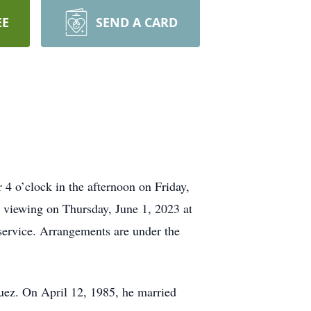
EE
SEND A CARD
4 o’clock in the afternoon on Friday,
or viewing on Thursday, June 1, 2023 at
 service. Arrangements are under the
ez. On April 12, 1985, he married