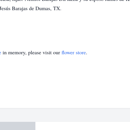
 Jesús Barajas de Dumas, TX.
e
in memory, please visit our
flower store
.