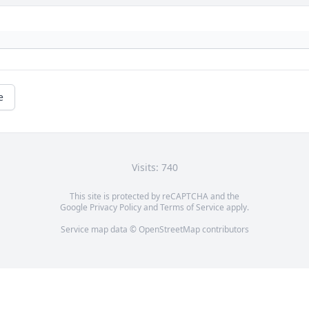
e
Visits: 740
This site is protected by reCAPTCHA and the
Google
Privacy Policy
and
Terms of Service
apply.
Service map data ©
OpenStreetMap
contributors