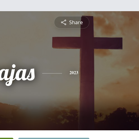
Share
ajas
2023