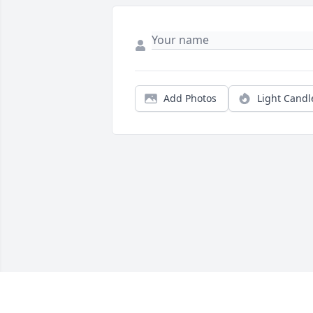
Add Photos
Light Candl