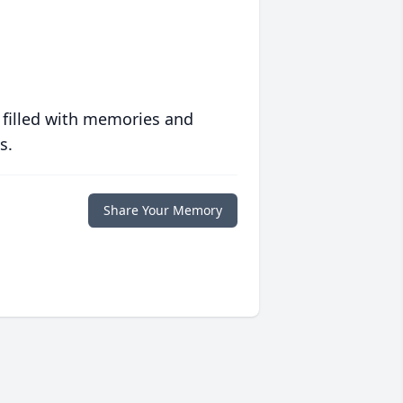
 filled with memories and
s.
Share Your Memory