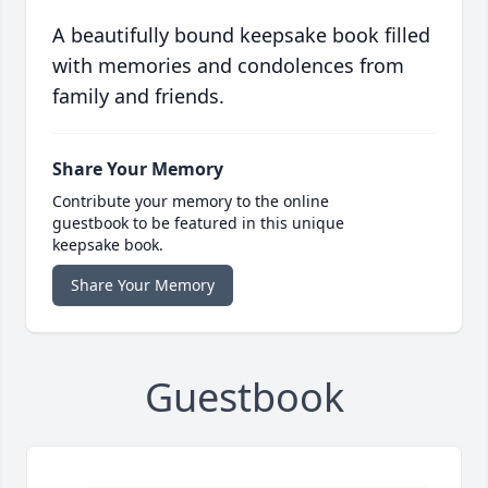
A beautifully bound keepsake book filled
with memories and condolences from
family and friends.
Share Your Memory
Contribute your memory to the online
guestbook to be featured in this unique
keepsake book.
Share Your Memory
Guestbook