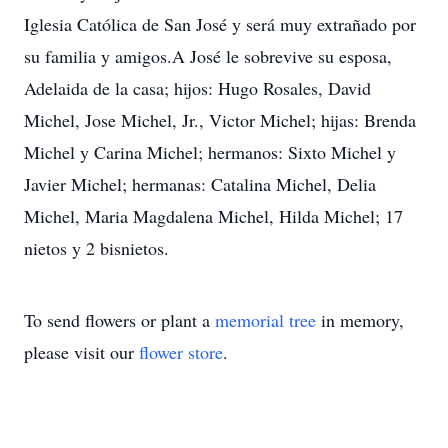
Iglesia Católica de San José y será muy extrañado por
su familia y amigos.A José le sobrevive su esposa,
Adelaida de la casa; hijos: Hugo Rosales, David
Michel, Jose Michel, Jr., Victor Michel; hijas: Brenda
Michel y Carina Michel; hermanos: Sixto Michel y
Javier Michel; hermanas: Catalina Michel, Delia
Michel, Maria Magdalena Michel, Hilda Michel; 17
nietos y 2 bisnietos.
To send flowers or plant a
memorial tree
in memory,
please visit our
flower store
.