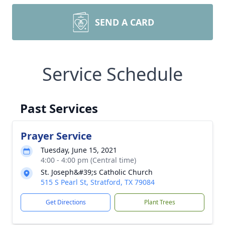
SEND A CARD
Service Schedule
Past Services
Prayer Service
Tuesday, June 15, 2021
4:00 - 4:00 pm (Central time)
St. Joseph&#39;s Catholic Church
515 S Pearl St, Stratford, TX 79084
Get Directions
Plant Trees