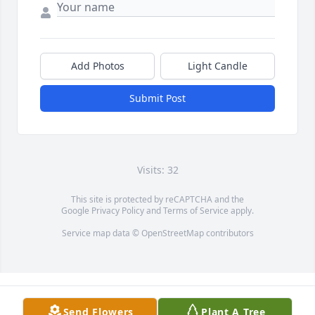
Add Photos
Light Candle
Submit Post
Visits: 32
This site is protected by reCAPTCHA and the
Google
Privacy Policy
and
Terms of Service
apply.
Service map data ©
OpenStreetMap
contributors
Send Flowers
Plant A Tree