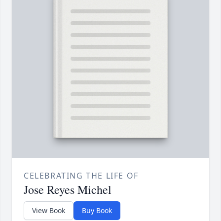
CELEBRATING THE LIFE OF
Jose Reyes Michel
View Book
Buy Book