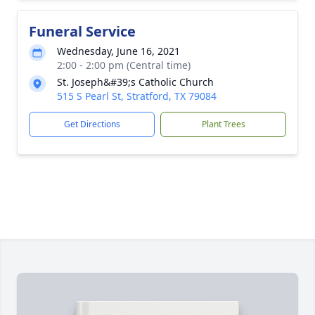
Funeral Service
Wednesday, June 16, 2021
2:00 - 2:00 pm (Central time)
St. Joseph&#39;s Catholic Church
515 S Pearl St, Stratford, TX 79084
Get Directions
Plant Trees