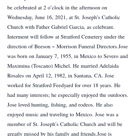
be celebrated at 2 o’clock in the afternoon on
Wednesday, June 16, 2021, at St. Joseph’s Catholic
Church with Father Gabriel Garcia, as celebrant.
Interment will follow at Stratford Cemetery under the
direction of Beeson ~ Morrison Funeral Directors.Jose
was born on January 7, 1955, in Mexico to Severo and
Maximina (Toscano) Michel. He married Adelaida
Rosales on April 12, 1982, in Santana, CA. Jose
worked for Stratford Feedyard for over 18 years. He
had many interests; he especially enjoyed the outdoors.
Jose loved hunting, fishing, and rodeos. He also
enjoyed music and traveling to Mexico. Jose was a
member of St. Joseph’s Catholic Church and will be
greatly missed by his family and friends.Jose is