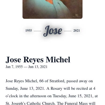
Jose
1955
2021
Jose Reyes Michel
Jan 7, 1955 — Jun 13, 2021
Jose Reyes Michel, 66 of Stratford, passed away on
Sunday, June 13, 2021. A Rosary will be recited at 4
o’clock in the afternoon on Tuesday, June 15, 2021, at
St. Joseph’s Catholic Church. The Funeral Mass will