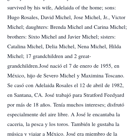
survived by his wife, Adelaida of the home; sons:
Hugo Rosales, David Michel, Jose Michel, Jr., Victor
Michel; daughters: Brenda Michel and Carina Michel;
brothers: Sixto Michel and Javier Michel; sisters:
Catalina Michel, Delia Michel, Nena Michel, Hilda
Michel; 17 grandchildren and 2 great-
grandchildren.José nació el 7 de enero de 1955, en
México, hijo de Severo Michel y Maximina Toscano.
Se casó con Adelaida Rosales el 12 de abril de 1982,
en Santana, CA. José trabajó para Stratford Feedyard
por más de 18 años. Tenía muchos intereses; disfrutó
especialmente del aire libre. A José le encantaba la
caceria, la pesca y los toros. También le gustaba la
música y viajar a México. José era miembro de la