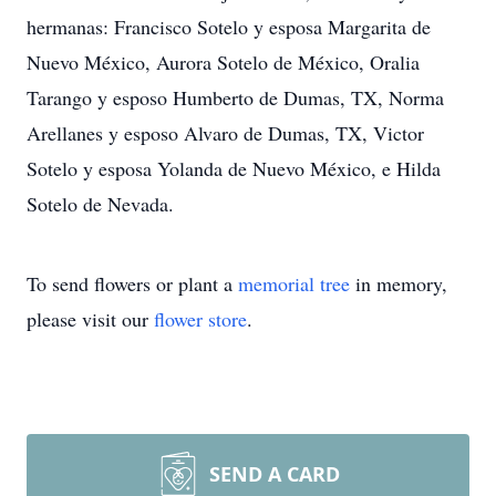
hermanas: Francisco Sotelo y esposa Margarita de
Nuevo México, Aurora Sotelo de México, Oralia
Tarango y esposo Humberto de Dumas, TX, Norma
Arellanes y esposo Alvaro de Dumas, TX, Victor
Sotelo y esposa Yolanda de Nuevo México, e Hilda
Sotelo de Nevada.
To send flowers or plant a
memorial tree
in memory,
please visit our
flower store
.
SEND A CARD