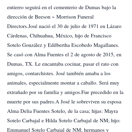
entierro seguirá en el cementerio de Dumas bajo la
dirección de Beeson ~ Morrison Funeral
Directors.José nació el 30 de julio de 1971 en Lázaro
Cárdenas, Chihuahua, México, hijo de Francisco
Sotelo González y Edilbertha Escobedo Magallanes.
Se casó con Alma Fuentes el 2 de agosto de 2015, en
Dumas, TX. Le encantaba cocinar, pasar el rato con
amigos, contarchistes. José también amaba a los
animales, especialmente montar a caballo. Será muy
extrañado por su familia y amigos.Fue precedido en la
muerte por sus padres.A José le sobreviven su esposa
Alma Delia Fuentes Sotelo, de la casa; hijas: Mayra
Sotelo Carbajal e Hilda Sotelo Carbajal de NM; hijo:
Emmanuel Sotelo Carbajal de NM; hermanos y