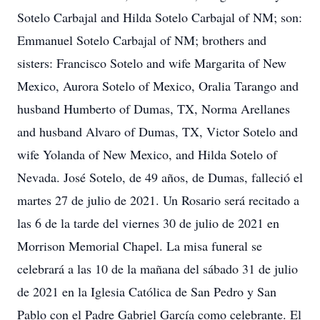
Sotelo Carbajal and Hilda Sotelo Carbajal of NM; son:
Emmanuel Sotelo Carbajal of NM; brothers and
sisters: Francisco Sotelo and wife Margarita of New
Mexico, Aurora Sotelo of Mexico, Oralia Tarango and
husband Humberto of Dumas, TX, Norma Arellanes
and husband Alvaro of Dumas, TX, Victor Sotelo and
wife Yolanda of New Mexico, and Hilda Sotelo of
Nevada. José Sotelo, de 49 años, de Dumas, falleció el
martes 27 de julio de 2021. Un Rosario será recitado a
las 6 de la tarde del viernes 30 de julio de 2021 en
Morrison Memorial Chapel. La misa funeral se
celebrará a las 10 de la mañana del sábado 31 de julio
de 2021 en la Iglesia Católica de San Pedro y San
Pablo con el Padre Gabriel García como celebrante. El