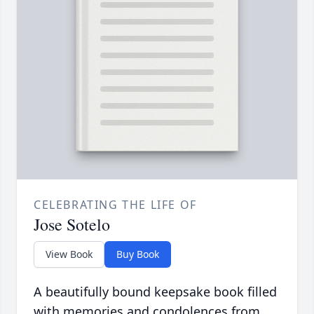
CELEBRATING THE LIFE OF
Jose Sotelo
View Book
Buy Book
A beautifully bound keepsake book filled
with memories and condolences from