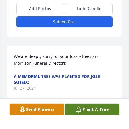
Add Photos
Light Candle
Submit Post
We are deeply sorry for your loss ~ Beeson - 
Morrison Funeral Directors 
A MEMORIAL TREE WAS PLANTED FOR JOSE
SOTELO
Jul 27, 2021
Send Flowers
Plant A Tree
Visits: 32
This site is protected by reCAPTCHA and the
Google
Privacy Policy
and
Terms of Service
apply.