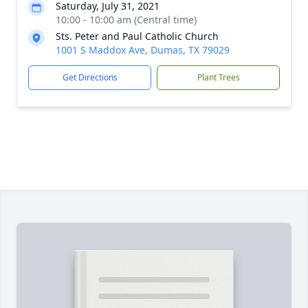
Saturday, July 31, 2021
10:00 - 10:00 am (Central time)
Sts. Peter and Paul Catholic Church
1001 S Maddox Ave, Dumas, TX 79029
Get Directions
Plant Trees