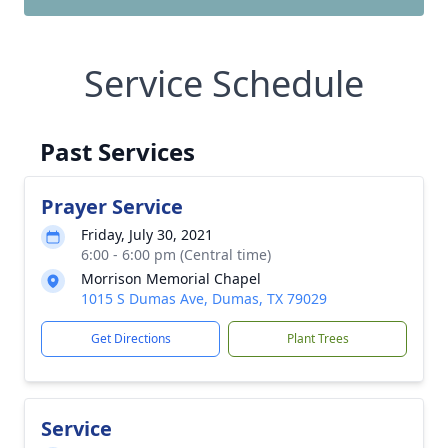
Service Schedule
Past Services
Prayer Service
Friday, July 30, 2021
6:00 - 6:00 pm (Central time)
Morrison Memorial Chapel
1015 S Dumas Ave, Dumas, TX 79029
Get Directions
Plant Trees
Service