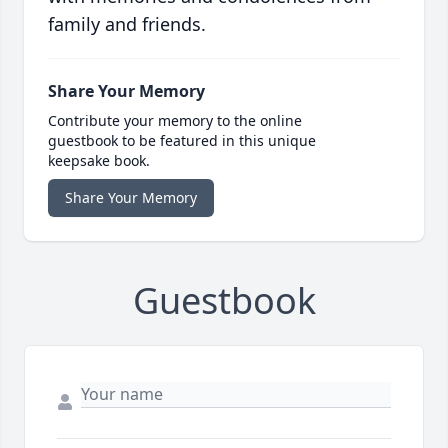
family and friends.
Share Your Memory
Contribute your memory to the online
guestbook to be featured in this unique
keepsake book.
Share Your Memory
Guestbook