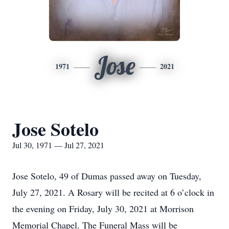
Jose
1971
2021
Jose Sotelo
Jul 30, 1971 — Jul 27, 2021
Jose Sotelo, 49 of Dumas passed away on Tuesday,
July 27, 2021. A Rosary will be recited at 6 o’clock in
the evening on Friday, July 30, 2021 at Morrison
Memorial Chapel. The Funeral Mass will be