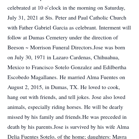
celebrated at 10 o’clock in the morning on Saturday,
July 31, 2021 at Sts. Peter and Paul Catholic Church
with Father Gabriel Garcia as celebrant. Interment will
follow at Dumas Cemetery under the direction of
Beeson ~ Morrison Funeral Directors.Jose was born
on July 30, 1971 in Lazaro Cardenas, Chihuahua,
Mexico to Francisco Sotelo Gonzalez and Edilbertha
Escobedo Magallanes. He married Alma Fuentes on
August 2, 2015, in Dumas, TX. He loved to cook,
hang out with friends, and tell jokes. Jose also loved
animals, especially riding horses. He will be dearly
missed by his family and friends.He was preceded in
death by his parents.Jose is survived by his wife Alma
Delia Fuentes Sotelo, of the home; daughters: Mayra