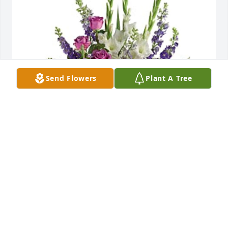
Send Flowers
Plant A Tree
Brianna Amada Ruiz-Dunn has purchased Joyful 
Memory - Premium for Josefina Ruiz
BRIANNA AMADA RUIZ-DUNN
Sep 03, 2023