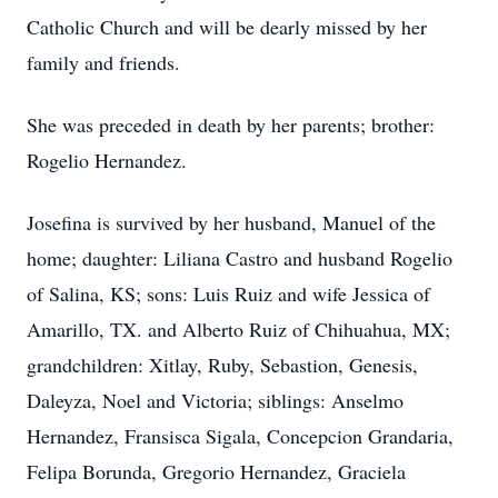
Catholic Church and will be dearly missed by her
family and friends.
She was preceded in death by her parents; brother:
Rogelio Hernandez.
Josefina is survived by her husband, Manuel of the
home; daughter: Liliana Castro and husband Rogelio
of Salina, KS; sons: Luis Ruiz and wife Jessica of
Amarillo, TX. and Alberto Ruiz of Chihuahua, MX;
grandchildren: Xitlay, Ruby, Sebastion, Genesis,
Daleyza, Noel and Victoria; siblings: Anselmo
Hernandez, Fransisca Sigala, Concepcion Grandaria,
Felipa Borunda, Gregorio Hernandez, Graciela