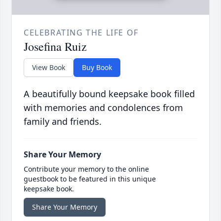
CELEBRATING THE LIFE OF
Josefina Ruiz
View Book
Buy Book
A beautifully bound keepsake book filled
with memories and condolences from
family and friends.
Share Your Memory
Contribute your memory to the online
guestbook to be featured in this unique
keepsake book.
Share Your Memory