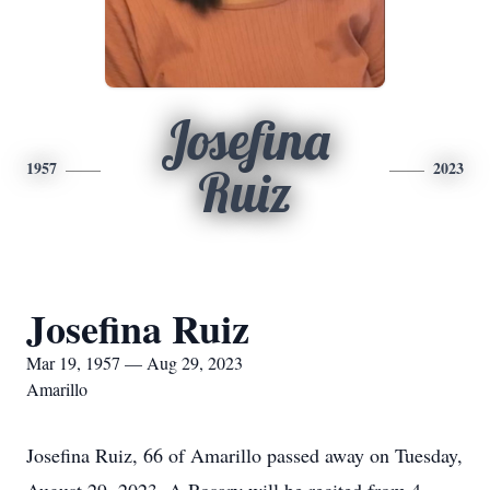
Josefina
1957
2023
Ruiz
Josefina Ruiz
Mar 19, 1957 — Aug 29, 2023
Amarillo
Josefina Ruiz, 66 of Amarillo passed away on Tuesday,