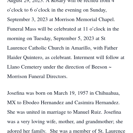
August 29, 2023. A Rosary will be recited from 4
o’clock to 6 o’clock in the evening on Sunday,
September 3, 2023 at Morrison Memorial Chapel.
Funeral Mass will be celebrated at 11 o’clock in the
morning on Tuesday, September 5, 2023 at St
Laurence Catholic Church in Amarillo, with Father
Haider Quintero, as celebrant. Interment will follow at
Llano Cemetery under the direction of Beeson ~
Morrison Funeral Directors.
Josefina was born on March 19, 1957 in Chihuahua,
MX to Ebodeo Hernandez and Casimira Hernandez.
She was united in marriage to Manuel Ruiz. Josefina
was a very loving wife, mother, and grandmother; she
adored her family. She was a member of St. Laurence