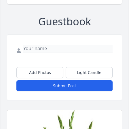
Guestbook
Add Photos
Light Candle
Submit Post