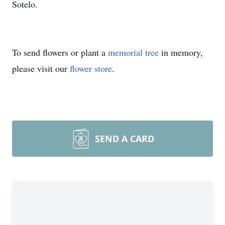
Sotelo.
To send flowers or plant a
memorial tree
in memory,
please visit our
flower store
.
SEND A CARD