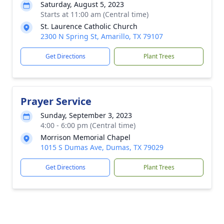
Saturday, August 5, 2023
Starts at 11:00 am (Central time)
St. Laurence Catholic Church
2300 N Spring St, Amarillo, TX 79107
Get Directions
Plant Trees
Prayer Service
Sunday, September 3, 2023
4:00 - 6:00 pm (Central time)
Morrison Memorial Chapel
1015 S Dumas Ave, Dumas, TX 79029
Get Directions
Plant Trees