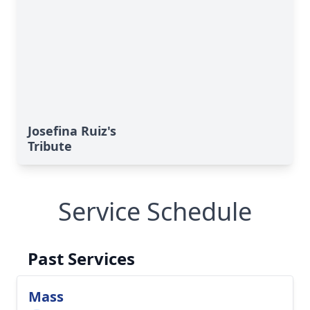
Josefina Ruiz's
Tribute
Service Schedule
Past Services
Mass