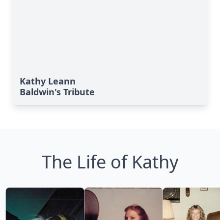
Kathy Leann
Baldwin's Tribute
The Life of Kathy