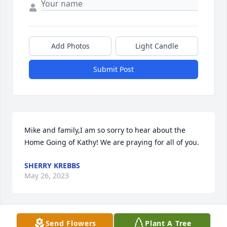
Add Photos
Light Candle
Submit Post
Mike and family,I am so sorry to hear about the 
Home Going of Kathy! We are praying for all of you.
SHERRY KREBBS
May 26, 2023
Send Flowers
Plant A Tree