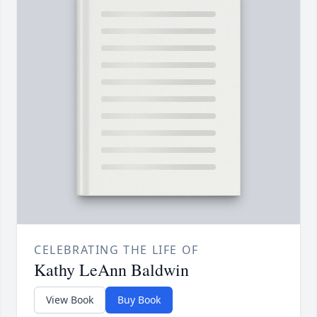
CELEBRATING THE LIFE OF
Kathy LeAnn Baldwin
View Book
Buy Book