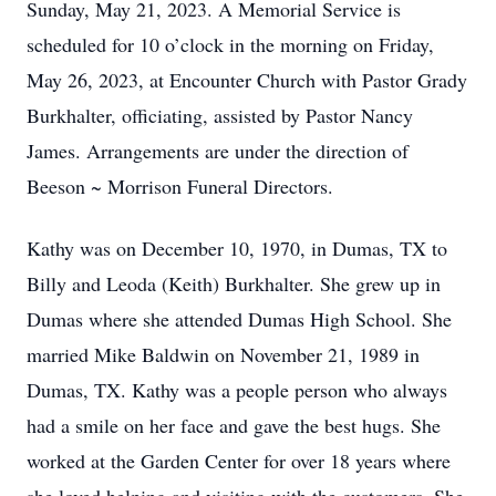
Sunday, May 21, 2023. A Memorial Service is
scheduled for 10 o’clock in the morning on Friday,
May 26, 2023, at Encounter Church with Pastor Grady
Burkhalter, officiating, assisted by Pastor Nancy
James. Arrangements are under the direction of
Beeson ~ Morrison Funeral Directors.
Kathy was on December 10, 1970, in Dumas, TX to
Billy and Leoda (Keith) Burkhalter. She grew up in
Dumas where she attended Dumas High School. She
married Mike Baldwin on November 21, 1989 in
Dumas, TX. Kathy was a people person who always
had a smile on her face and gave the best hugs. She
worked at the Garden Center for over 18 years where