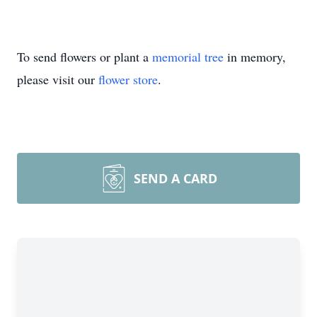
To send flowers or plant a
memorial tree
in memory,
please visit our
flower store
.
SEND A CARD