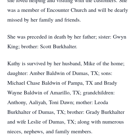
she loved helping and visiting with the customers. She
was a member of Encounter Church and will be dearly
missed by her family and friends.
She was preceded in death by her father; sister: Gwyn
King; brother: Scott Burkhalter.
Kathy is survived by her husband, Mike of the home;
daughter: Amber Baldwin of Dumas, TX; sons:
Michael Chase Baldwin of Pampa, TX and Brady
Wayne Baldwin of Amarillo, TX; grandchildren:
Anthony, Aaliyah, Toni Dawn; mother: Leoda
Burkhalter of Dumas, TX; brother: Grady Burkhalter
and wife Leslie of Dumas, TX; along with numerous
nieces, nephews, and family members.