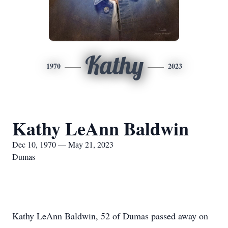
Kathy
1970
2023
Kathy LeAnn Baldwin
Dec 10, 1970 — May 21, 2023
Dumas
Kathy LeAnn Baldwin, 52 of Dumas passed away on