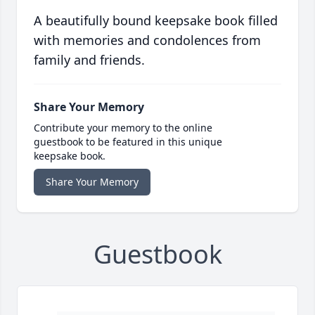
A beautifully bound keepsake book filled
with memories and condolences from
family and friends.
Share Your Memory
Contribute your memory to the online
guestbook to be featured in this unique
keepsake book.
Share Your Memory
Guestbook