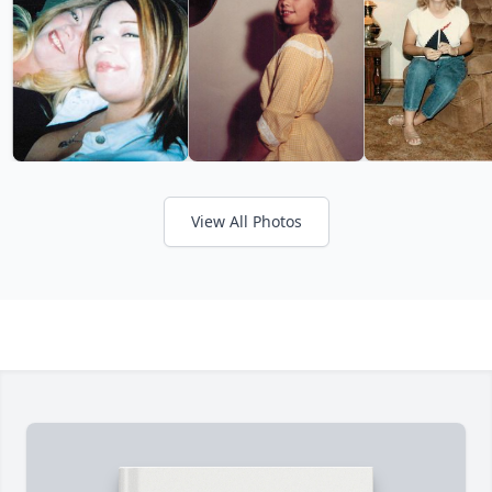
View All Photos