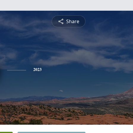
Share
2023