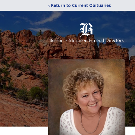
‹ Return to Current Obituaries