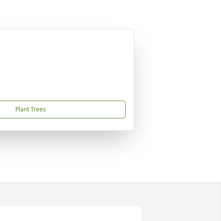
Plant Trees