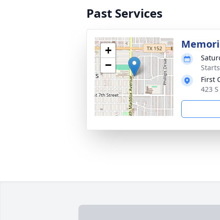
Past Services
Memoria
+
Satur
−
Start
First
423 S