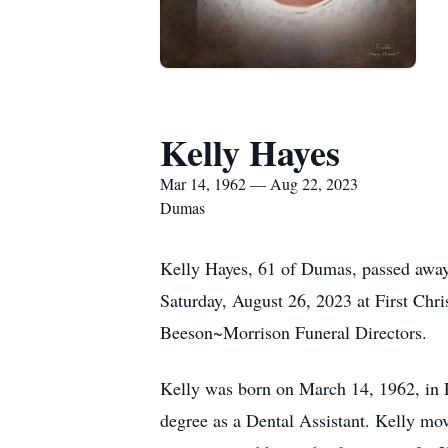
Kelly Hayes
Mar 14, 1962 — Aug 22, 2023
Dumas
Kelly Hayes, 61 of Dumas, passed away
Saturday, August 26, 2023 at First Chri
Beeson~Morrison Funeral Directors.
Kelly was born on March 14, 1962, in R
degree as a Dental Assistant. Kelly m