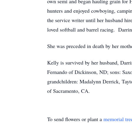
own semi and began hauling grain for Ha
hunters and enjoyed cowboying, camping
the service writer until her husband hi
loved softball and barrel racing. Darri
She was preceded in death by her mothe
Kelly is survived by her husband, Darr
Fernando of Dickinson, ND; sons: Saxo
grandchildren: Madalynn Derrick, Tayt
of Sacramento, CA.
To send flowers or plant a
memorial tre