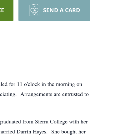
EE
SEND A CARD
ed for 11 o'clock in the morning on
iciating. Arrangements are entrusted to
graduated from Sierra College with her
married Darrin Hayes. She bought her