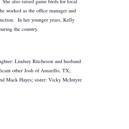
 She also raised game birds for local
she worked as the office manager and
ruction. In her younger years, Kelly
touring the country.
aughter: Lindsey Ritcheson and husband
cant other Josh of Amarillo, TX;
and Mack Hayes; sister: Vicky McIntyre