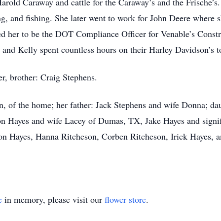
rold Caraway and cattle for the Caraway’s and the Frische’s.
, and fishing. She later went to work for John Deere where 
red her to be the DOT Compliance Officer for Venable’s Const
n and Kelly spent countless hours on their Harley Davidson’s 
r, brother: Craig Stephens.
in, of the home; her father: Jack Stephens and wife Donna; d
n Hayes and wife Lacey of Dumas, TX, Jake Hayes and signifi
on Hayes, Hanna Ritcheson, Corben Ritcheson, Irick Hayes, 
e
in memory, please visit our
flower store
.