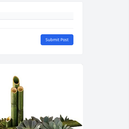
Submit Post