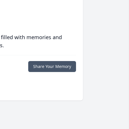
 filled with memories and
s.
Share Your Memory