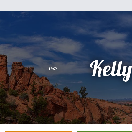
Kelly
1962