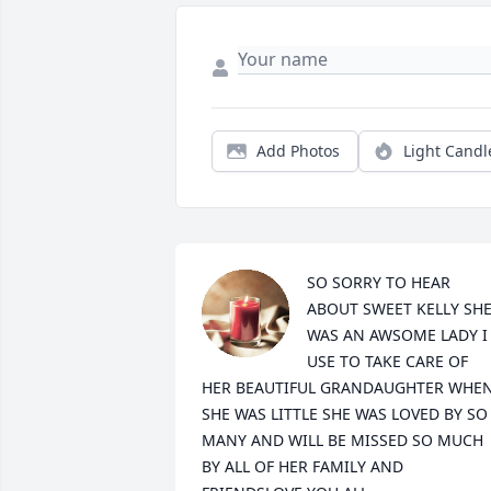
Add Photos
Light Candl
SO SORRY TO HEAR 
ABOUT SWEET KELLY SHE
WAS AN AWSOME LADY I 
USE TO TAKE CARE OF 
HER BEAUTIFUL GRANDAUGHTER WHEN
SHE WAS LITTLE SHE WAS LOVED BY SO 
MANY AND WILL BE MISSED SO MUCH 
BY ALL OF HER FAMILY AND 