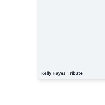
Kelly Hayes' Tribute