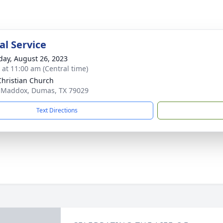
l Service
day, August 26, 2023
s at 11:00 am (Central time)
 Christian Church
 Maddox, Dumas, TX 79029
Text Directions