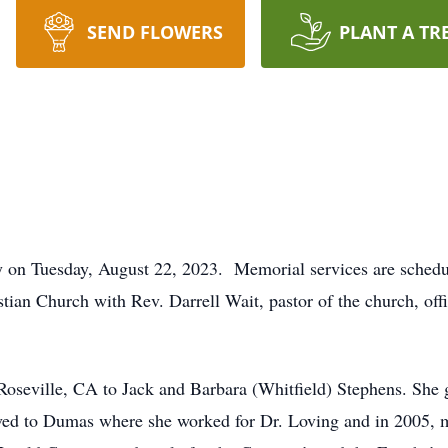
SEND FLOWERS
PLANT A TR
 on Tuesday, August 22, 2023. Memorial services are schedul
stian Church with Rev. Darrell Wait, pastor of the church, off
oseville, CA to Jack and Barbara (Whitfield) Stephens. She 
oved to Dumas where she worked for Dr. Loving and in 2005, 