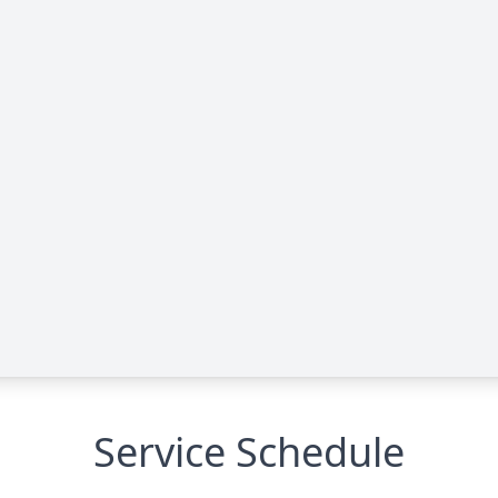
Service Schedule