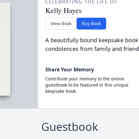
CELEBRATING THE LIFE OF
Kelly Hayes
View Book
Buy Book
A beautifully bound keepsake book
condolences from family and friend
Share Your Memory
Contribute your memory to the online
guestbook to be featured in this unique
keepsake book.
Guestbook