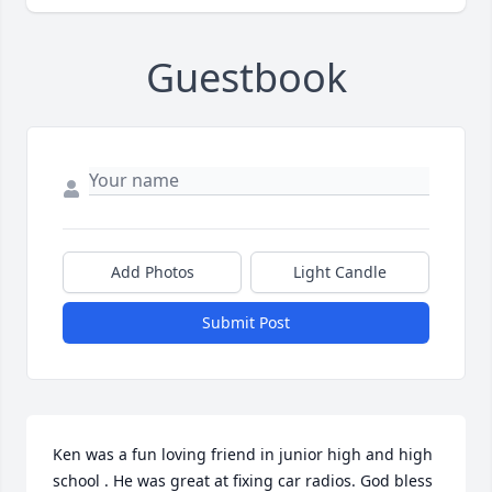
Guestbook
Add Photos
Light Candle
Submit Post
Ken was a fun loving friend in junior high and high 
school . He was great at fixing car radios. God bless 