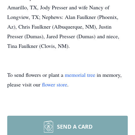
Amarillo, TX, Jody Presser and wife Nancy of
Longview, TX; Nephews: Alan Faulkner (Phoenix,
Az), Chris Faulkner (Albuquerque, NM), Justin
Presser (Dumas), Jared Presser (Dumas) and niece,
Tina Faulkner (Clovis, NM).
To send flowers or plant a
memorial tree
in memory,
please visit our
flower store
.
SEND A CARD