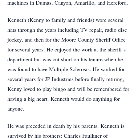
machines in Dumas, Canyon, Amarillo, and Hereford.
Kenneth (Kenny to family and friends) wore several
hats through the years including TV repair, radio disc
jockey, and then for the Moore County Sheriff Office
for several years. He enjoyed the work at the sheriff’s
department but was cut short on his tenure when he
was found to have Multiple Sclerosis. He worked for
several years for JP Industries before finally retiring,
Kenny loved to play bingo and will be remembered for
having a big heart. Kenneth would do anything for
anyone.
He was preceded in death by his parents. Kenneth is
survived by his brothers: Charles Faulkner of