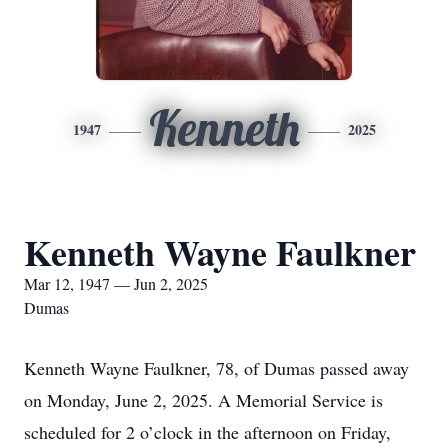
Kenneth
1947
2025
Kenneth Wayne Faulkner
Mar 12, 1947 — Jun 2, 2025
Dumas
Kenneth Wayne Faulkner, 78, of Dumas passed away
on Monday, June 2, 2025. A Memorial Service is
scheduled for 2 o’clock in the afternoon on Friday,