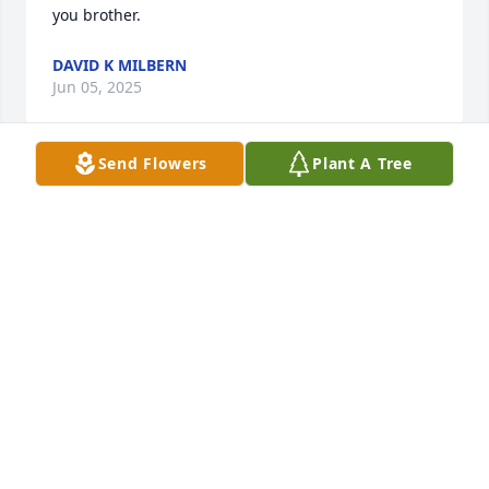
you brother.
DAVID K MILBERN
Jun 05, 2025
Send Flowers
Plant A Tree
Charles and family ~ 

It is with deep concerns I read this obituary tonight.  
I know he is so much better off but also know you 
will miss his deeply.  How I would love to be there 
for you all but health doesn't allow me to leave 
Stillwater any longer.  I think of you often; still have 
the picture you made for me back when we first met 
again.  What good times we had in Dumas, 
Amarillo, Los Alamos, Albuquerque etc.  Memories 
even dating back to Sunray when we were 
neighbors, in Band etc.  May God bless you each 
and every one in this time of great void in your 