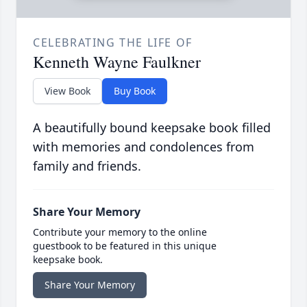
CELEBRATING THE LIFE OF
Kenneth Wayne Faulkner
View Book
Buy Book
A beautifully bound keepsake book filled
with memories and condolences from
family and friends.
Share Your Memory
Contribute your memory to the online
guestbook to be featured in this unique
keepsake book.
Share Your Memory