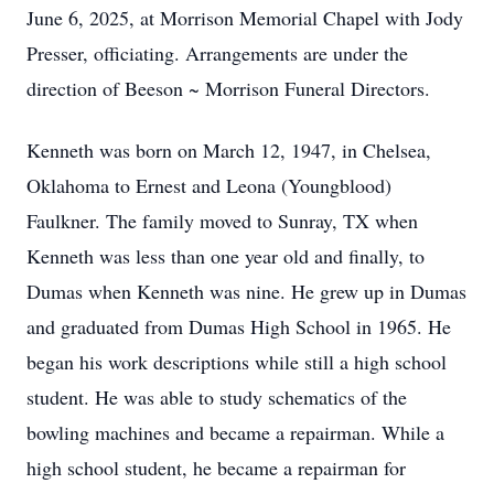
June 6, 2025, at Morrison Memorial Chapel with Jody
Presser, officiating. Arrangements are under the
direction of Beeson ~ Morrison Funeral Directors.
Kenneth was born on March 12, 1947, in Chelsea,
Oklahoma to Ernest and Leona (Youngblood)
Faulkner. The family moved to Sunray, TX when
Kenneth was less than one year old and finally, to
Dumas when Kenneth was nine. He grew up in Dumas
and graduated from Dumas High School in 1965. He
began his work descriptions while still a high school
student. He was able to study schematics of the
bowling machines and became a repairman. While a
high school student, he became a repairman for