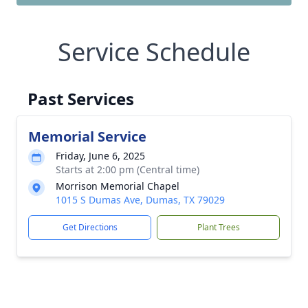
Service Schedule
Past Services
Memorial Service
Friday, June 6, 2025
Starts at 2:00 pm (Central time)
Morrison Memorial Chapel
1015 S Dumas Ave, Dumas, TX 79029
Get Directions
Plant Trees