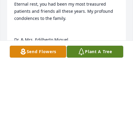
Eternal rest, you had been my most treasured 
patients and friends all these years. My profound 
condolences to the family. 

Dr. & Mrs. Edilberto Miguel
Send Flowers
Plant A Tree
DR. EDILBERTO MIGUEL
May 24, 2023