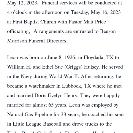
May 12, 2023. Funeral services will be conducted at
4 o’clock in the afternoon on Tuesday, May 16, 2023
at First Baptist Church with Pastor Matt Price
officiating, Arrangements are entrusted to Beeson
Morrison Funeral Directors.
Leon was born on June 8, 1926, in Floydada, TX to
William H. and Ethel Sue (Griggs) Hulsey. He served
in the Navy during World War II. After returning, he
became a watchmaker in Lubbock, TX where he met
and married Doris Evelyn Henry. They were happily
married for almost 65 years. Leon was employed by
Natural Gas Pipeline for 33 years; he coached his sons
in Little League Baseball and drove trucks to the