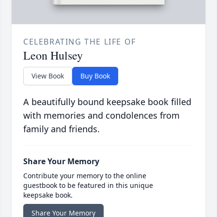
CELEBRATING THE LIFE OF
Leon Hulsey
View Book
Buy Book
A beautifully bound keepsake book filled
with memories and condolences from
family and friends.
Share Your Memory
Contribute your memory to the online
guestbook to be featured in this unique
keepsake book.
Share Your Memory