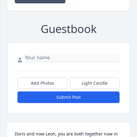
Guestbook
Add Photos
Light Candle
Submit Post
Doris and now Leon, you are both together now in 