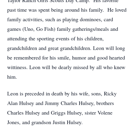
Taylor Ranch Girls Scouts Day Camp. His favorite
past time was spent being around his family. He loved
family activities, such as playing dominoes, card
games (Uno, Go Fish) family gatherings/meals and
attending the sporting events of his children,
grandchildren and great grandchildren. Leon will long
be remembered for his smile, humor and good hearted
wittiness. Leon will be dearly missed by all who knew
him.
Leon is preceded in death by his wife, sons, Ricky
Alan Hulsey and Jimmy Charles Hulsey, brothers
Charles Hulsey and Griggs Hulsey, sister Volene
Jones, and grandson Justin Hulsey.