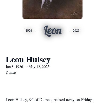
Leon
1926
2023
Leon Hulsey
Jun 8, 1926 — May 12, 2023
Dumas
Leon Hulsey, 96 of Dumas, passed away on Friday,