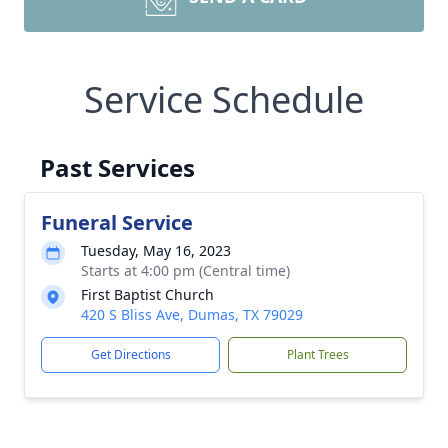
Service Schedule
Past Services
Funeral Service
Tuesday, May 16, 2023
Starts at 4:00 pm (Central time)
First Baptist Church
420 S Bliss Ave, Dumas, TX 79029
Get Directions
Plant Trees