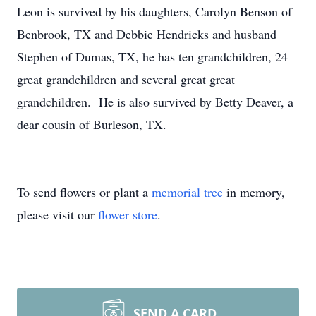
Leon is survived by his daughters, Carolyn Benson of
Benbrook, TX and Debbie Hendricks and husband
Stephen of Dumas, TX, he has ten grandchildren, 24
great grandchildren and several great great
grandchildren. He is also survived by Betty Deaver, a
dear cousin of Burleson, TX.
To send flowers or plant a
memorial tree
in memory,
please visit our
flower store
.
SEND A CARD