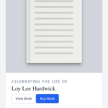
CELEBRATING THE LIFE OF
Loy Lee Hardwick
View Book
Buy Book