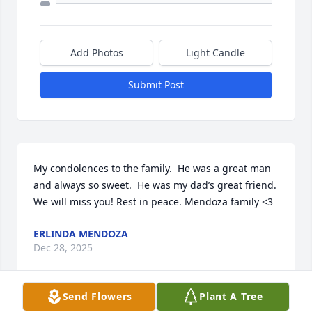
Add Photos
Light Candle
Submit Post
My condolences to the family.  He was a great man 
and always so sweet.  He was my dad’s great friend. 
We will miss you! Rest in peace. Mendoza family <3
ERLINDA MENDOZA
Dec 28, 2025
Send Flowers
Plant A Tree