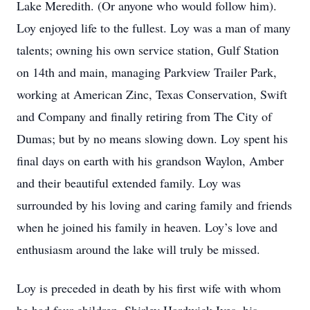
Lake Meredith. (Or anyone who would follow him).
Loy enjoyed life to the fullest. Loy was a man of many
talents; owning his own service station, Gulf Station
on 14th and main, managing Parkview Trailer Park,
working at American Zinc, Texas Conservation, Swift
and Company and finally retiring from The City of
Dumas; but by no means slowing down. Loy spent his
final days on earth with his grandson Waylon, Amber
and their beautiful extended family. Loy was
surrounded by his loving and caring family and friends
when he joined his family in heaven. Loy’s love and
enthusiasm around the lake will truly be missed.
Loy is preceded in death by his first wife with whom