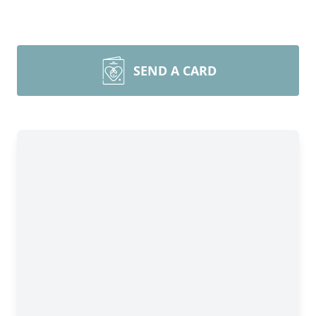
SEND A CARD