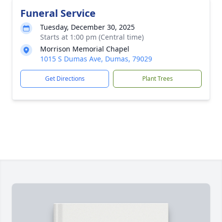
Funeral Service
Tuesday, December 30, 2025
Starts at 1:00 pm (Central time)
Morrison Memorial Chapel
1015 S Dumas Ave, Dumas, 79029
Get Directions
Plant Trees