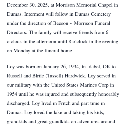
December 30, 2025, at Morrison Memorial Chapel in
Dumas. Interment will follow in Dumas Cemetery
under the direction of Beeson ~ Morrison Funeral
Directors. The family will receive friends from 6
o’clock in the afternoon until 8 o’clock in the evening
on Monday at the funeral home.
Loy was born on January 26, 1934, in Idabel, OK to
Russell and Birtie (Tassell) Hardwick. Loy served in
our military with the United States Marines Corp in
1954 until he was injured and subsequently honorably
discharged. Loy lived in Fritch and part time in
Dumas. Loy loved the lake and taking his kids,
grandkids and great grandkids on adventures around