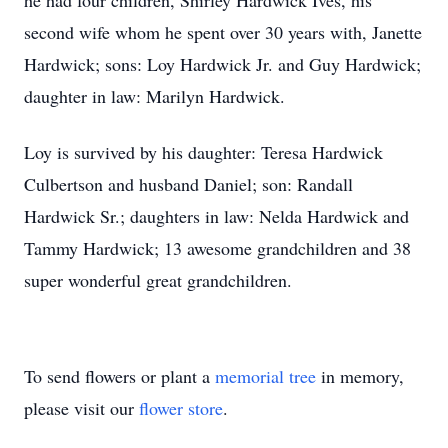
he had four children, Shirley Hardwick Ives, his
second wife whom he spent over 30 years with, Janette
Hardwick; sons: Loy Hardwick Jr. and Guy Hardwick;
daughter in law: Marilyn Hardwick.
Loy is survived by his daughter: Teresa Hardwick
Culbertson and husband Daniel; son: Randall
Hardwick Sr.; daughters in law: Nelda Hardwick and
Tammy Hardwick; 13 awesome grandchildren and 38
super wonderful great grandchildren.
To send flowers or plant a
memorial tree
in memory,
please visit our
flower store
.