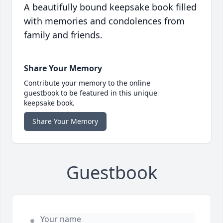
A beautifully bound keepsake book filled
with memories and condolences from
family and friends.
Share Your Memory
Contribute your memory to the online
guestbook to be featured in this unique
keepsake book.
Share Your Memory
Guestbook