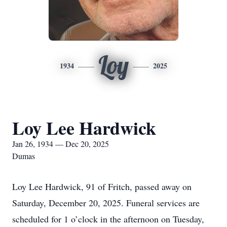
Loy
1934
2025
Loy Lee Hardwick
Jan 26, 1934 — Dec 20, 2025
Dumas
Loy Lee Hardwick, 91 of Fritch, passed away on
Saturday, December 20, 2025. Funeral services are
scheduled for 1 o’clock in the afternoon on Tuesday,