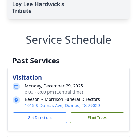
Loy Lee Hardwick's
Tribute
Service Schedule
Past Services
Visitation
Monday, December 29, 2025
6:00 - 8:00 pm (Central time)
Beeson ~ Morrison Funeral Directors
1015 S Dumas Ave, Dumas, TX 79029
Get Directions
Plant Trees