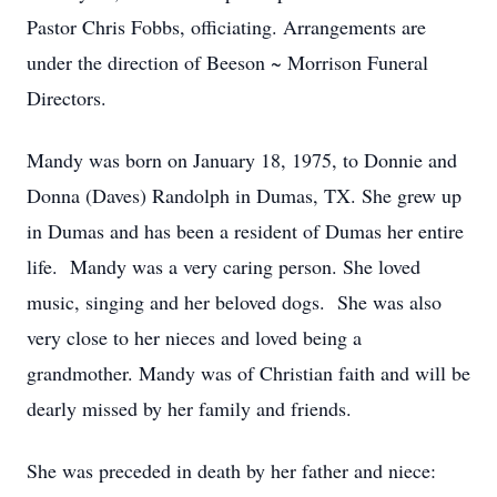
Pastor Chris Fobbs, officiating. Arrangements are
under the direction of Beeson ~ Morrison Funeral
Directors.
Mandy was born on January 18, 1975, to Donnie and
Donna (Daves) Randolph in Dumas, TX. She grew up
in Dumas and has been a resident of Dumas her entire
life. Mandy was a very caring person. She loved
music, singing and her beloved dogs. She was also
very close to her nieces and loved being a
grandmother. Mandy was of Christian faith and will be
dearly missed by her family and friends.
She was preceded in death by her father and niece: