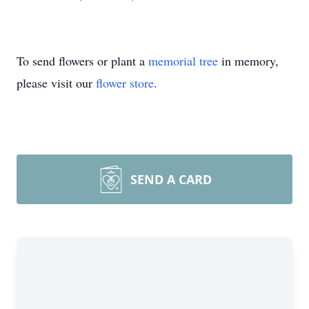
To send flowers or plant a
memorial tree
in memory,
please visit our
flower store
.
SEND A CARD