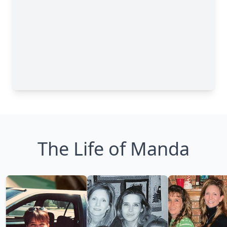
The Life of Manda