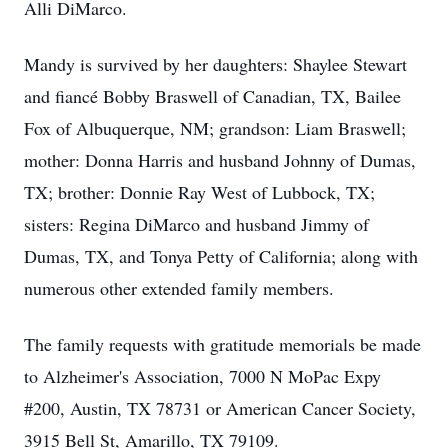
Alli DiMarco.
Mandy is survived by her daughters: Shaylee Stewart
and fiancé Bobby Braswell of Canadian, TX, Bailee
Fox of Albuquerque, NM; grandson: Liam Braswell;
mother: Donna Harris and husband Johnny of Dumas,
TX; brother: Donnie Ray West of Lubbock, TX;
sisters: Regina DiMarco and husband Jimmy of
Dumas, TX, and Tonya Petty of California; along with
numerous other extended family members.
The family requests with gratitude memorials be made
to Alzheimer's Association, 7000 N MoPac Expy
#200, Austin, TX 78731 or American Cancer Society,
3915 Bell St, Amarillo, TX 79109.