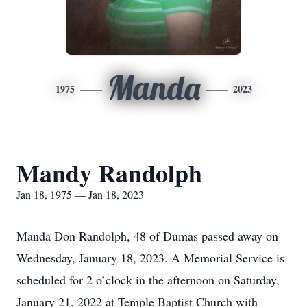
Manda
1975
2023
Mandy Randolph
Jan 18, 1975 — Jan 18, 2023
Manda Don Randolph, 48 of Dumas passed away on
Wednesday, January 18, 2023. A Memorial Service is
scheduled for 2 o’clock in the afternoon on Saturday,
January 21, 2022 at Temple Baptist Church with