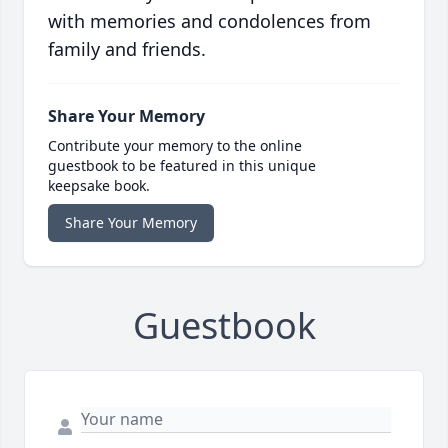
with memories and condolences from
family and friends.
Share Your Memory
Contribute your memory to the online
guestbook to be featured in this unique
keepsake book.
Share Your Memory
Guestbook