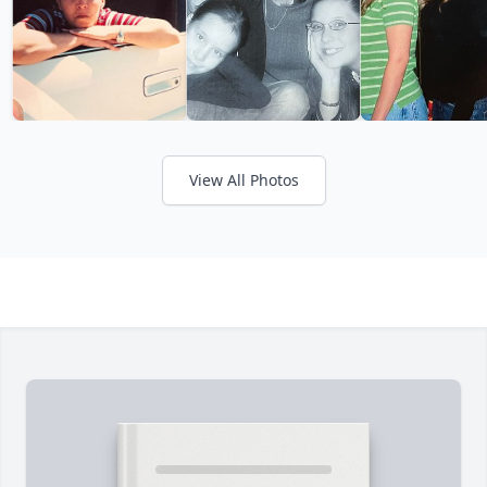
View All Photos