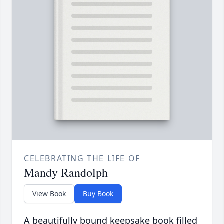
CELEBRATING THE LIFE OF
Mandy Randolph
View Book
Buy Book
A beautifully bound keepsake book filled