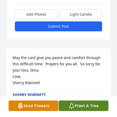
Add Photos
Light Candle
Submit Post
May the Lord give you peace and comfort through 
this difficult time.  Prayers for you all.  So sorry for 
your loss, Gina.

Love,

Sherry Robinett
SHERRY ROBINETT
Jan 26, 2023
Send Flowers
Plant A Tree