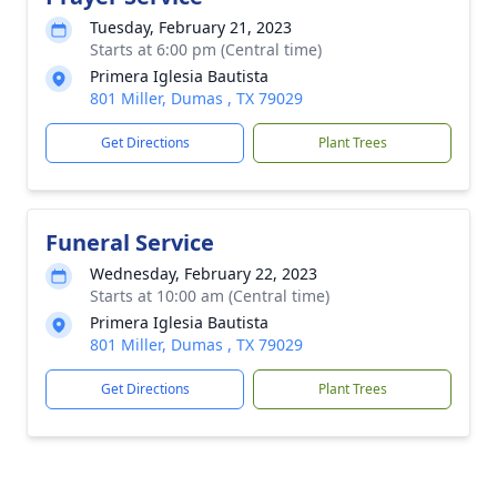
Tuesday, February 21, 2023
Starts at 6:00 pm (Central time)
Primera Iglesia Bautista
801 Miller, Dumas , TX 79029
Get Directions
Plant Trees
Funeral Service
Wednesday, February 22, 2023
Starts at 10:00 am (Central time)
Primera Iglesia Bautista
801 Miller, Dumas , TX 79029
Get Directions
Plant Trees