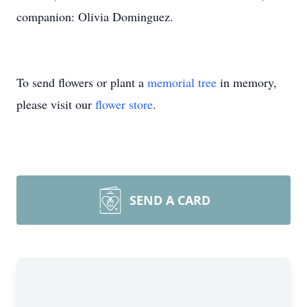
companion: Olivia Dominguez.
To send flowers or plant a
memorial tree
in memory,
please visit our
flower store
.
SEND A CARD