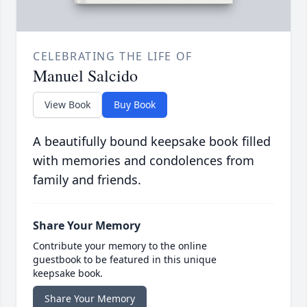
CELEBRATING THE LIFE OF
Manuel Salcido
View Book
Buy Book
A beautifully bound keepsake book filled
with memories and condolences from
family and friends.
Share Your Memory
Contribute your memory to the online
guestbook to be featured in this unique
keepsake book.
Share Your Memory