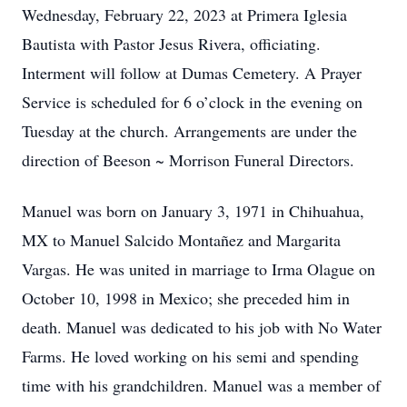
Wednesday, February 22, 2023 at Primera Iglesia
Bautista with Pastor Jesus Rivera, officiating.
Interment will follow at Dumas Cemetery. A Prayer
Service is scheduled for 6 o’clock in the evening on
Tuesday at the church. Arrangements are under the
direction of Beeson ~ Morrison Funeral Directors.
Manuel was born on January 3, 1971 in Chihuahua,
MX to Manuel Salcido Montañez and Margarita
Vargas. He was united in marriage to Irma Olague on
October 10, 1998 in Mexico; she preceded him in
death. Manuel was dedicated to his job with No Water
Farms. He loved working on his semi and spending
time with his grandchildren. Manuel was a member of