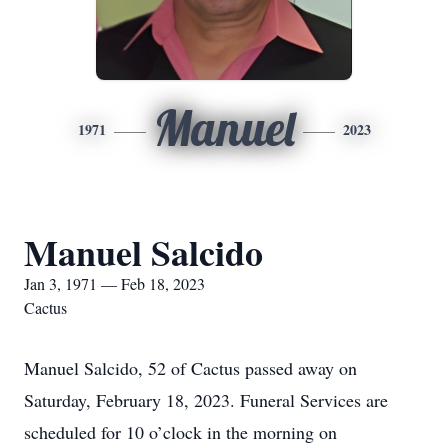
Manuel
1971
2023
Manuel Salcido
Jan 3, 1971 — Feb 18, 2023
Cactus
Manuel Salcido, 52 of Cactus passed away on
Saturday, February 18, 2023. Funeral Services are
scheduled for 10 o’clock in the morning on