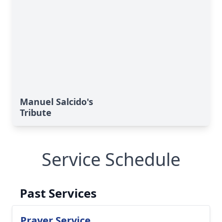
Manuel Salcido's
Tribute
Service Schedule
Past Services
Prayer Service