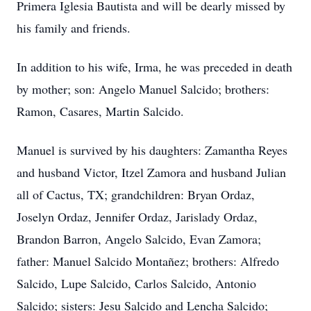
Primera Iglesia Bautista and will be dearly missed by
his family and friends.
In addition to his wife, Irma, he was preceded in death
by mother; son: Angelo Manuel Salcido; brothers:
Ramon, Casares, Martin Salcido.
Manuel is survived by his daughters: Zamantha Reyes
and husband Victor, Itzel Zamora and husband Julian
all of Cactus, TX; grandchildren: Bryan Ordaz,
Joselyn Ordaz, Jennifer Ordaz, Jarislady Ordaz,
Brandon Barron, Angelo Salcido, Evan Zamora;
father: Manuel Salcido Montañez; brothers: Alfredo
Salcido, Lupe Salcido, Carlos Salcido, Antonio
Salcido; sisters: Jesu Salcido and Lencha Salcido;