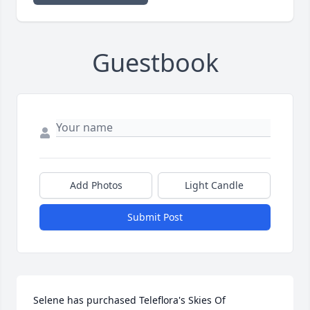
Guestbook
Add Photos
Light Candle
Submit Post
Selene has purchased Teleflora's Skies Of 