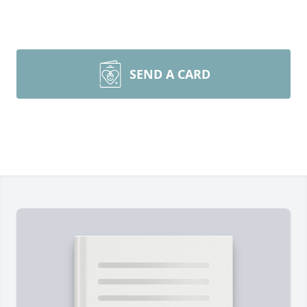
SEND A CARD