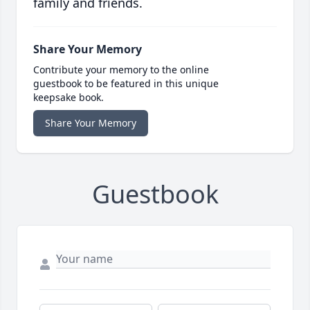
family and friends.
Share Your Memory
Contribute your memory to the online
guestbook to be featured in this unique
keepsake book.
Share Your Memory
Guestbook