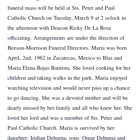
funeral mass will be held at Sts. Peter and Paul
Catholic Church on Tuesday, March 9 at 2 oclock in
the afternoon with Deacon Ricky De La Rosa
officiating. Arrangements are under the direction of
Beeson-Morrison Funeral Directors. Maria was born
April, 2nd, 1962 in Zacatecas, Mexico to Blas and
Maria Elena Rojas Bautista. She loved cooking for her
children and taking walks in the park. Maria enjoyed
watching television and would never pass up a chance
to go dancing. She was a devoted mother and will be
dearly missed by her family and all who knew her. She
loved her lord and was a member of Sts. Peter and
Paul Catholic Church. Maria is survived by her
daughter: Iridian Dehuma; sons: Omar Dehuma and