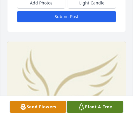
Add Photos
Light Candle
Submit Post
Send Flowers
Plant A Tree