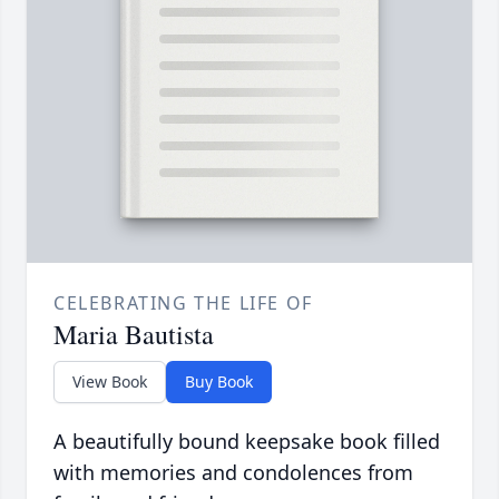
CELEBRATING THE LIFE OF
Maria Bautista
View Book
Buy Book
A beautifully bound keepsake book filled
with memories and condolences from