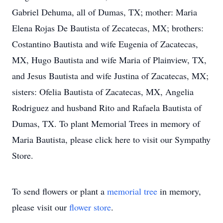
Gabriel Dehuma, all of Dumas, TX; mother: Maria
Elena Rojas De Bautista of Zecatecas, MX; brothers:
Costantino Bautista and wife Eugenia of Zacatecas,
MX, Hugo Bautista and wife Maria of Plainview, TX,
and Jesus Bautista and wife Justina of Zacatecas, MX;
sisters: Ofelia Bautista of Zacatecas, MX, Angelia
Rodriguez and husband Rito and Rafaela Bautista of
Dumas, TX. To plant Memorial Trees in memory of
Maria Bautista, please click here to visit our Sympathy
Store.
To send flowers or plant a
memorial tree
in memory,
please visit our
flower store
.