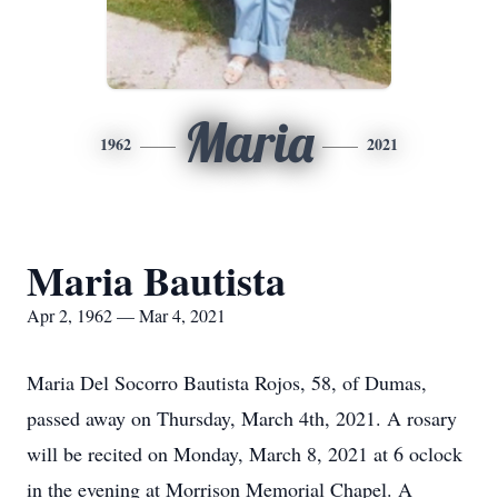
Maria
1962
2021
Maria Bautista
Apr 2, 1962 — Mar 4, 2021
Maria Del Socorro Bautista Rojos, 58, of Dumas,
passed away on Thursday, March 4th, 2021. A rosary
will be recited on Monday, March 8, 2021 at 6 oclock
in the evening at Morrison Memorial Chapel. A