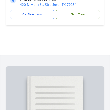
420 N Main St, Stratford, TX 79084
Get Directions
Plant Trees