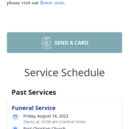
please visit our
flower store
.
SEND A CARD
Service Schedule
Past Services
Funeral Service
Friday, August 18, 2023
Starts at 10:00 am (Central time)
First Christian Church