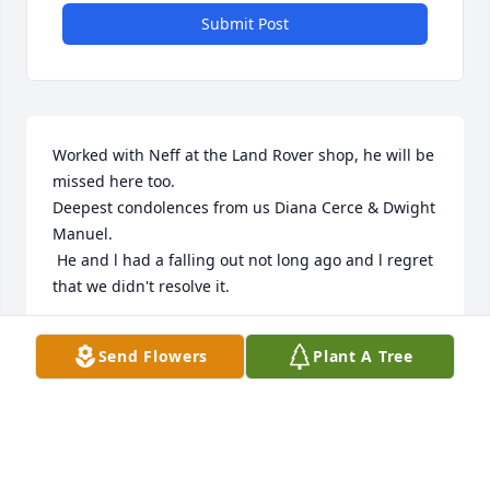
Submit Post
Worked with Neff at the Land Rover shop, he will be 
missed here too. 

Deepest condolences from us Diana Cerce & Dwight 
Manuel. 

 He and l had a falling out not long ago and l regret 
that we didn't resolve it.
DWIGHT MANUEL
Send Flowers
Plant A Tree
Aug 29, 2023
Our deepest condolences to the entire family. Only 