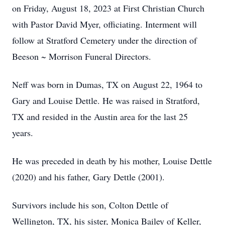
on Friday, August 18, 2023 at First Christian Church
with Pastor David Myer, officiating. Interment will
follow at Stratford Cemetery under the direction of
Beeson ~ Morrison Funeral Directors.
Neff was born in Dumas, TX on August 22, 1964 to
Gary and Louise Dettle. He was raised in Stratford,
TX and resided in the Austin area for the last 25
years.
He was preceded in death by his mother, Louise Dettle
(2020) and his father, Gary Dettle (2001).
Survivors include his son, Colton Dettle of
Wellington, TX, his sister, Monica Bailey of Keller,