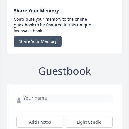
Share Your Memory
Contribute your memory to the online
guestbook to be featured in this unique
keepsake book.
Share Your Memory
Guestbook
Add Photos
Light Candle