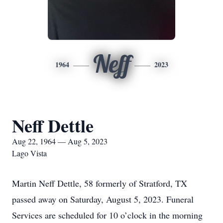
Neff
1964
2023
Neff Dettle
Aug 22, 1964 — Aug 5, 2023
Lago Vista
Martin Neff Dettle, 58 formerly of Stratford, TX
passed away on Saturday, August 5, 2023. Funeral
Services are scheduled for 10 o’clock in the morning