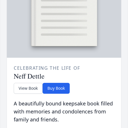
CELEBRATING THE LIFE OF
Neff Dettle
View Book
Buy Book
A beautifully bound keepsake book filled
with memories and condolences from
family and friends.