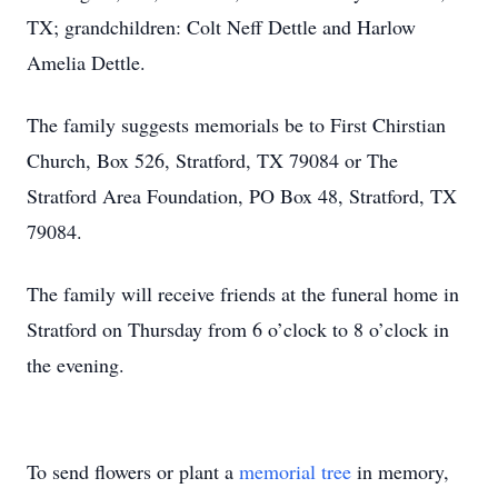
TX; grandchildren: Colt Neff Dettle and Harlow
Amelia Dettle.
The family suggests memorials be to First Chirstian
Church, Box 526, Stratford, TX 79084 or The
Stratford Area Foundation, PO Box 48, Stratford, TX
79084.
The family will receive friends at the funeral home in
Stratford on Thursday from 6 o’clock to 8 o’clock in
the evening.
To send flowers or plant a
memorial tree
in memory,