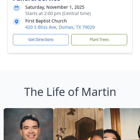
Saturday, November 1, 2025
Starts at 2:00 pm (Central time)
First Baptist Church
420 S Bliss Ave, Dumas, TX 79029
Get Directions
Plant Trees
The Life of Martin