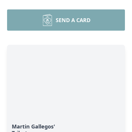
SEND A CARD
Martin Gallegos'