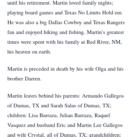
until his retirement. Martin loved family nights;
playing board games and Texas No Limits Hold em.
He was also a big Dallas Cowboy and Texas Rangers
fan and enjoyed hiking and fishing. Martin’s greatest
times were spent with his family at Red River, NM,
his heaven on earth.
Martin is preceded in death by his wife Olga and his
brother Darren.
Martin leaves behind his parents: Armando Gallegos
of Dumas, TX and Sarah Salas of Dumas, TX;
children: Lisa Barraza, Julian Barraza, Raquel
Vasquez and husband Eric and Martin Lee Gallegos
and wife Crystal, all of Dumas, TX; grandchildren: