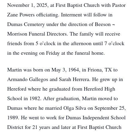
November 1, 2025, at First Baptist Church with Pastor
Zane Powers officiating. Interment will follow in
Dumas Cemetery under the direction of Beeson ~
Morrison Funeral Directors. The family will receive
friends from 5 o’clock in the afternoon until 7 o’clock
in the evening on Friday at the funeral home.
Martin was born on May 3, 1964, in Friona, TX to
Armando Gallegos and Sarah Herrera. He grew up in
Hereford where he graduated from Hereford High
School in 1982. After graduation, Martin moved to
Dumas where he married Olga Silva on September 25,
1989. He went to work for Dumas Independent School
District for 21 years and later at First Baptist Church