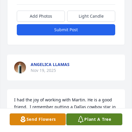
Add Photos
Light Candle
Submit Post
ANGELICA LLAMAS
Nov 19, 2025
I had the joy of working with Martin. He is a good 
friend.  I remember putting a Dallas cowboy star in 
his office at the school. He always has such a 
Send Flowers
Plant A Tree
beautiful smile.  He always has such a strong faith 
into Lord.