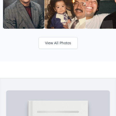
View All Photos