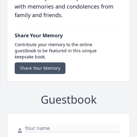
with memories and condolences from
family and friends.
Share Your Memory
Contribute your memory to the online
guestbook to be featured in this unique
keepsake book.
Share Your Memory
Guestbook