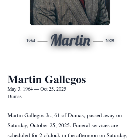
Martin
1964
2025
Martin Gallegos
May 3, 1964 — Oct 25, 2025
Dumas
Martin Gallegos Jr., 61 of Dumas, passed away on
Saturday, October 25, 2025. Funeral services are
scheduled for 2 o’clock in the afternoon on Saturday,