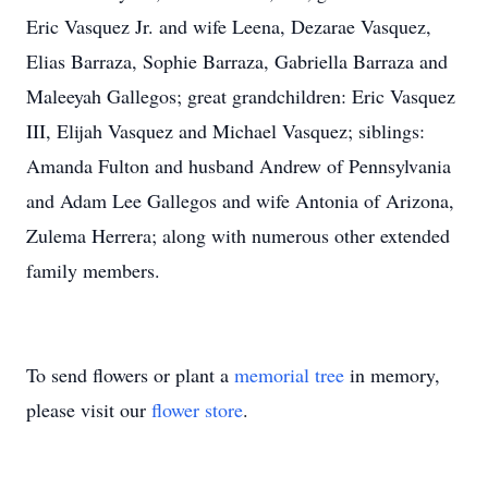
Eric Vasquez Jr. and wife Leena, Dezarae Vasquez,
Elias Barraza, Sophie Barraza, Gabriella Barraza and
Maleeyah Gallegos; great grandchildren: Eric Vasquez
III, Elijah Vasquez and Michael Vasquez; siblings:
Amanda Fulton and husband Andrew of Pennsylvania
and Adam Lee Gallegos and wife Antonia of Arizona,
Zulema Herrera; along with numerous other extended
family members.
To send flowers or plant a
memorial tree
in memory,
please visit our
flower store
.