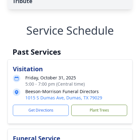
Tribute
Service Schedule
Past Services
Visitation
Friday, October 31, 2025
5:00 - 7:00 pm (Central time)
Beeson-Morrison Funeral Directors
1015 S Dumas Ave, Dumas, TX 79029
Get Directions
Plant Trees
Funeral Service