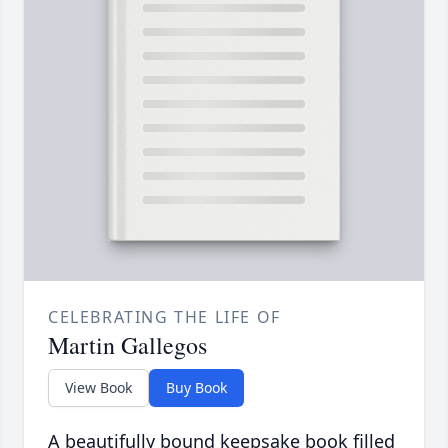
CELEBRATING THE LIFE OF
Martin Gallegos
View Book
Buy Book
A beautifully bound keepsake book filled