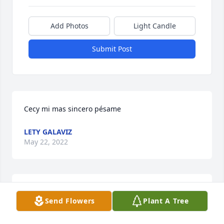
Add Photos
Light Candle
Submit Post
Cecy mi mas sincero pésame
LETY GALAVIZ
May 22, 2022
A candle was lit in memory of Martin 
Send Flowers
Plant A Tree
Ponce