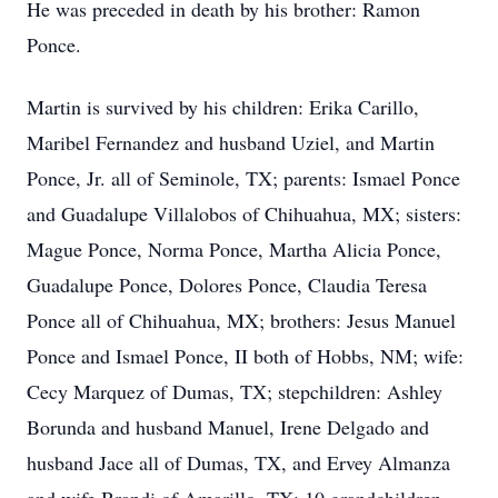
He was preceded in death by his brother: Ramon
Ponce.
Martin is survived by his children: Erika Carillo,
Maribel Fernandez and husband Uziel, and Martin
Ponce, Jr. all of Seminole, TX; parents: Ismael Ponce
and Guadalupe Villalobos of Chihuahua, MX; sisters:
Mague Ponce, Norma Ponce, Martha Alicia Ponce,
Guadalupe Ponce, Dolores Ponce, Claudia Teresa
Ponce all of Chihuahua, MX; brothers: Jesus Manuel
Ponce and Ismael Ponce, II both of Hobbs, NM; wife:
Cecy Marquez of Dumas, TX; stepchildren: Ashley
Borunda and husband Manuel, Irene Delgado and
husband Jace all of Dumas, TX, and Ervey Almanza