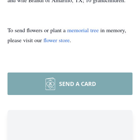
and wife Brandi of Amarillo, TX; 10 grandchildren.
To send flowers or plant a
memorial tree
in memory,
please visit our
flower store
.
SEND A CARD