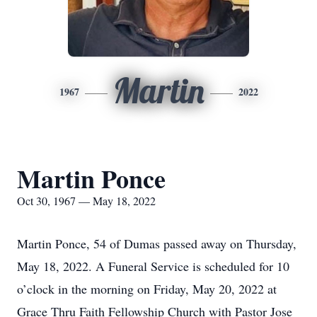
Martin
1967
2022
Martin Ponce
Oct 30, 1967 — May 18, 2022
Martin Ponce, 54 of Dumas passed away on Thursday,
May 18, 2022. A Funeral Service is scheduled for 10
o’clock in the morning on Friday, May 20, 2022 at
Grace Thru Faith Fellowship Church with Pastor Jose