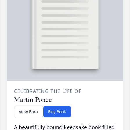
CELEBRATING THE LIFE OF
Martin Ponce
View Book
Buy Book
A beautifully bound keepsake book filled