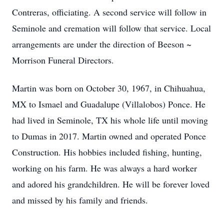
Contreras, officiating. A second service will follow in
Seminole and cremation will follow that service. Local
arrangements are under the direction of Beeson ~
Morrison Funeral Directors.
Martin was born on October 30, 1967, in Chihuahua,
MX to Ismael and Guadalupe (Villalobos) Ponce. He
had lived in Seminole, TX his whole life until moving
to Dumas in 2017. Martin owned and operated Ponce
Construction. His hobbies included fishing, hunting,
working on his farm. He was always a hard worker
and adored his grandchildren. He will be forever loved
and missed by his family and friends.