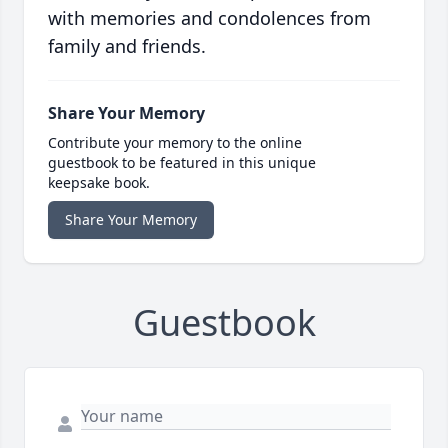
with memories and condolences from
family and friends.
Share Your Memory
Contribute your memory to the online
guestbook to be featured in this unique
keepsake book.
Share Your Memory
Guestbook