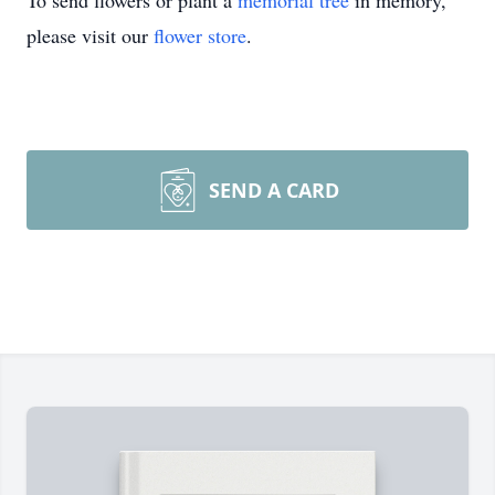
To send flowers or plant a
memorial tree
in memory,
please visit our
flower store
.
SEND A CARD