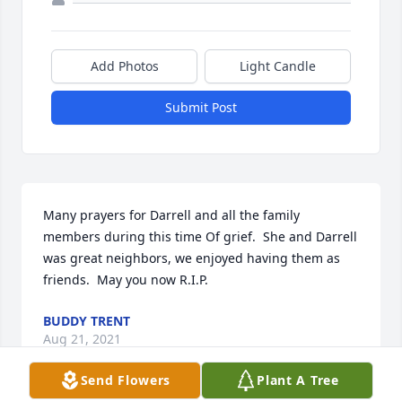
Add Photos
Light Candle
Submit Post
Many prayers for Darrell and all the family 
members during this time Of grief.  She and Darrell 
was great neighbors, we enjoyed having them as 
friends.  May you now R.I.P.
BUDDY TRENT
Aug 21, 2021
Send Flowers
Plant A Tree