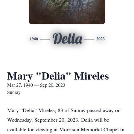
Delia
1940
2023
Mary "Delia" Mireles
Mar 27, 1940 — Sep 20, 2023
Sunray
Mary “Delia” Mireles, 83 of Sunray passed away on
Wednesday, September 20, 2023. Delia will be
available for viewing at Morrison Memorial Chapel in