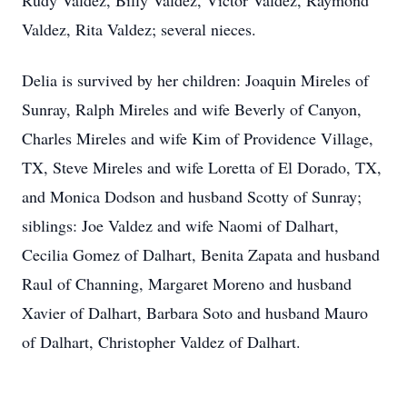
Rudy Valdez, Billy Valdez, Victor Valdez, Raymond
Valdez, Rita Valdez; several nieces.
Delia is survived by her children: Joaquin Mireles of
Sunray, Ralph Mireles and wife Beverly of Canyon,
Charles Mireles and wife Kim of Providence Village,
TX, Steve Mireles and wife Loretta of El Dorado, TX,
and Monica Dodson and husband Scotty of Sunray;
siblings: Joe Valdez and wife Naomi of Dalhart,
Cecilia Gomez of Dalhart, Benita Zapata and husband
Raul of Channing, Margaret Moreno and husband
Xavier of Dalhart, Barbara Soto and husband Mauro
of Dalhart, Christopher Valdez of Dalhart.