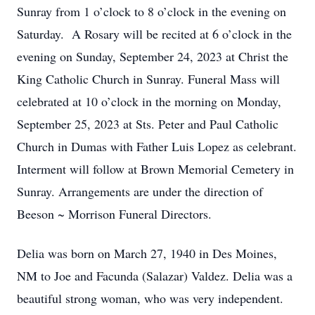
Sunray from 1 o’clock to 8 o’clock in the evening on
Saturday. A Rosary will be recited at 6 o’clock in the
evening on Sunday, September 24, 2023 at Christ the
King Catholic Church in Sunray. Funeral Mass will
celebrated at 10 o’clock in the morning on Monday,
September 25, 2023 at Sts. Peter and Paul Catholic
Church in Dumas with Father Luis Lopez as celebrant.
Interment will follow at Brown Memorial Cemetery in
Sunray. Arrangements are under the direction of
Beeson ~ Morrison Funeral Directors.
Delia was born on March 27, 1940 in Des Moines,
NM to Joe and Facunda (Salazar) Valdez. Delia was a
beautiful strong woman, who was very independent.