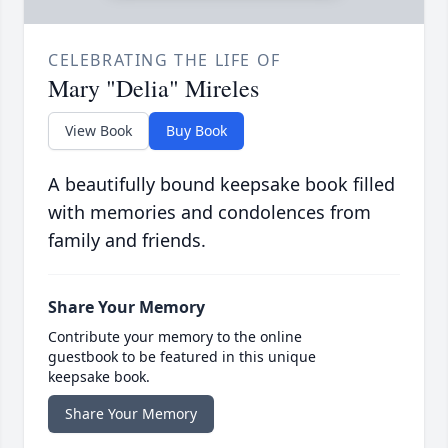
CELEBRATING THE LIFE OF
Mary "Delia" Mireles
View Book
Buy Book
A beautifully bound keepsake book filled
with memories and condolences from
family and friends.
Share Your Memory
Contribute your memory to the online
guestbook to be featured in this unique
keepsake book.
Share Your Memory