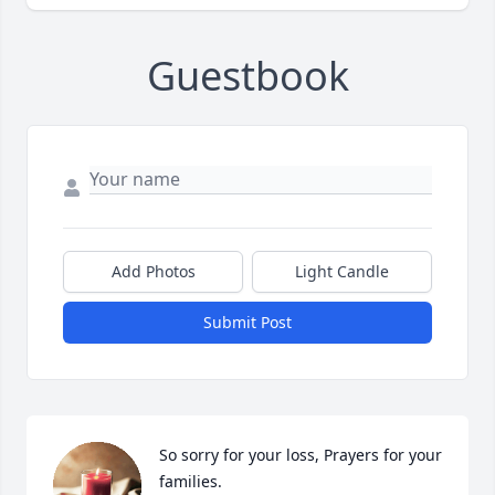
Guestbook
Add Photos
Light Candle
Submit Post
So sorry for your loss, Prayers for your 
families.