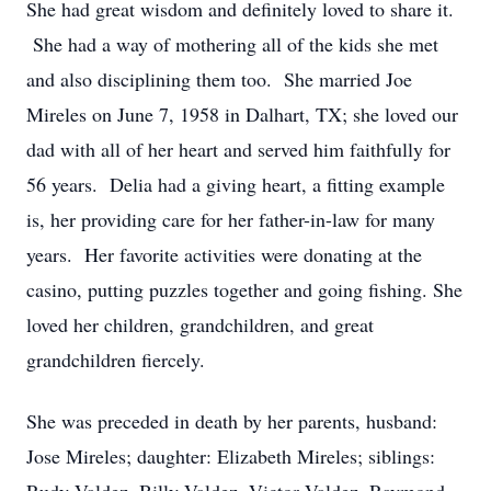
She had great wisdom and definitely loved to share it.
She had a way of mothering all of the kids she met
and also disciplining them too. She married Joe
Mireles on June 7, 1958 in Dalhart, TX; she loved our
dad with all of her heart and served him faithfully for
56 years. Delia had a giving heart, a fitting example
is, her providing care for her father-in-law for many
years. Her favorite activities were donating at the
casino, putting puzzles together and going fishing. She
loved her children, grandchildren, and great
grandchildren fiercely.
She was preceded in death by her parents, husband:
Jose Mireles; daughter: Elizabeth Mireles; siblings: