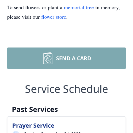
To send flowers or plant a
memorial tree
in memory,
please visit our
flower store
.
SEND A CARD
Service Schedule
Past Services
Prayer Service