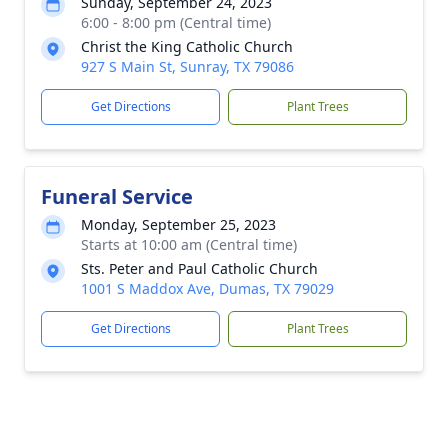
Sunday, September 24, 2023
6:00 - 8:00 pm (Central time)
Christ the King Catholic Church
927 S Main St, Sunray, TX 79086
Get Directions
Plant Trees
Funeral Service
Monday, September 25, 2023
Starts at 10:00 am (Central time)
Sts. Peter and Paul Catholic Church
1001 S Maddox Ave, Dumas, TX 79029
Get Directions
Plant Trees