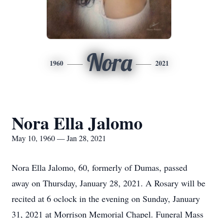
Nora
1960
2021
Nora Ella Jalomo
May 10, 1960 — Jan 28, 2021
Nora Ella Jalomo, 60, formerly of Dumas, passed
away on Thursday, January 28, 2021. A Rosary will be
recited at 6 oclock in the evening on Sunday, January
31, 2021 at Morrison Memorial Chapel. Funeral Mass