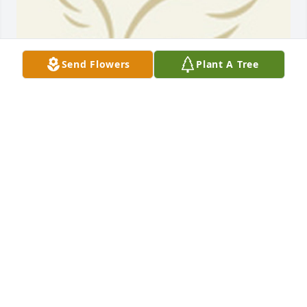
Send Flowers
Plant A Tree
BEESON - MORRISON FUNERAL DIRECTORS
May 18, 2021
My sweet friend! Im going to miss you so much. 
Your at peace now. Love you Nora!
ARLENE SOLIZ
Feb 10, 2021