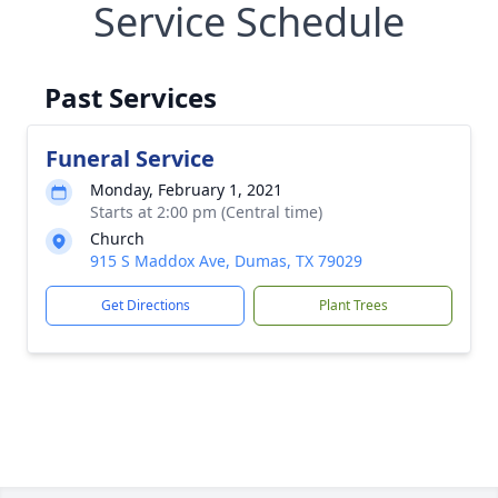
Service Schedule
Past Services
Funeral Service
Monday, February 1, 2021
Starts at 2:00 pm (Central time)
Church
915 S Maddox Ave, Dumas, TX 79029
Get Directions
Plant Trees