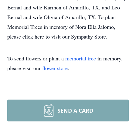
Bernal and wife Karmen of Amarillo, TX, and Leo
Bernal and wife Olivia of Amarillo, TX. To plant
Memorial Trees in memory of Nora Ella Jalomo,
please click here to visit our Sympathy Store.
To send flowers or plant a
memorial tree
in memory,
please visit our
flower store
.
SEND A CARD