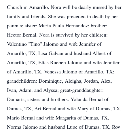
Church in Amarillo. Nora will be dearly missed by her
family and friends. She was preceded in death by her
parents; sister: Maria Paula Hernandez; brother:
Hector Bernal. Nora is survived by her children:
Valentino "Tino" Jalomo and wife Jennifer of
Amarillo, TX, Lisa Galvan and husband Albert of
Amarillo, TX, Elias Rueben Jalomo and wife Jennifer
of Amarillo, TX, Venessa Jalomo of Amarillo, TX;
grandchildren: Dominique, Aleigha, Jordan, Alex,
Ivan, Adam, and Alyssa; great-granddaughter:
Damaris; sisters and brothers: Yolanda Bernal of
Dumas, TX, Art Bernal and wife Mary of Dumas, TX,
Mario Bernal and wife Margarita of Dumas, TX,
Norma Jalomo and husband Lupe of Dumas, TX, Roy