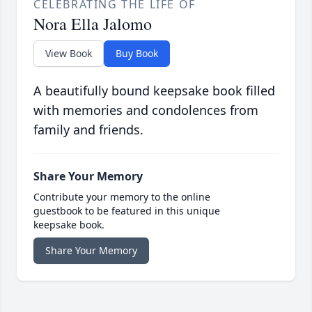
CELEBRATING THE LIFE OF
Nora Ella Jalomo
View Book
Buy Book
A beautifully bound keepsake book filled
with memories and condolences from
family and friends.
Share Your Memory
Contribute your memory to the online
guestbook to be featured in this unique
keepsake book.
Share Your Memory