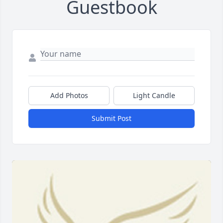
Guestbook
Add Photos
Light Candle
Submit Post