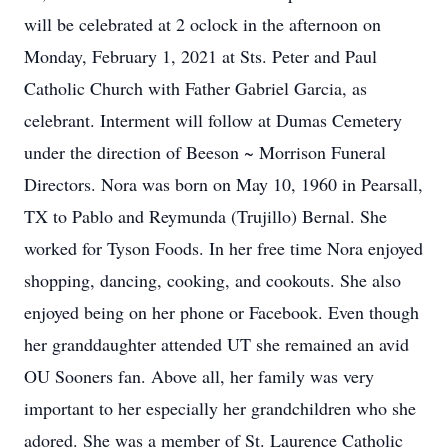
will be celebrated at 2 oclock in the afternoon on
Monday, February 1, 2021 at Sts. Peter and Paul
Catholic Church with Father Gabriel Garcia, as
celebrant. Interment will follow at Dumas Cemetery
under the direction of Beeson ~ Morrison Funeral
Directors. Nora was born on May 10, 1960 in Pearsall,
TX to Pablo and Reymunda (Trujillo) Bernal. She
worked for Tyson Foods. In her free time Nora enjoyed
shopping, dancing, cooking, and cookouts. She also
enjoyed being on her phone or Facebook. Even though
her granddaughter attended UT she remained an avid
OU Sooners fan. Above all, her family was very
important to her especially her grandchildren who she
adored. She was a member of St. Laurence Catholic