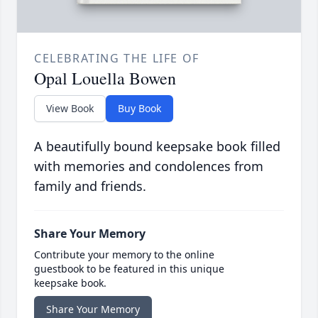
CELEBRATING THE LIFE OF
Opal Louella Bowen
View Book
Buy Book
A beautifully bound keepsake book filled
with memories and condolences from
family and friends.
Share Your Memory
Contribute your memory to the online
guestbook to be featured in this unique
keepsake book.
Share Your Memory