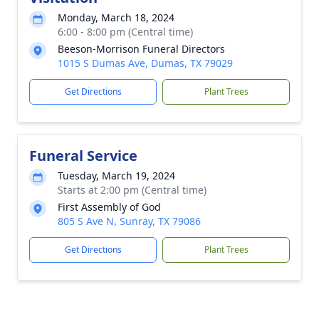
Monday, March 18, 2024
6:00 - 8:00 pm (Central time)
Beeson-Morrison Funeral Directors
1015 S Dumas Ave, Dumas, TX 79029
Get Directions
Plant Trees
Funeral Service
Tuesday, March 19, 2024
Starts at 2:00 pm (Central time)
First Assembly of God
805 S Ave N, Sunray, TX 79086
Get Directions
Plant Trees