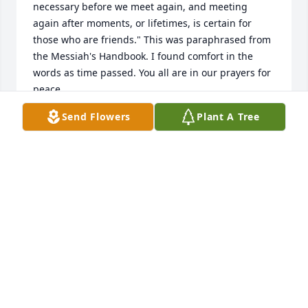
necessary before we meet again, and meeting 
again after moments, or lifetimes, is certain for 
those who are friends." This was paraphrased from 
the Messiah's Handbook. I found comfort in the 
words as time passed. You all are in our prayers for 
peace.
Send Flowers
Plant A Tree
DAVID CARRIER
Mar 23, 2024
Louella will be missed by all who knew her. Mom 
and Dad and I loved her and James so much! They 
were wonderful neighbors for all of my life. I'm so 
sorry I will not be able to be at the service. May the 
love of God and your family and friends comfort you 
in this time of loss.