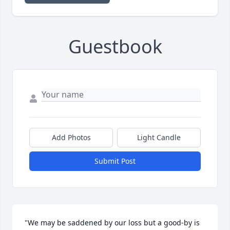
Guestbook
Add Photos
Light Candle
Submit Post
"We may be saddened by our loss but a good-by is 