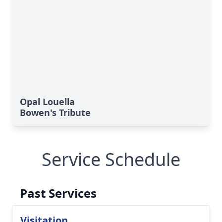
Opal Louella
Bowen's Tribute
Service Schedule
Past Services
Visitation