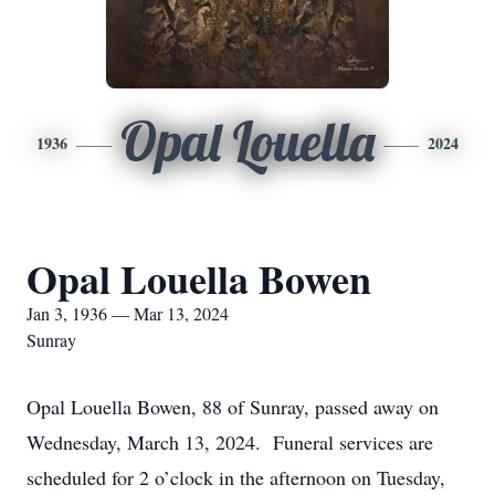
Opal Louella
1936
2024
Opal Louella Bowen
Jan 3, 1936 — Mar 13, 2024
Sunray
Opal Louella Bowen, 88 of Sunray, passed away on
Wednesday, March 13, 2024. Funeral services are
scheduled for 2 o’clock in the afternoon on Tuesday,