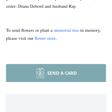
sister: Diana Debord and husband Ray.
To send flowers or plant a
memorial tree
in memory,
please visit our
flower store
.
SEND A CARD