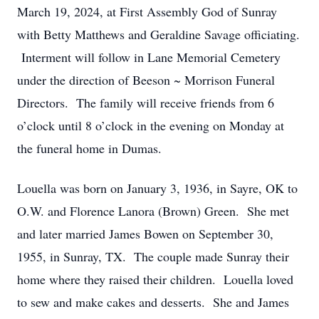
March 19, 2024, at First Assembly God of Sunray
with Betty Matthews and Geraldine Savage officiating.
Interment will follow in Lane Memorial Cemetery
under the direction of Beeson ~ Morrison Funeral
Directors. The family will receive friends from 6
o’clock until 8 o’clock in the evening on Monday at
the funeral home in Dumas.
Louella was born on January 3, 1936, in Sayre, OK to
O.W. and Florence Lanora (Brown) Green. She met
and later married James Bowen on September 30,
1955, in Sunray, TX. The couple made Sunray their
home where they raised their children. Louella loved
to sew and make cakes and desserts. She and James