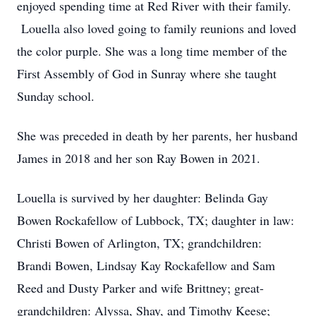
enjoyed spending time at Red River with their family.
Louella also loved going to family reunions and loved
the color purple. She was a long time member of the
First Assembly of God in Sunray where she taught
Sunday school.
She was preceded in death by her parents, her husband
James in 2018 and her son Ray Bowen in 2021.
Louella is survived by her daughter: Belinda Gay
Bowen Rockafellow of Lubbock, TX; daughter in law:
Christi Bowen of Arlington, TX; grandchildren:
Brandi Bowen, Lindsay Kay Rockafellow and Sam
Reed and Dusty Parker and wife Brittney; great-
grandchildren: Alyssa, Shay, and Timothy Keese;