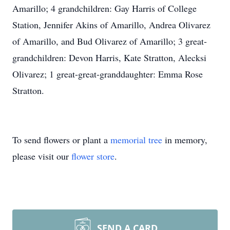
Amarillo; 4 grandchildren: Gay Harris of College
Station, Jennifer Akins of Amarillo, Andrea Olivarez
of Amarillo, and Bud Olivarez of Amarillo; 3 great-
grandchildren: Devon Harris, Kate Stratton, Alecksi
Olivarez; 1 great-great-granddaughter: Emma Rose
Stratton.
To send flowers or plant a
memorial tree
in memory,
please visit our
flower store
.
SEND A CARD