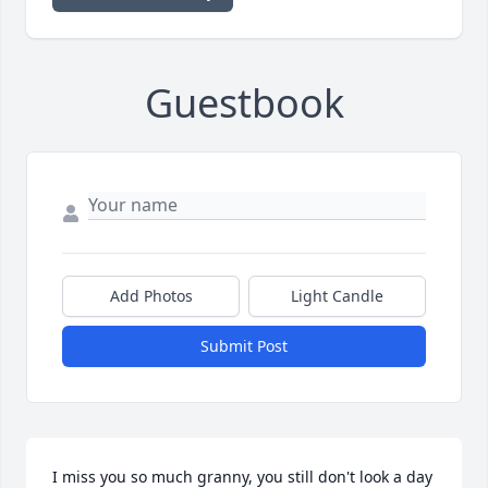
Guestbook
Add Photos
Light Candle
Submit Post
I miss you so much granny, you still don't look a day 