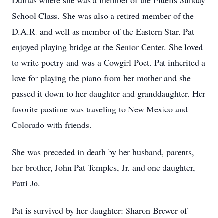
Dumas where she was a member of the Fidelis Sunday
School Class. She was also a retired member of the
D.A.R. and well as member of the Eastern Star. Pat
enjoyed playing bridge at the Senior Center. She loved
to write poetry and was a Cowgirl Poet. Pat inherited a
love for playing the piano from her mother and she
passed it down to her daughter and granddaughter. Her
favorite pastime was traveling to New Mexico and
Colorado with friends.
She was preceded in death by her husband, parents,
her brother, John Pat Temples, Jr. and one daughter,
Patti Jo.
Pat is survived by her daughter: Sharon Brewer of