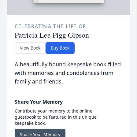
CELEBRATING THE LIFE OF
Patricia Lee Pigg Gipson
View Book
Buy Book
A beautifully bound keepsake book filled
with memories and condolences from
family and friends.
Share Your Memory
Contribute your memory to the online
guestbook to be featured in this unique
keepsake book.
Share Your Memory