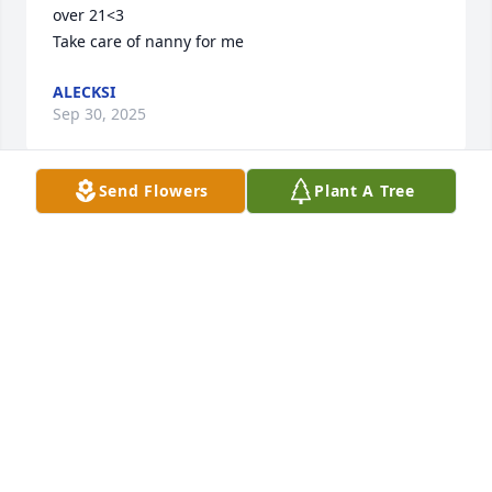
over 21<3 

Take care of nanny for me
ALECKSI
Sep 30, 2025
Send Flowers
Plant A Tree
Condolences to Pat’s family. I remember her fondly 
as a neighbor who shared delicious peaches from 
her backyard trees; also seeing her at church. May 
your memories be a comfort to you.
DOROTHY BEAUCHAMP
Mar 05, 2025