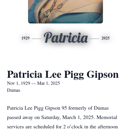
Patricia
1929
2025
Patricia Lee Pigg Gipson
Nov 1, 1929 — Mar 1, 2025
Dumas
Patricia Lee Pigg Gipson 95 formerly of Dumas
passed away on Saturday, March 1, 2025. Memorial
services are scheduled for 2 o’clock in the afternoon