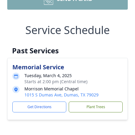
Service Schedule
Past Services
Memorial Service
Tuesday, March 4, 2025
Starts at 2:00 pm (Central time)
Morrison Memorial Chapel
1015 S Dumas Ave, Dumas, TX 79029
Get Directions
Plant Trees