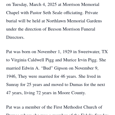
on Tuesday, March 4, 2025 at Morrison Memorial
Chapel with Pastor Seth Seale officiating. Private
burial will be held at Northlawn Memorial Gardens
under the direction of Beeson Morrison Funeral
Directors.
Pat was born on November 1, 1929 in Sweetwater, TX
to Virginia Caldwell Pigg and Murice Irvin Pigg. She
married Edwin A. “Bud” Gipson on November 9,
1946, They were married for 46 years. She lived in
Sunray for 25 years and moved to Dumas for the next
47 years, living 72 years in Moore County.
Pat was a member of the First Methodist Church of