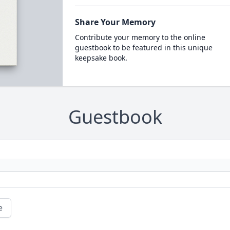
Share Your Memory
Contribute your memory to the online
guestbook to be featured in this unique
keepsake book.
Guestbook
e