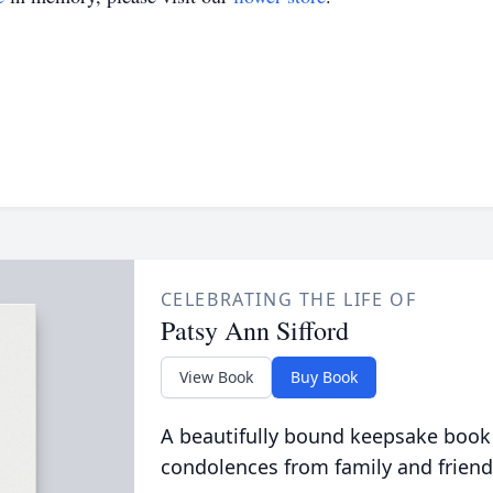
CELEBRATING THE LIFE OF
Patsy Ann Sifford
View Book
Buy Book
A beautifully bound keepsake book
condolences from family and friend