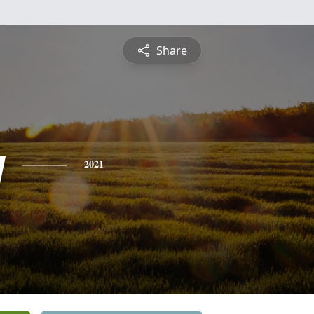
Share
y
2021