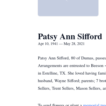
Patsy Ann Sifford
Apr 10, 1941 — May 28, 2021
Patsy Ann Sifford, 80 of Dumas, passe
Arrangements are entrusted to Beeson 
in Estelline, TX. She loved having fami
husband, Wayne Sifford; parents; 7 brot
Sellers, Trent Sellers, Mason Sellers, a
To send flowers or plant a
memorial tre