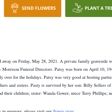
SEND FLOWERS
PLANT A TR
d away on Friday, May 28, 2021. A private family graveside w
~ Morrison Funeral Directors. Patsy was born on April 10, 19
ly over for the holidays. Patsy was very good at hosting parti
hers and sisters. Pasty is survived by her son: Billy Sellers 
nd their children; sister: Wanda Gower; niece Terry Phillips; 
e
in memory, please visit our
flower store
.