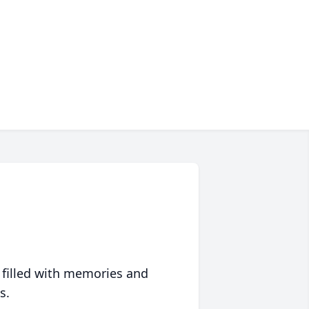
 filled with memories and
s.