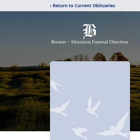
‹ Return to Current Obituaries