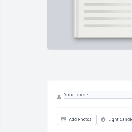
Add Photos
Light Candl