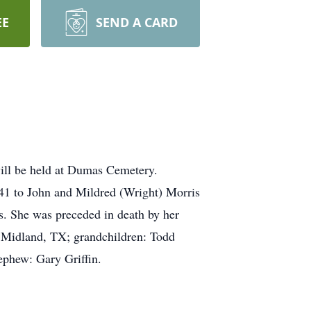
EE
SEND A CARD
ill be held at Dumas Cemetery.
41 to John and Mildred (Wright) Morris
es. She was preceded in death by her
of Midland, TX; grandchildren: Todd
nephew: Gary Griffin.