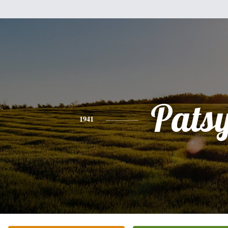
Pats
1941