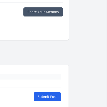
Share Your Memory
Submit Post