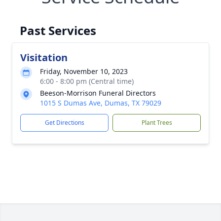
Past Services
Visitation
Friday, November 10, 2023
6:00 - 8:00 pm (Central time)
Beeson-Morrison Funeral Directors
1015 S Dumas Ave, Dumas, TX 79029
Get Directions
Plant Trees