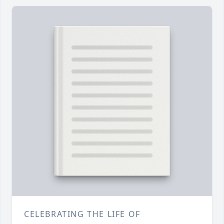
CELEBRATING THE LIFE OF