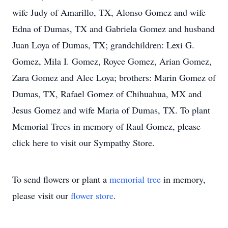
wife Judy of Amarillo, TX, Alonso Gomez and wife
Edna of Dumas, TX and Gabriela Gomez and husband
Juan Loya of Dumas, TX; grandchildren: Lexi G.
Gomez, Mila I. Gomez, Royce Gomez, Arian Gomez,
Zara Gomez and Alec Loya; brothers: Marin Gomez of
Dumas, TX, Rafael Gomez of Chihuahua, MX and
Jesus Gomez and wife Maria of Dumas, TX. To plant
Memorial Trees in memory of Raul Gomez, please
click here to visit our Sympathy Store.
To send flowers or plant a
memorial tree
in memory,
please visit our
flower store
.