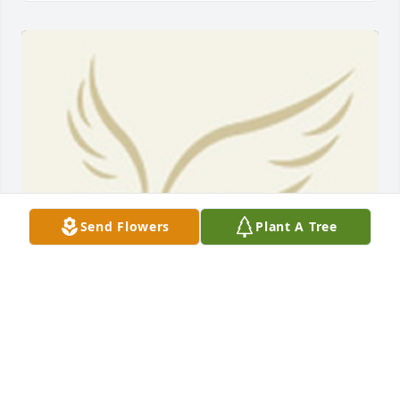
Send Flowers
Plant A Tree
BEESON - MORRISON FUNERAL DIRECTORS
May 18, 2021