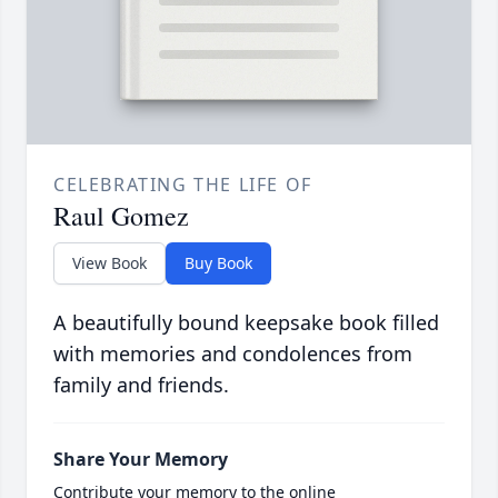
CELEBRATING THE LIFE OF
Raul Gomez
View Book
Buy Book
A beautifully bound keepsake book filled
with memories and condolences from
family and friends.
Share Your Memory
Contribute your memory to the online