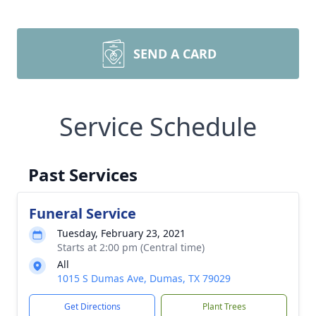
SEND A CARD
Service Schedule
Past Services
Funeral Service
Tuesday, February 23, 2021
Starts at 2:00 pm (Central time)
All
1015 S Dumas Ave, Dumas, TX 79029
Get Directions
Plant Trees