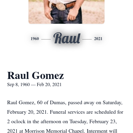
Raul
1960
2021
Raul Gomez
Sep 8, 1960 — Feb 20, 2021
Raul Gomez, 60 of Dumas, passed away on Saturday,
February 20, 2021. Funeral services are scheduled for
2 oclock in the afternoon on Tuesday, February 23,
2021 at Morrison Memorial Chapel. Interment will