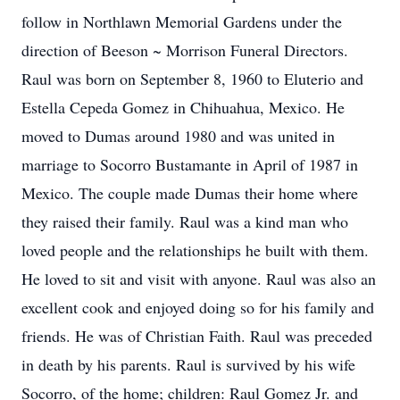
follow in Northlawn Memorial Gardens under the
direction of Beeson ~ Morrison Funeral Directors.
Raul was born on September 8, 1960 to Eluterio and
Estella Cepeda Gomez in Chihuahua, Mexico. He
moved to Dumas around 1980 and was united in
marriage to Socorro Bustamante in April of 1987 in
Mexico. The couple made Dumas their home where
they raised their family. Raul was a kind man who
loved people and the relationships he built with them.
He loved to sit and visit with anyone. Raul was also an
excellent cook and enjoyed doing so for his family and
friends. He was of Christian Faith. Raul was preceded
in death by his parents. Raul is survived by his wife
Socorro, of the home; children: Raul Gomez Jr. and