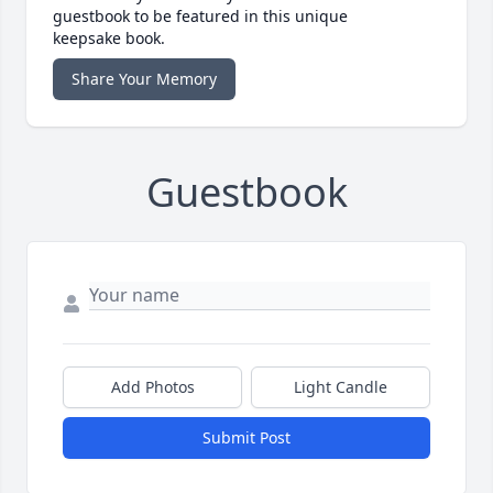
guestbook to be featured in this unique
keepsake book.
Share Your Memory
Guestbook
Add Photos
Light Candle
Submit Post