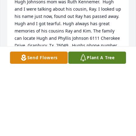
Hugh Johnsons mom was Ruth Kennemer.  Hugh 
and I were talking about his cousin, Ray. I looked up 
his name just now, found out Ray has passed away. 
Hugh and I got tearful. Hugh always has great 
memories of his cousins Ray and Kim. The family 
can locate Hugh and Phyllis Johnson 6111 Cherokee 
Drive, Granbury, Tx. 76049.  Hughs phone number 
is: 817-559-3047
Send Flowers
Plant A Tree
PHYLLIS AND HUGH JOHNSON
Jul 31, 2021
So sorry to hear of your loss. I have many good 
memories from high school with Ray and lab school 
with Ray and Kerry. I wish we had kept in touch. Is 
am praying for comfort  and peace for you Kerry 
and family during this difficult time.  Milferd 