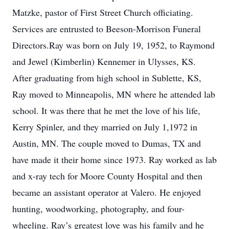
Matzke, pastor of First Street Church officiating.
Services are entrusted to Beeson-Morrison Funeral
Directors.Ray was born on July 19, 1952, to Raymond
and Jewel (Kimberlin) Kennemer in Ulysses, KS.
After graduating from high school in Sublette, KS,
Ray moved to Minneapolis, MN where he attended lab
school. It was there that he met the love of his life,
Kerry Spinler, and they married on July 1,1972 in
Austin, MN. The couple moved to Dumas, TX and
have made it their home since 1973. Ray worked as lab
and x-ray tech for Moore County Hospital and then
became an assistant operator at Valero. He enjoyed
hunting, woodworking, photography, and four-
wheeling. Ray’s greatest love was his family and he