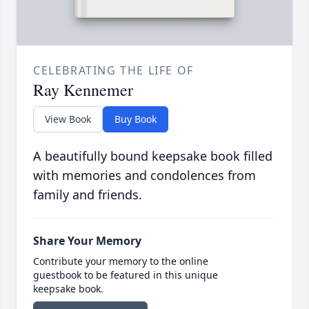
CELEBRATING THE LIFE OF
Ray Kennemer
View Book
Buy Book
A beautifully bound keepsake book filled
with memories and condolences from
family and friends.
Share Your Memory
Contribute your memory to the online
guestbook to be featured in this unique
keepsake book.