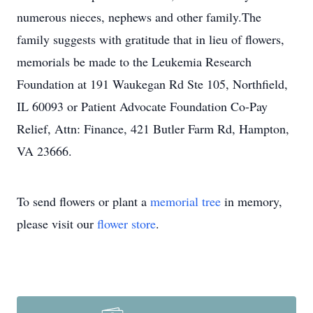
numerous nieces, nephews and other family.The
family suggests with gratitude that in lieu of flowers,
memorials be made to the Leukemia Research
Foundation at 191 Waukegan Rd Ste 105, Northfield,
IL 60093 or Patient Advocate Foundation Co-Pay
Relief, Attn: Finance, 421 Butler Farm Rd, Hampton,
VA 23666.
To send flowers or plant a
memorial tree
in memory,
please visit our
flower store
.