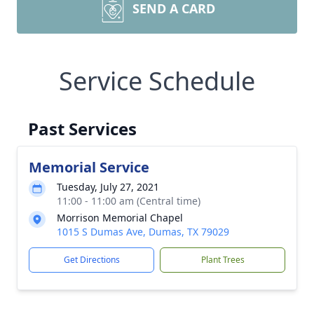
SEND A CARD
Service Schedule
Past Services
Memorial Service
Tuesday, July 27, 2021
11:00 - 11:00 am (Central time)
Morrison Memorial Chapel
1015 S Dumas Ave, Dumas, TX 79029
Get Directions
Plant Trees