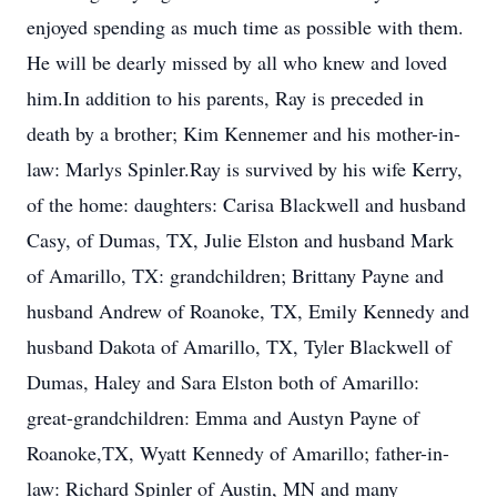
enjoyed spending as much time as possible with them.
He will be dearly missed by all who knew and loved
him.In addition to his parents, Ray is preceded in
death by a brother; Kim Kennemer and his mother-in-
law: Marlys Spinler.Ray is survived by his wife Kerry,
of the home: daughters: Carisa Blackwell and husband
Casy, of Dumas, TX, Julie Elston and husband Mark
of Amarillo, TX: grandchildren; Brittany Payne and
husband Andrew of Roanoke, TX, Emily Kennedy and
husband Dakota of Amarillo, TX, Tyler Blackwell of
Dumas, Haley and Sara Elston both of Amarillo:
great-grandchildren: Emma and Austyn Payne of
Roanoke,TX, Wyatt Kennedy of Amarillo; father-in-
law: Richard Spinler of Austin, MN and many