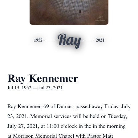
Ray
1952
2021
Ray Kennemer
Jul 19, 1952 — Jul 23, 2021
Ray Kennemer, 69 of Dumas, passed away Friday, July
23, 2021. Memorial services will be held on Tuesday,
July 27, 2021, at 11:00 o’clock in the in the morning
at Morrison Memorial Chapel with Pastor Matt