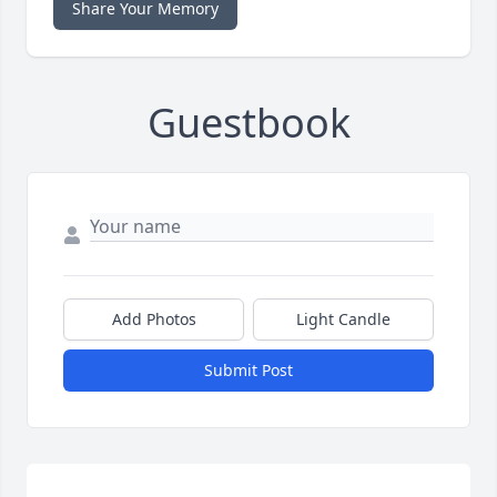
Share Your Memory
Guestbook
Add Photos
Light Candle
Submit Post