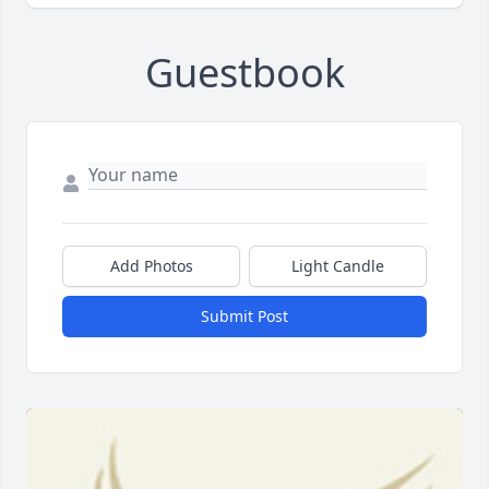
Guestbook
Add Photos
Light Candle
Submit Post