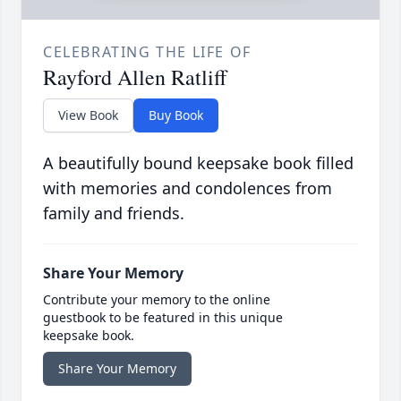
CELEBRATING THE LIFE OF
Rayford Allen Ratliff
View Book
Buy Book
A beautifully bound keepsake book filled
with memories and condolences from
family and friends.
Share Your Memory
Contribute your memory to the online
guestbook to be featured in this unique
keepsake book.
Share Your Memory