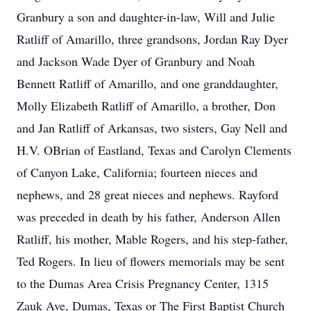
Granbury a son and daughter-in-law, Will and Julie
Ratliff of Amarillo, three grandsons, Jordan Ray Dyer
and Jackson Wade Dyer of Granbury and Noah
Bennett Ratliff of Amarillo, and one granddaughter,
Molly Elizabeth Ratliff of Amarillo, a brother, Don
and Jan Ratliff of Arkansas, two sisters, Gay Nell and
H.V. OBrian of Eastland, Texas and Carolyn Clements
of Canyon Lake, California; fourteen nieces and
nephews, and 28 great nieces and nephews. Rayford
was preceded in death by his father, Anderson Allen
Ratliff, his mother, Mable Rogers, and his step-father,
Ted Rogers. In lieu of flowers memorials may be sent
to the Dumas Area Crisis Pregnancy Center, 1315
Zauk Ave, Dumas, Texas or The First Baptist Church