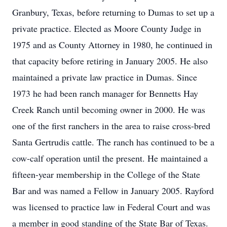
Granbury, Texas, before returning to Dumas to set up a
private practice. Elected as Moore County Judge in
1975 and as County Attorney in 1980, he continued in
that capacity before retiring in January 2005. He also
maintained a private law practice in Dumas. Since
1973 he had been ranch manager for Bennetts Hay
Creek Ranch until becoming owner in 2000. He was
one of the first ranchers in the area to raise cross-bred
Santa Gertrudis cattle. The ranch has continued to be a
cow-calf operation until the present. He maintained a
fifteen-year membership in the College of the State
Bar and was named a Fellow in January 2005. Rayford
was licensed to practice law in Federal Court and was
a member in good standing of the State Bar of Texas.