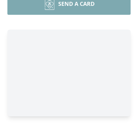
SEND A CARD