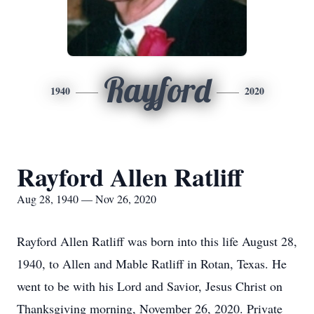
Rayford
1940
2020
Rayford Allen Ratliff
Aug 28, 1940 — Nov 26, 2020
Rayford Allen Ratliff was born into this life August 28,
1940, to Allen and Mable Ratliff in Rotan, Texas. He
went to be with his Lord and Savior, Jesus Christ on
Thanksgiving morning, November 26, 2020. Private