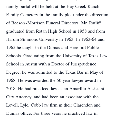
family burial will be held at the Hay Creek Ranch
Family Cemetery in the family plot under the direction
of Beeson~Morrison Funeral Directors. Mr. Ratliff
graduated from Rotan High School in 1958 and from
Hardin Simmons University in 1963. In 1963-64 and
1965 he taught in the Dumas and Hereford Public
Schools. Graduating from the University of Texas Law
School in Austin with a Doctor of Jurisprudence
Degree, he was admitted to the Texas Bar in May of
1968. He was awarded the 50 year lawyer award in
2018. He had practiced law as an Amarillo Assistant
City Attorney, and had been an associate with the
Lovell, Lyle, Cobb law firm in their Clarendon and
Dumas office. For three years he practiced law in