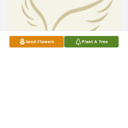
Send Flowers
Plant A Tree
BEESON - MORRISON FUNERAL DIRECTORS
May 18, 2021
Every now and again I look at the obituaries and 
was saddened as well as shocked to see Rayford 
obituary. The video was great. It really gave proof of 