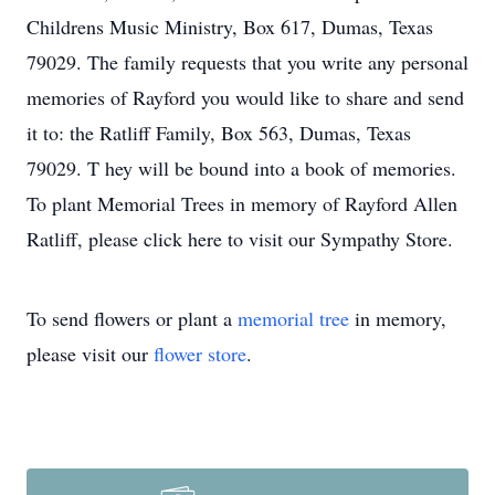
Childrens Music Ministry, Box 617, Dumas, Texas
79029. The family requests that you write any personal
memories of Rayford you would like to share and send
it to: the Ratliff Family, Box 563, Dumas, Texas
79029. T hey will be bound into a book of memories.
To plant Memorial Trees in memory of Rayford Allen
Ratliff, please click here to visit our Sympathy Store.
To send flowers or plant a
memorial tree
in memory,
please visit our
flower store
.