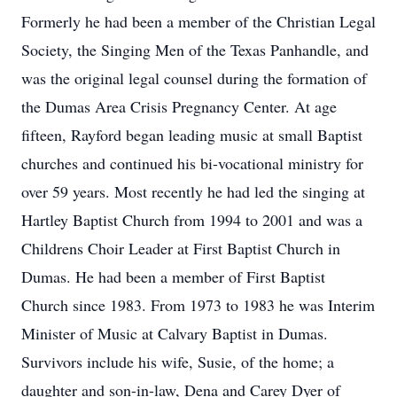
Formerly he had been a member of the Christian Legal
Society, the Singing Men of the Texas Panhandle, and
was the original legal counsel during the formation of
the Dumas Area Crisis Pregnancy Center. At age
fifteen, Rayford began leading music at small Baptist
churches and continued his bi-vocational ministry for
over 59 years. Most recently he had led the singing at
Hartley Baptist Church from 1994 to 2001 and was a
Childrens Choir Leader at First Baptist Church in
Dumas. He had been a member of First Baptist
Church since 1983. From 1973 to 1983 he was Interim
Minister of Music at Calvary Baptist in Dumas.
Survivors include his wife, Susie, of the home; a
daughter and son-in-law, Dena and Carey Dyer of