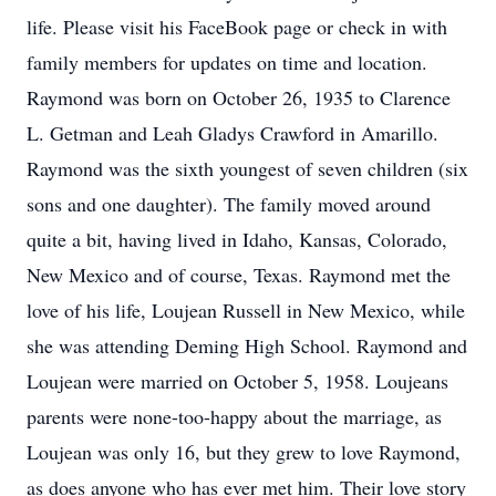
life. Please visit his FaceBook page or check in with
family members for updates on time and location.
Raymond was born on October 26, 1935 to Clarence
L. Getman and Leah Gladys Crawford in Amarillo.
Raymond was the sixth youngest of seven children (six
sons and one daughter). The family moved around
quite a bit, having lived in Idaho, Kansas, Colorado,
New Mexico and of course, Texas. Raymond met the
love of his life, Loujean Russell in New Mexico, while
she was attending Deming High School. Raymond and
Loujean were married on October 5, 1958. Loujeans
parents were none-too-happy about the marriage, as
Loujean was only 16, but they grew to love Raymond,
as does anyone who has ever met him. Their love story