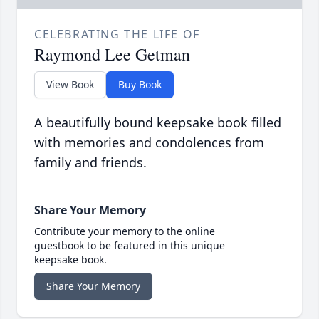
CELEBRATING THE LIFE OF
Raymond Lee Getman
View Book
Buy Book
A beautifully bound keepsake book filled
with memories and condolences from
family and friends.
Share Your Memory
Contribute your memory to the online
guestbook to be featured in this unique
keepsake book.
Share Your Memory