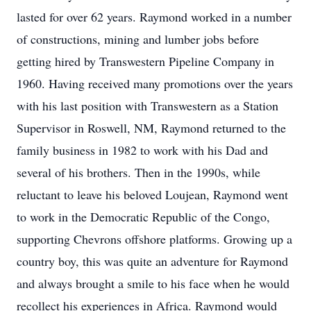
lasted for over 62 years. Raymond worked in a number
of constructions, mining and lumber jobs before
getting hired by Transwestern Pipeline Company in
1960. Having received many promotions over the years
with his last position with Transwestern as a Station
Supervisor in Roswell, NM, Raymond returned to the
family business in 1982 to work with his Dad and
several of his brothers. Then in the 1990s, while
reluctant to leave his beloved Loujean, Raymond went
to work in the Democratic Republic of the Congo,
supporting Chevrons offshore platforms. Growing up a
country boy, this was quite an adventure for Raymond
and always brought a smile to his face when he would
recollect his experiences in Africa. Raymond would