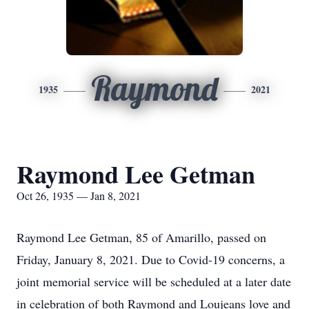
Raymond
1935
2021
Raymond Lee Getman
Oct 26, 1935 — Jan 8, 2021
Raymond Lee Getman, 85 of Amarillo, passed on
Friday, January 8, 2021. Due to Covid-19 concerns, a
joint memorial service will be scheduled at a later date
in celebration of both Raymond and Loujeans love and