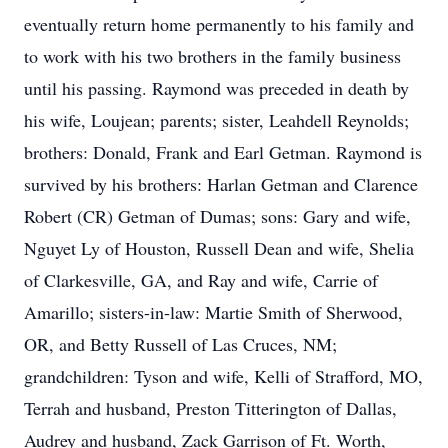
eventually return home permanently to his family and
to work with his two brothers in the family business
until his passing. Raymond was preceded in death by
his wife, Loujean; parents; sister, Leahdell Reynolds;
brothers: Donald, Frank and Earl Getman. Raymond is
survived by his brothers: Harlan Getman and Clarence
Robert (CR) Getman of Dumas; sons: Gary and wife,
Nguyet Ly of Houston, Russell Dean and wife, Shelia
of Clarkesville, GA, and Ray and wife, Carrie of
Amarillo; sisters-in-law: Martie Smith of Sherwood,
OR, and Betty Russell of Las Cruces, NM;
grandchildren: Tyson and wife, Kelli of Strafford, MO,
Terrah and husband, Preston Titterington of Dallas,
Audrey and husband, Zack Garrison of Ft. Worth,