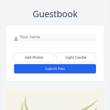
Guestbook
Add Photos
Light Candle
Submit Post