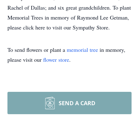
Rachel of Dallas; and six great grandchildren. To plant
Memorial Trees in memory of Raymond Lee Getman,
please click here to visit our Sympathy Store.
To send flowers or plant a
memorial tree
in memory,
please visit our
flower store
.
SEND A CARD