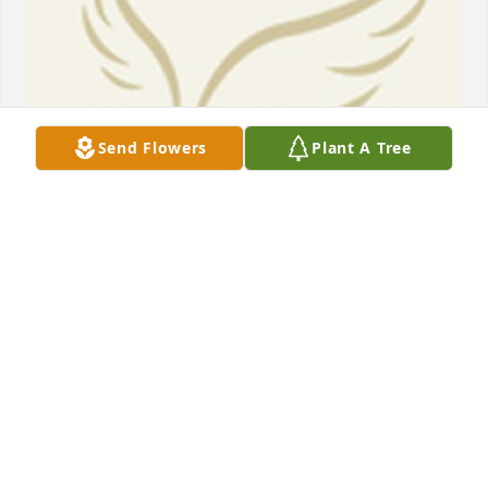
Send Flowers
Plant A Tree
BEESON - MORRISON FUNERAL DIRECTORS
May 18, 2021
Very sorry to hear about the passing of Ray. I had 
the privilege to work with him at Banana base in the 
DRC. Ray was dedicated to his work & as a team , we 