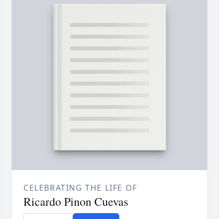
CELEBRATING THE LIFE OF
Ricardo Pinon Cuevas