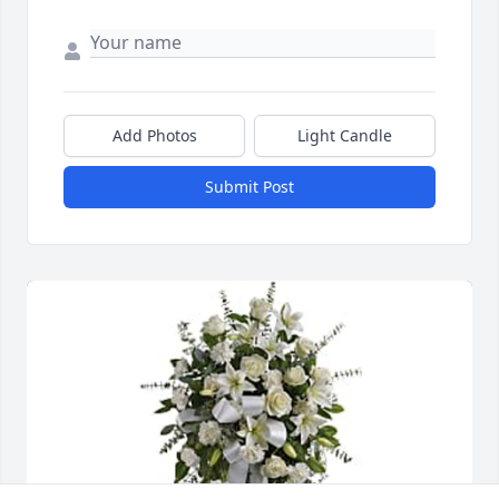
Add Photos
Light Candle
Submit Post