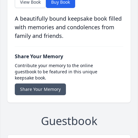
View Book
Buy Book
A beautifully bound keepsake book filled
with memories and condolences from
family and friends.
Share Your Memory
Contribute your memory to the online
guestbook to be featured in this unique
keepsake book.
Share Your Memory
Guestbook