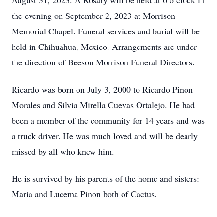
August 31, 2023. A Rosary will be held at 6 o’clock in
the evening on September 2, 2023 at Morrison
Memorial Chapel. Funeral services and burial will be
held in Chihuahua, Mexico. Arrangements are under
the direction of Beeson Morrison Funeral Directors.
Ricardo was born on July 3, 2000 to Ricardo Pinon
Morales and Silvia Mirella Cuevas Ortalejo. He had
been a member of the community for 14 years and was
a truck driver. He was much loved and will be dearly
missed by all who knew him.
He is survived by his parents of the home and sisters:
Maria and Lucema Pinon both of Cactus.