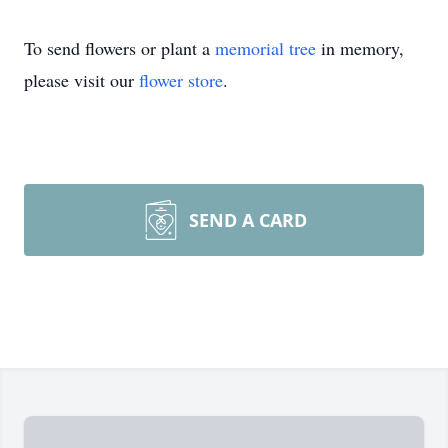
To send flowers or plant a
memorial tree
in memory,
please visit our
flower store
.
SEND A CARD