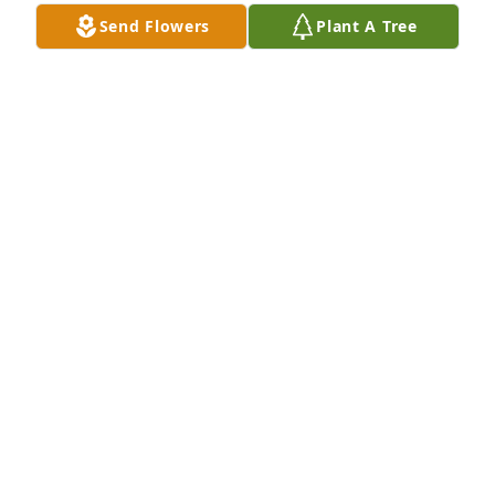
Send Flowers
Plant A Tree
Karime Trillo has purchased Sentiments of Serenity 
Spray for Ricardo Pinon Cuevas
KARIME TRILLO
Sep 02, 2023
Visits: 1181
This site is protected by reCAPTCHA and the
Google
Privacy Policy
and
Terms of Service
apply.
Service map data ©
OpenStreetMap
contributors