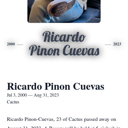
Ricardo
2000
2023
Pinon Cuevas
Ricardo Pinon Cuevas
Jul 3, 2000 — Aug 31, 2023
Cactus
Ricardo Pinon-Cuevas, 23 of Cactus passed away on