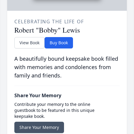
CELEBRATING THE LIFE OF
Robert "Bobby" Lewis
View Book
Buy Book
A beautifully bound keepsake book filled
with memories and condolences from
family and friends.
Share Your Memory
Contribute your memory to the online
guestbook to be featured in this unique
keepsake book.
Share Your Memory