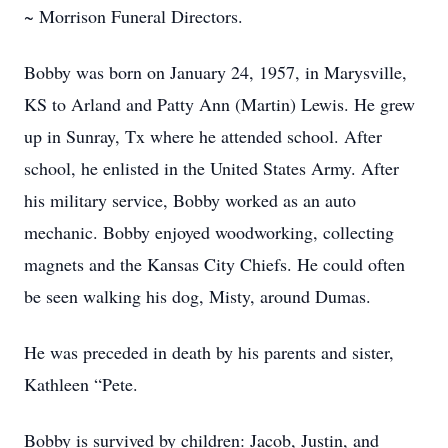
~ Morrison Funeral Directors.
Bobby was born on January 24, 1957, in Marysville,
KS to Arland and Patty Ann (Martin) Lewis. He grew
up in Sunray, Tx where he attended school. After
school, he enlisted in the United States Army. After
his military service, Bobby worked as an auto
mechanic. Bobby enjoyed woodworking, collecting
magnets and the Kansas City Chiefs. He could often
be seen walking his dog, Misty, around Dumas.
He was preceded in death by his parents and sister,
Kathleen “Pete.
Bobby is survived by children: Jacob, Justin, and