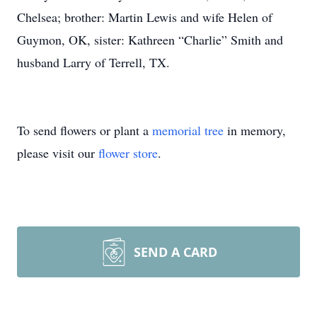
Chelsea; brother: Martin Lewis and wife Helen of
Guymon, OK, sister: Kathreen “Charlie” Smith and
husband Larry of Terrell, TX.
To send flowers or plant a
memorial tree
in memory,
please visit our
flower store
.
SEND A CARD