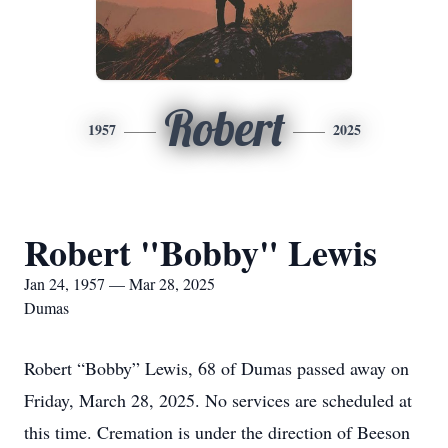
Robert
1957
2025
Robert "Bobby" Lewis
Jan 24, 1957 — Mar 28, 2025
Dumas
Robert “Bobby” Lewis, 68 of Dumas passed away on
Friday, March 28, 2025. No services are scheduled at
this time. Cremation is under the direction of Beeson