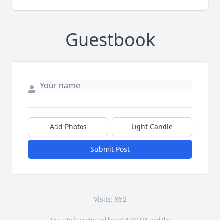
Guestbook
Add Photos
Light Candle
Submit Post
Visits: 952
This site is protected by reCAPTCHA and the