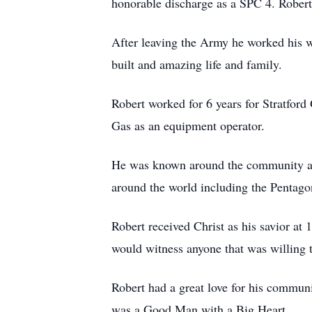
honorable discharge as a SPC 4. Robert
After leaving the Army he worked his wa
built and amazing life and family.
Robert worked for 6 years for Stratford
Gas as an equipment operator.
He was known around the community as 
around the world including the Pentag
Robert received Christ as his savior at
would witness anyone that was willing t
Robert had a great love for his commun
was a Good Man with a Big Heart.