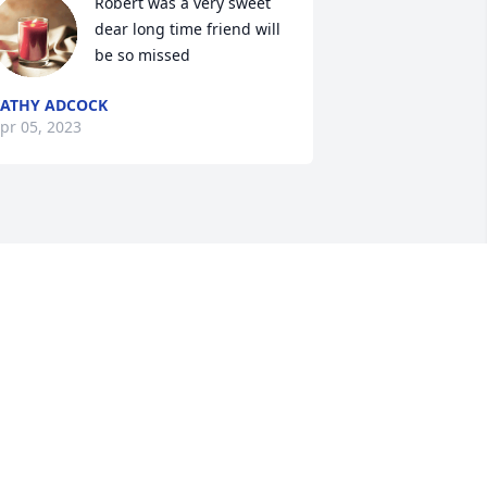
Robert was a very sweet 
dear long time friend will 
be so missed
ATHY ADCOCK
pr 05, 2023