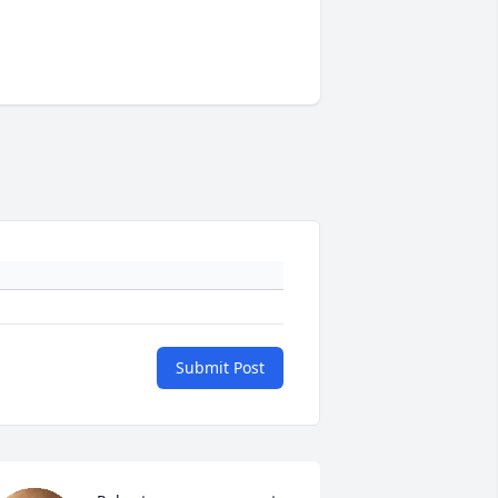
Submit Post