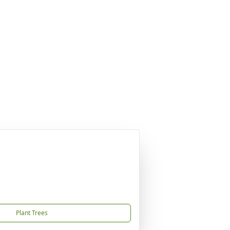
Plant Trees