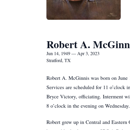
Robert A. McGinn
Jun 14, 1949 — Apr 3, 2023
Stratford, TX
Robert A. McGinnis was born on June 1
Services are scheduled for 11 o’clock
Bryce Victory, officiating. Interment wi
8 o’clock in the evening on Wednesday.
Robert grew up in Central and Eastern 