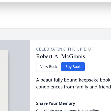
CELEBRATING THE LIFE OF
Robert A. McGinnis
View Book
Buy Book
A beautifully bound keepsake book
condolences from family and friend
Share Your Memory
Contribute your memory to the online