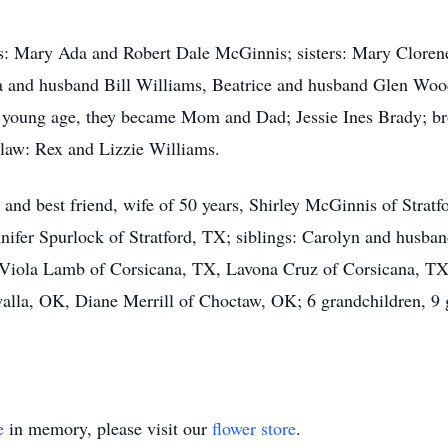
ts: Mary Ada and Robert Dale McGinnis; sisters: Mary Clore
 and husband Bill Williams, Beatrice and husband Glen Wood
ery young age, they became Mom and Dad; Jessie Ines Brady; 
-law: Rex and Lizzie Williams.
fe and best friend, wife of 50 years, Shirley McGinnis of Stra
ifer Spurlock of Stratford, TX; siblings: Carolyn and husba
 Viola Lamb of Corsicana, TX, Lavona Cruz of Corsicana, 
la, OK, Diane Merrill of Choctaw, OK; 6 grandchildren, 9 g
e
in memory, please visit our
flower store
.