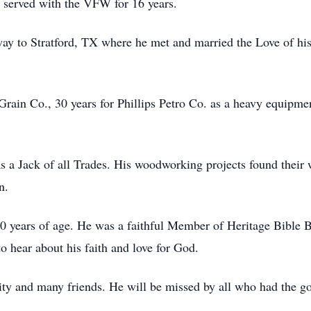
 served with the VFW for 16 years.
y to Stratford, TX where he met and married the Love of his 
 Grain Co., 30 years for Phillips Petro Co. as a heavy equipme
a Jack of all Trades. His woodworking projects found their
on.
 10 years of age. He was a faithful Member of Heritage Bible Ba
o hear about his faith and love for God.
ity and many friends. He will be missed by all who had the g