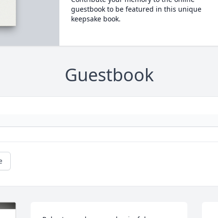
guestbook to be featured in this unique
keepsake book.
Guestbook
e