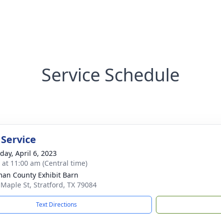
Service Schedule
 Service
day, April 6, 2023
s at 11:00 am (Central time)
an County Exhibit Barn
 Maple St, Stratford, TX 79084
Text Directions