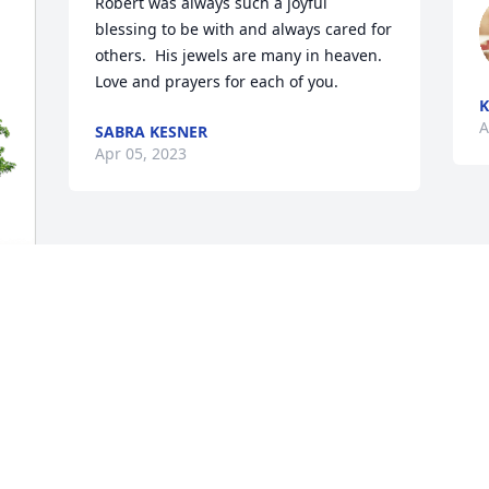
Robert was always such a joyful 
blessing to be with and always cared for 
others.  His jewels are many in heaven.   
Love and prayers for each of you.
K
A
SABRA KESNER
Apr 05, 2023