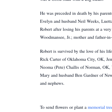
He was preceded in death by his paren
Evelyn and husband Neil Weeks, Luetta
Robert after losing his parents at a v
Woodmansee, Jr.; mother and father-in
Robert is survived by the love of his li
Rick Carter of Oklahoma City, OK, Jenn
Neoma (Pete) Challis of Norman, OK,
Mary and husband Ben Gardner of Newal
and nephews.
To send flowers or plant a
memorial tre