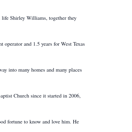
life Shirley Williams, together they
nt operator and 1.5 years for West Texas
 way into many homes and many places
ptist Church since it started in 2006,
ood fortune to know and love him. He