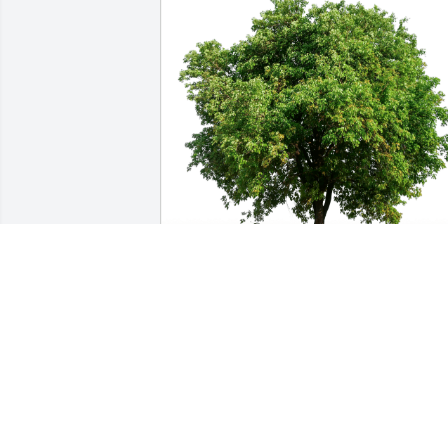
Jim Ross has purchased Eco-Friendly 
Memorial Trees for Robert McGinnis
JIM ROSS
Apr 20, 2023