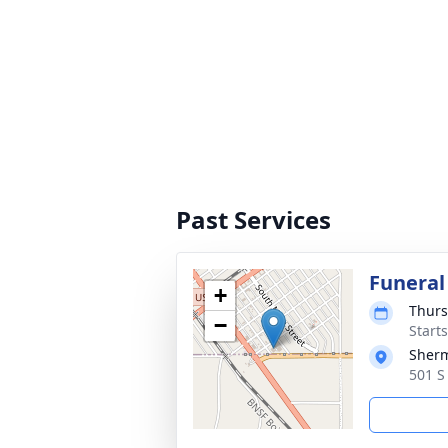
Past Services
Funeral
+
Thurs
−
Start
Sherm
501 S