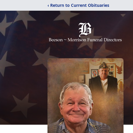
‹ Return to Current Obituaries