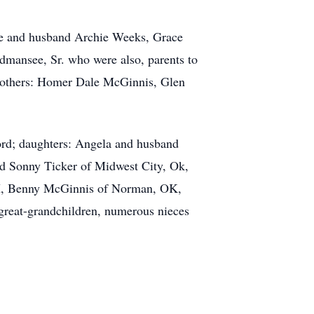
ne and husband Archie Weeks, Grace
mansee, Sr. who were also, parents to
brothers: Homer Dale McGinnis, Glen
tford; daughters: Angela and husband
nd Sonny Ticker of Midwest City, Ok,
TX, Benny McGinnis of Norman, OK,
reat-grandchildren, numerous nieces