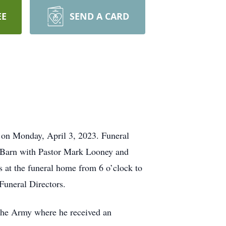
EE
SEND A CARD
 on Monday, April 3, 2023. Funeral
y Barn with Pastor Mark Looney and
ds at the funeral home from 6 o’clock to
Funeral Directors.
 the Army where he received an