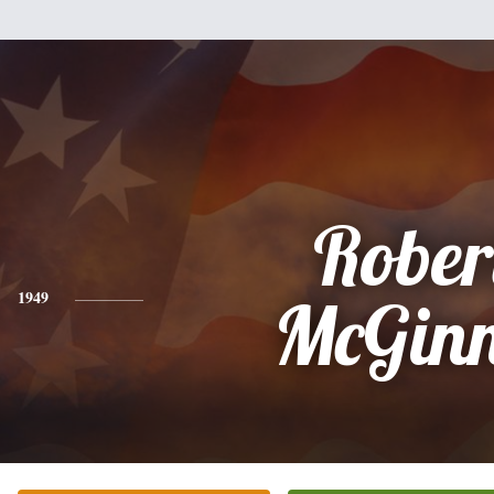
Rober
1949
McGinn