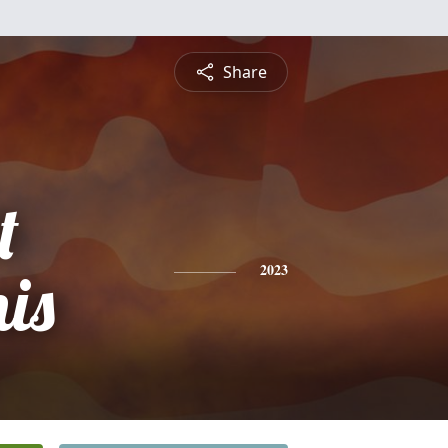
Share
t
is
2023