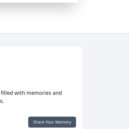
 filled with memories and
s.
Share Your Memory