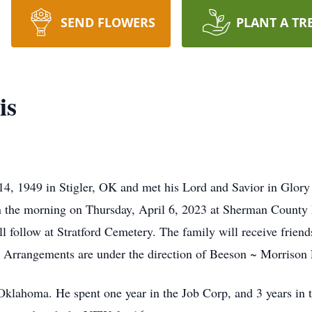
SEND FLOWERS
PLANT A TR
is
4, 1949 in Stigler, OK and met his Lord and Savior in Glory
 in the morning on Thursday, April 6, 2023 at Sherman Count
ll follow at Stratford Cemetery. The family will receive frien
 Arrangements are under the direction of Beeson ~ Morrison 
Oklahoma. He spent one year in the Job Corp, and 3 years in