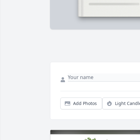
Add Photos
Light Candl