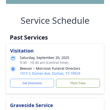
Service Schedule
Past Services
Visitation
Saturday, September 20, 2025
9:30 - 10:30 am (Central time)
Beeson ~ Morrison Funeral Directors
1015 S Dumas Ave, Dumas, TX 79029
Get Directions
Plant Trees
Graveside Service