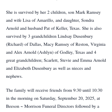
She is survived by her 2 children, son Mark Ramsey
and wife Lisa of Amarillo, and daughter, Sondra
Arnold and husband Pat of Keller, Texas. She is also
survived by 3 grandchildren Lindsay Dusenbury
(Richard) of Dallas, Macy Ramsey of Reston, Virginia
and Alex Arnold (Ashlyn) of Godley, Texas and 4
great grandchildren; Scarlett, Stevie and Emma Arnold
and Elizabeth Dusenbury as well as nieces and
nephews.
The family will receive friends from 9:30 until 10:30
in the morning on Saturday, September 20, 2025, at
Beeson ~ Morrison Funeral Directors followed by a