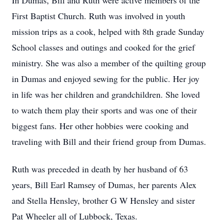
In Dumas, Bill and Ruth were active members of the
First Baptist Church. Ruth was involved in youth
mission trips as a cook, helped with 8th grade Sunday
School classes and outings and cooked for the grief
ministry. She was also a member of the quilting group
in Dumas and enjoyed sewing for the public. Her joy
in life was her children and grandchildren. She loved
to watch them play their sports and was one of their
biggest fans. Her other hobbies were cooking and
traveling with Bill and their friend group from Dumas.
Ruth was preceded in death by her husband of 63
years, Bill Earl Ramsey of Dumas, her parents Alex
and Stella Hensley, brother G W Hensley and sister
Pat Wheeler all of Lubbock, Texas.