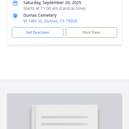
Saturday, September 20, 2025
Starts at 11:00 am (Central time)
Dumas Cemetery
W 14th St, Dumas, TX 79029
Get Directions
Plant Trees