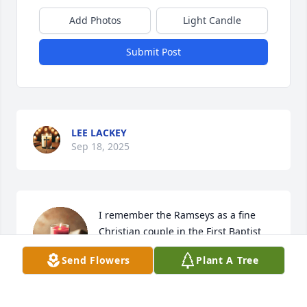
Add Photos
Light Candle
Submit Post
LEE LACKEY
Sep 18, 2025
I remember the Ramseys as a fine 
Christian couple in the First Baptist 
Church and her helping greatly with 
Send Flowers
Plant A Tree
our grievance meal when my 
husband, Tom passed away years ago.  The funeral 
was in the First United Methodist Church because 