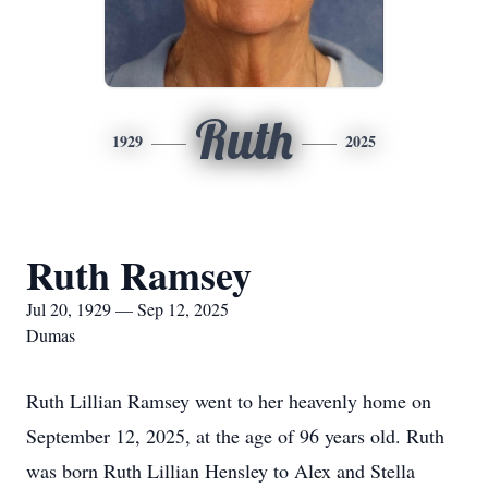
Ruth
1929
2025
Ruth Ramsey
Jul 20, 1929 — Sep 12, 2025
Dumas
Ruth Lillian Ramsey went to her heavenly home on
September 12, 2025, at the age of 96 years old. Ruth
was born Ruth Lillian Hensley to Alex and Stella