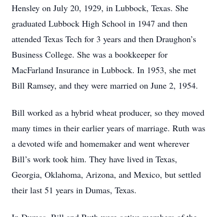
Hensley on July 20, 1929, in Lubbock, Texas. She
graduated Lubbock High School in 1947 and then
attended Texas Tech for 3 years and then Draughon’s
Business College. She was a bookkeeper for
MacFarland Insurance in Lubbock. In 1953, she met
Bill Ramsey, and they were married on June 2, 1954.
Bill worked as a hybrid wheat producer, so they moved
many times in their earlier years of marriage. Ruth was
a devoted wife and homemaker and went wherever
Bill’s work took him. They have lived in Texas,
Georgia, Oklahoma, Arizona, and Mexico, but settled
their last 51 years in Dumas, Texas.