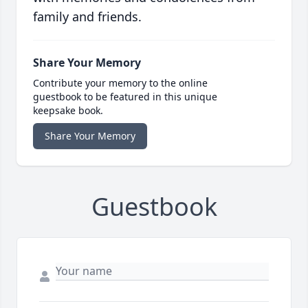
family and friends.
Share Your Memory
Contribute your memory to the online
guestbook to be featured in this unique
keepsake book.
Share Your Memory
Guestbook