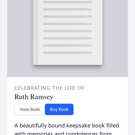
CELEBRATING THE LIFE OF
Ruth Ramsey
View Book
Buy Book
A beautifully bound keepsake book filled
with memories and condolences from