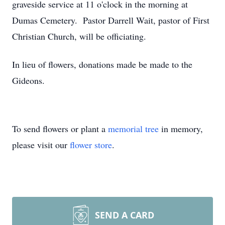
graveside service at 11 o'clock in the morning at
Dumas Cemetery. Pastor Darrell Wait, pastor of First
Christian Church, will be officiating.
In lieu of flowers, donations made be made to the
Gideons.
To send flowers or plant a
memorial tree
in memory,
please visit our
flower store
.
SEND A CARD