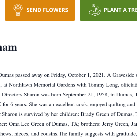
SEND FLOWERS
PLANT A TR
sham
umas passed away on Friday, October 1, 2021. A Graveside se
1, at Northlawn Memorial Gardens with Tommy Long, officiat
l Directors.Sharon was born September 21, 1958, in Dumas,
 for 6 years. She was an excellent cook, enjoyed quilting a
er.Sharon is survived by her children: Brady Green of Dumas
er: Oma Lee Green of Dumas, TX; brothers: Jerry Green, Ja
ws, nieces, and cousins.The family suggests with gratitude,