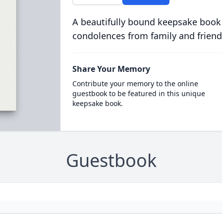
A beautifully bound keepsake book
condolences from family and friend
Share Your Memory
Contribute your memory to the online
guestbook to be featured in this unique
keepsake book.
Guestbook