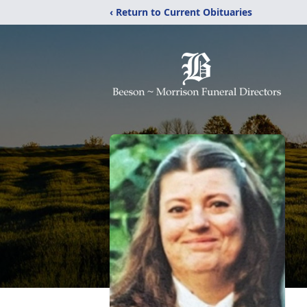
‹ Return to Current Obituaries