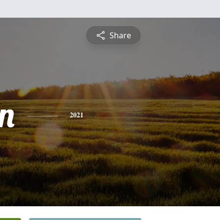
Share
n
2021