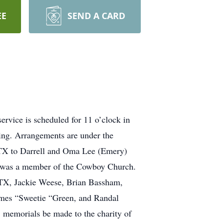
EE
SEND A CARD
rvice is scheduled for 11 o’clock in
ing. Arrangements are under the
 TX to Darrell and Oma Lee (Emery)
nd was a member of the Cowboy Church.
, TX, Jackie Weese, Brian Bassham,
mes “Sweetie “Green, and Randal
 memorials be made to the charity of