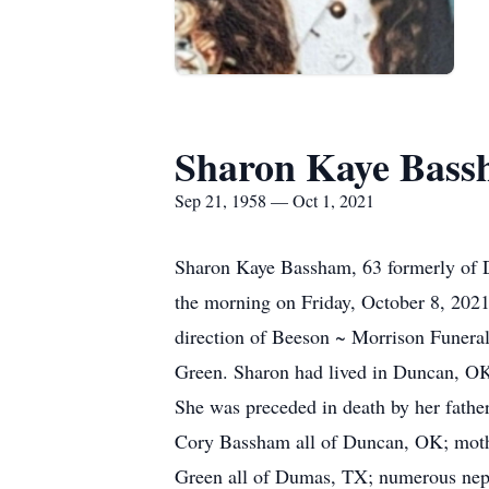
Sharon Kaye Bas
Sep 21, 1958 — Oct 1, 2021
Sharon Kaye Bassham, 63 formerly of D
the morning on Friday, October 8, 202
direction of Beeson ~ Morrison Funera
Green. Sharon had lived in Duncan, OK
She was preceded in death by her fath
Cory Bassham all of Duncan, OK; moth
Green all of Dumas, TX; numerous nephe