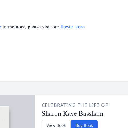
e
in memory, please visit our
flower store
.
CELEBRATING THE LIFE OF
Sharon Kaye Bassham
View Book
Buy Book