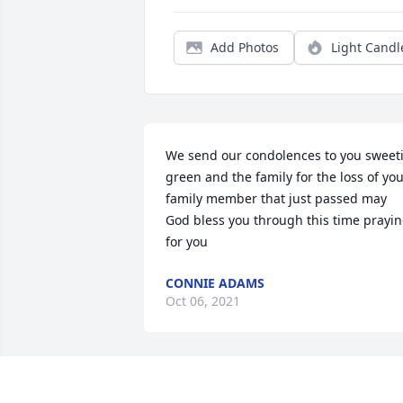
Add Photos
Light Candl
We send our condolences to you sweeti
green and the family for the loss of you
family member that just passed may 
God bless you through this time prayin
for you
CONNIE ADAMS
Oct 06, 2021