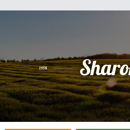
Sharo
1958