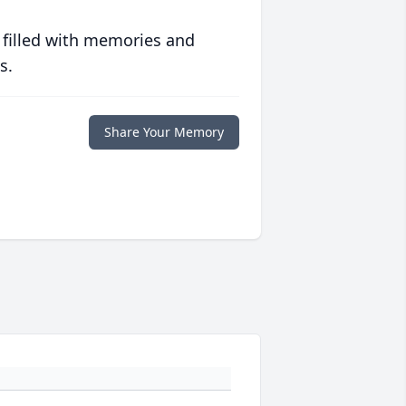
 filled with memories and
s.
Share Your Memory