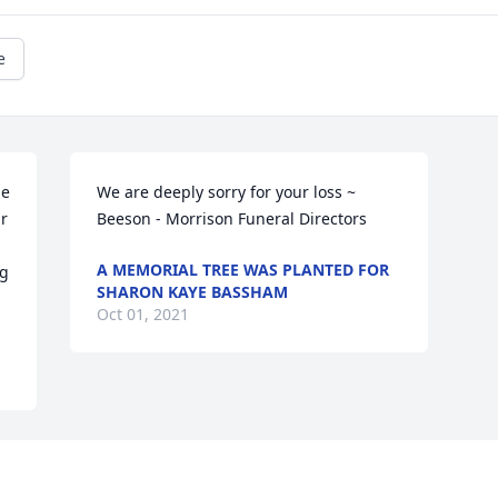
e
e 
We are deeply sorry for your loss ~ 
r 
Beeson - Morrison Funeral Directors 
A MEMORIAL TREE WAS PLANTED FOR
g 
SHARON KAYE BASSHAM
Oct 01, 2021
Visits: 54