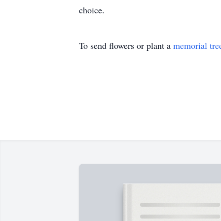
choice.
To send flowers or plant a
memorial tre