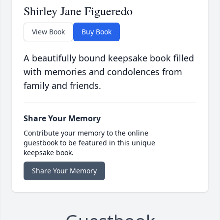
Shirley Jane Figueredo
View Book
Buy Book
A beautifully bound keepsake book filled
with memories and condolences from
family and friends.
Share Your Memory
Contribute your memory to the online
guestbook to be featured in this unique
keepsake book.
Share Your Memory