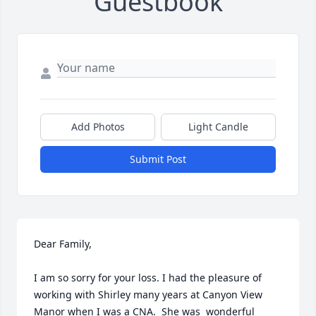
Guestbook
Add Photos
Light Candle
Submit Post
Dear Family,

I am so sorry for your loss. I had the pleasure of 
working with Shirley many years at Canyon View 
Manor when I was a CNA.  She was  wonderful 