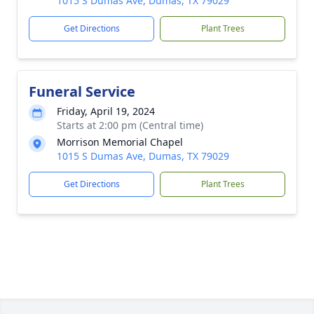
1015 S Dumas Ave, Dumas, TX 79029
Get Directions
Plant Trees
Funeral Service
Friday, April 19, 2024
Starts at 2:00 pm (Central time)
Morrison Memorial Chapel
1015 S Dumas Ave, Dumas, TX 79029
Get Directions
Plant Trees