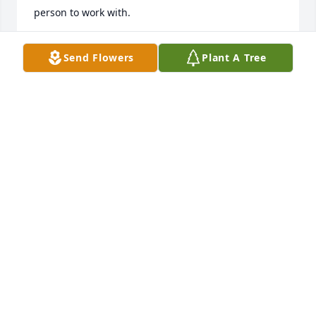
person to work with.
CYNTHIA COOKSEY
Send Flowers
Plant A Tree
Apr 22, 2024