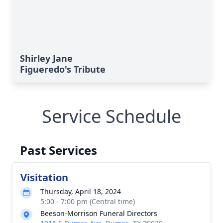
Shirley Jane
Figueredo's Tribute
Service Schedule
Past Services
Visitation
Thursday, April 18, 2024
5:00 - 7:00 pm (Central time)
Beeson-Morrison Funeral Directors