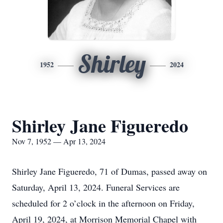
Shirley
1952
2024
Shirley Jane Figueredo
Nov 7, 1952 — Apr 13, 2024
Shirley Jane Figueredo, 71 of Dumas, passed away on
Saturday, April 13, 2024. Funeral Services are
scheduled for 2 o’clock in the afternoon on Friday,
April 19, 2024, at Morrison Memorial Chapel with