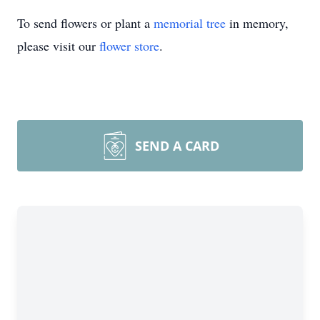
To send flowers or plant a
memorial tree
in memory,
please visit our
flower store
.
SEND A CARD