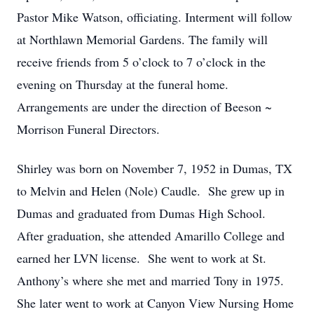
Pastor Mike Watson, officiating. Interment will follow
at Northlawn Memorial Gardens. The family will
receive friends from 5 o’clock to 7 o’clock in the
evening on Thursday at the funeral home.
Arrangements are under the direction of Beeson ~
Morrison Funeral Directors.
Shirley was born on November 7, 1952 in Dumas, TX
to Melvin and Helen (Nole) Caudle. She grew up in
Dumas and graduated from Dumas High School.
After graduation, she attended Amarillo College and
earned her LVN license. She went to work at St.
Anthony’s where she met and married Tony in 1975.
She later went to work at Canyon View Nursing Home