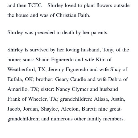
and then TCDJ. Shirley loved to plant flowers outside
the house and was of Christian Faith.
Shirley was preceded in death by her parents.
Shirley is survived by her loving husband, Tony, of the
home; sons: Shaun Figueredo and wife Kim of
Weatherford, TX, Jeremy Figueredo and wife Shay of
Eufala, OK; brother: Geary Caudle and wife Debra of
Amarillo, TX; sister: Nancy Clymer and husband
Frank of Wheeler, TX; grandchildren: Alissa, Justin,
Jacob, Jordan, Shaylee, Alceion, Barett; nine great-
grandchildren; and numerous other family members.