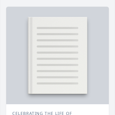
CELEBRATING THE LIFE OF