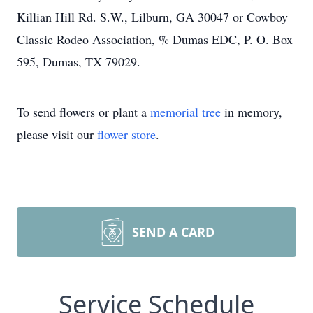
Killian Hill Rd. S.W., Lilburn, GA 30047 or Cowboy
Classic Rodeo Association, % Dumas EDC, P. O. Box
595, Dumas, TX 79029.
To send flowers or plant a
memorial tree
in memory,
please visit our
flower store
.
SEND A CARD
Service Schedule