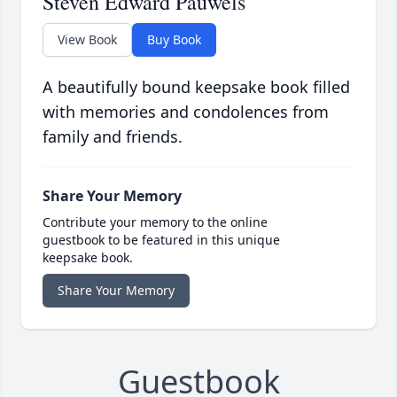
Steven Edward Pauwels
View Book
Buy Book
A beautifully bound keepsake book filled
with memories and condolences from
family and friends.
Share Your Memory
Contribute your memory to the online
guestbook to be featured in this unique
keepsake book.
Share Your Memory
Guestbook