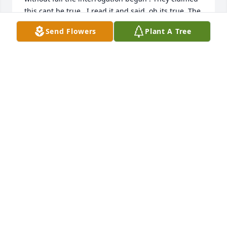
this cant be true , I read it and said  oh its true. The 
looks I got would make you sweat bullets . I 
Send Flowers
Plant A Tree
threatened to make Steve go for these interactions, 
and He laughed so hard . We will miss his stories , 
but our lives are forever enriched by his presence .
SANDRA ROBINSON
Jul 26, 2021
My memories of Steve, how to pick just one. I can 
still see him standing in the dirt road over Kiki and I 
when we were struggling to get through the fence 
to the other side with his hands on his hips in his 
overalls sayingtheres a gate right there. I think it 
just made us laugh more, which led to other 
disasters.  Then there was the time he arranged for 