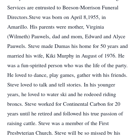
Services are entrusted to Beeson-Morrison Funeral
Directors.Steve was born on April 8,1955, in
Amarillo. His parents were mother, Virginia
(Wilmeth) Pauwels, dad and mom, Edward and Alyce
Pauwels. Steve made Dumas his home for 50 years and
married his wife, Kiki Murphy in August of 1976. He
was a fun-spirited person who was the life of the party.
He loved to dance, play games, gather with his friends.
Steve loved to talk and tell stories. In his younger
years, he loved to water ski and he rodeoed riding
broncs. Steve worked for Continental Carbon for 20
years until he retired and followed his true passion of
raising cattle. Steve was a member of the First
Presbyterian Church. Steve will be so missed by his