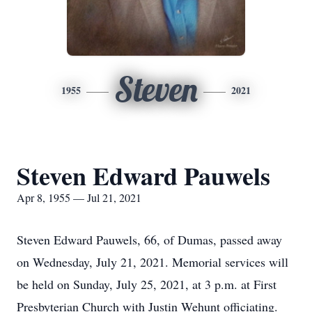
Steven
1955
2021
Steven Edward Pauwels
Apr 8, 1955 — Jul 21, 2021
Steven Edward Pauwels, 66, of Dumas, passed away
on Wednesday, July 21, 2021. Memorial services will
be held on Sunday, July 25, 2021, at 3 p.m. at First
Presbyterian Church with Justin Wehunt officiating.