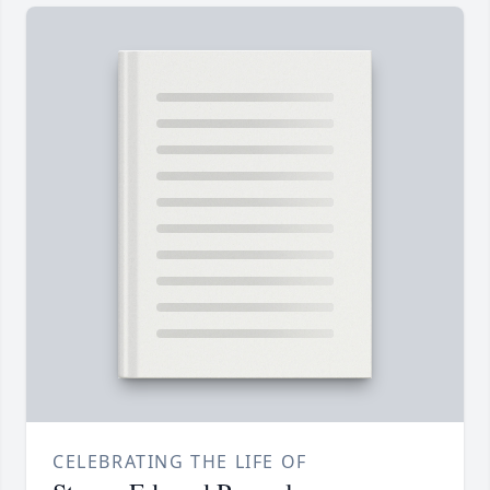
CELEBRATING THE LIFE OF