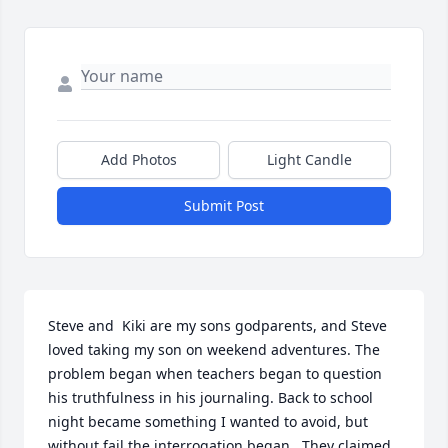
Add Photos
Light Candle
Submit Post
Steve and  Kiki are my sons godparents, and Steve 
loved taking my son on weekend adventures. The 
problem began when teachers began to question 
his truthfulness in his journaling. Back to school 
night became something I wanted to avoid, but 
without fail the interrogation began . They claimed 