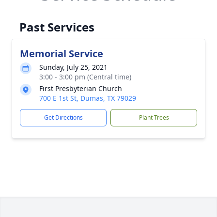
Past Services
Memorial Service
Sunday, July 25, 2021
3:00 - 3:00 pm (Central time)
First Presbyterian Church
700 E 1st St, Dumas, TX 79029
Get Directions
Plant Trees