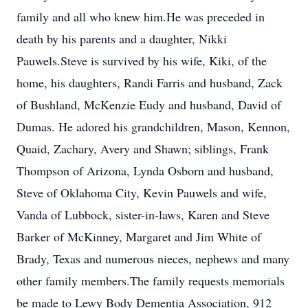
family and all who knew him.He was preceded in
death by his parents and a daughter, Nikki
Pauwels.Steve is survived by his wife, Kiki, of the
home, his daughters, Randi Farris and husband, Zack
of Bushland, McKenzie Eudy and husband, David of
Dumas. He adored his grandchildren, Mason, Kennon,
Quaid, Zachary, Avery and Shawn; siblings, Frank
Thompson of Arizona, Lynda Osborn and husband,
Steve of Oklahoma City, Kevin Pauwels and wife,
Vanda of Lubbock, sister-in-laws, Karen and Steve
Barker of McKinney, Margaret and Jim White of
Brady, Texas and numerous nieces, nephews and many
other family members.The family requests memorials
be made to Lewy Body Dementia Association, 912