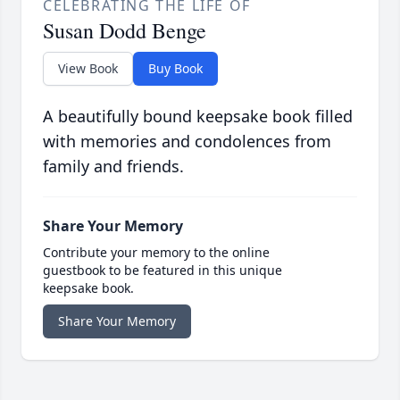
CELEBRATING THE LIFE OF
Susan Dodd Benge
View Book
Buy Book
A beautifully bound keepsake book filled
with memories and condolences from
family and friends.
Share Your Memory
Contribute your memory to the online
guestbook to be featured in this unique
keepsake book.
Share Your Memory