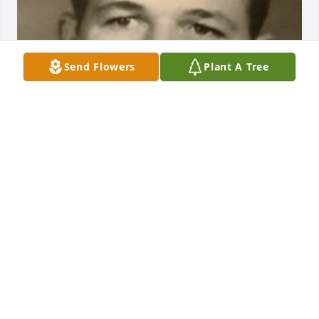
Send Flowers
Plant A Tree
BEESON - MORRISON FUNERAL DIRECTORS
May 18, 2021
I'm Going To Miss You Susan So Much U Have Been 
Apart Of My Life Forever..Fly High We Will Miss U
ASHLEY PARKER OF DUMAS TX
Sep 12, 2019