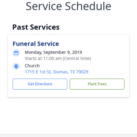
Service Schedule
Past Services
Funeral Service
Monday, September 9, 2019
Starts at 11:00 am (Central time)
Church
1715 E 1st St, Dumas, TX 79029
Get Directions
Plant Trees