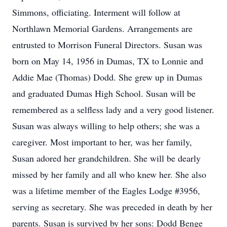
Simmons, officiating. Interment will follow at
Northlawn Memorial Gardens. Arrangements are
entrusted to Morrison Funeral Directors. Susan was
born on May 14, 1956 in Dumas, TX to Lonnie and
Addie Mae (Thomas) Dodd. She grew up in Dumas
and graduated Dumas High School. Susan will be
remembered as a selfless lady and a very good listener.
Susan was always willing to help others; she was a
caregiver. Most important to her, was her family,
Susan adored her grandchildren. She will be dearly
missed by her family and all who knew her. She also
was a lifetime member of the Eagles Lodge #3956,
serving as secretary. She was preceded in death by her
parents. Susan is survived by her sons: Dodd Benge