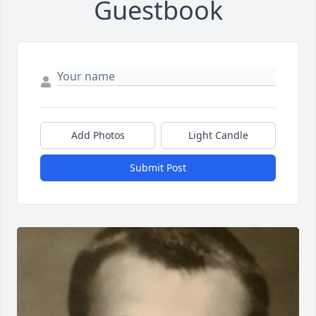
Guestbook
Add Photos
Light Candle
Submit Post