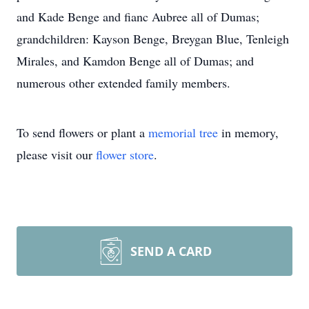
and Kade Benge and fianc Aubree all of Dumas;
grandchildren: Kayson Benge, Breygan Blue, Tenleigh
Mirales, and Kamdon Benge all of Dumas; and
numerous other extended family members.
To send flowers or plant a
memorial tree
in memory,
please visit our
flower store
.
SEND A CARD