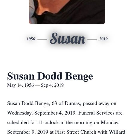
Susan
1956
2019
Susan Dodd Benge
May 14, 1956 — Sep 4, 2019
Susan Dodd Benge, 63 of Dumas, passed away on
Wednesday, September 4, 2019. Funeral Services are
scheduled for 11 oclock in the morning on Monday,
September 9, 2019 at First Street Church with Willard