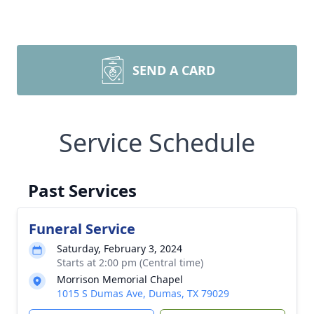
SEND A CARD
Service Schedule
Past Services
Funeral Service
Saturday, February 3, 2024
Starts at 2:00 pm (Central time)
Morrison Memorial Chapel
1015 S Dumas Ave, Dumas, TX 79029