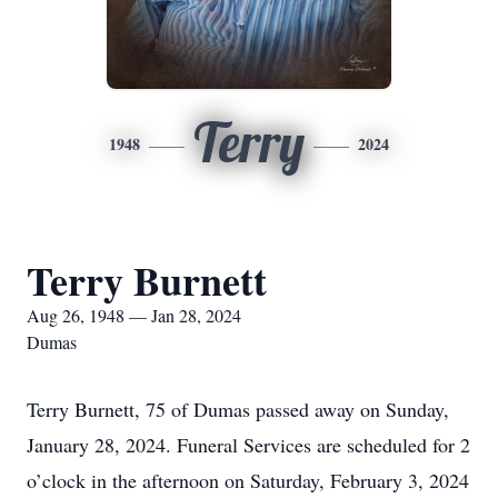
Terry
1948
2024
Terry Burnett
Aug 26, 1948 — Jan 28, 2024
Dumas
Terry Burnett, 75 of Dumas passed away on Sunday,
January 28, 2024. Funeral Services are scheduled for 2
o’clock in the afternoon on Saturday, February 3, 2024