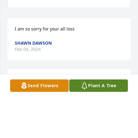
I am so sorry for your all loss
SHAWN DAWSON
Feb 04, 2024
Prayers coming
Send Flowers
Plant A Tree
BRETT THOMAS
Jan 31, 2024
I'm sorry for your loss prayers for your family