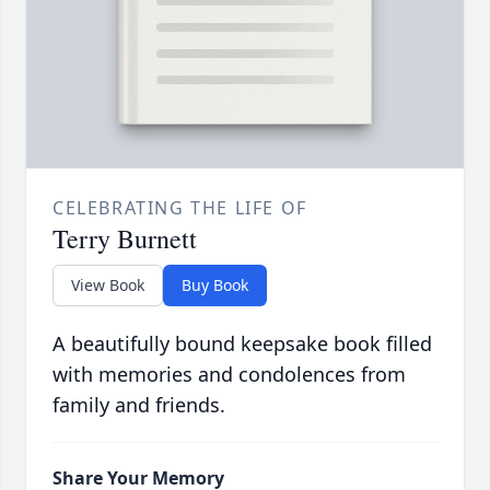
CELEBRATING THE LIFE OF
Terry Burnett
View Book
Buy Book
A beautifully bound keepsake book filled
with memories and condolences from
family and friends.
Share Your Memory