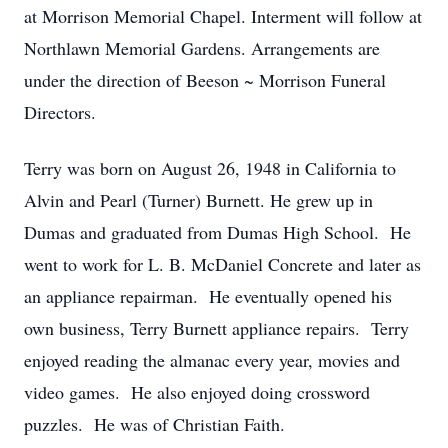
at Morrison Memorial Chapel. Interment will follow at
Northlawn Memorial Gardens. Arrangements are
under the direction of Beeson ~ Morrison Funeral
Directors.
Terry was born on August 26, 1948 in California to
Alvin and Pearl (Turner) Burnett. He grew up in
Dumas and graduated from Dumas High School. He
went to work for L. B. McDaniel Concrete and later as
an appliance repairman. He eventually opened his
own business, Terry Burnett appliance repairs. Terry
enjoyed reading the almanac every year, movies and
video games. He also enjoyed doing crossword
puzzles. He was of Christian Faith.