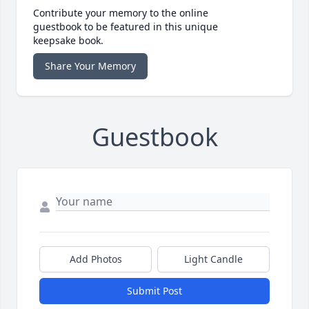
Contribute your memory to the online
guestbook to be featured in this unique
keepsake book.
Share Your Memory
Guestbook
Add Photos
Light Candle
Submit Post