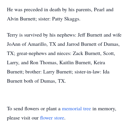
He was preceded in death by his parents, Pearl and
Alvin Burnett; sister: Patty Skaggs.
Terry is survived by his nephews: Jeff Burnett and wife
JoAnn of Amarillo, TX and Jarrod Burnett of Dumas,
TX; great-nephews and nieces: Zack Burnett, Scott,
Larry, and Ron Thomas, Kaitlin Burnett, Keira
Burnett; brother: Larry Burnett; sister-in-law: Ida
Burnett both of Dumas, TX.
To send flowers or plant a
memorial tree
in memory,
please visit our
flower store
.