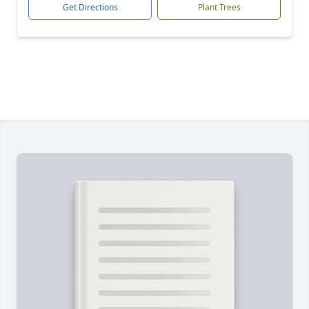
Get Directions
Plant Trees