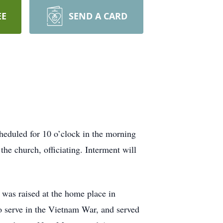
EE
SEND A CARD
heduled for 10 o’clock in the morning
e church, officiating. Interment will
as raised at the home place in
 serve in the Vietnam War, and served