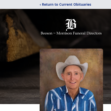
‹ Return to Current Obituaries