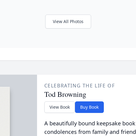
View All Photos
CELEBRATING THE LIFE OF
Tod Browning
View Book
Buy Book
A beautifully bound keepsake book
condolences from family and friend