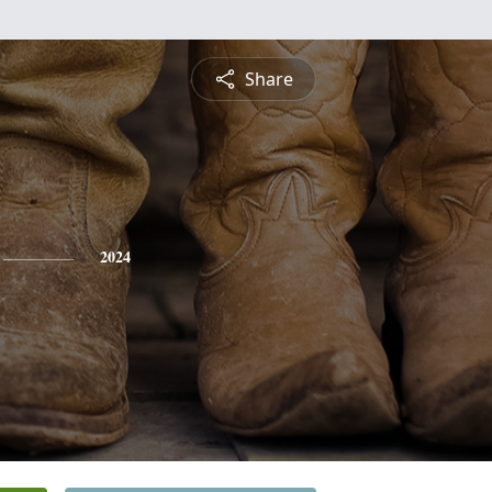
Share
2024