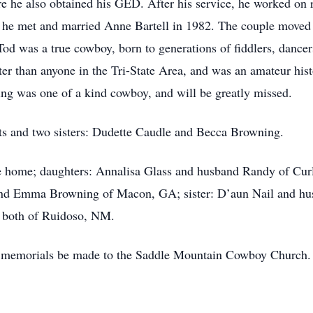
e he also obtained his GED. After his service, he worked on
he met and married Anne Bartell in 1982. The couple moved
. Tod was a true cowboy, born to generations of fiddlers, danc
ter than anyone in the Tri-State Area, and was an amateur hi
g was one of a kind cowboy, and will be greatly missed.
nts and two sisters: Dudette Caudle and Becca Browning.
the home; daughters: Annalisa Glass and husband Randy of C
nd Emma Browning of Macon, GA; sister: D’aun Nail and hus
 both of Ruidoso, NM.
at memorials be made to the Saddle Mountain Cowboy Church.