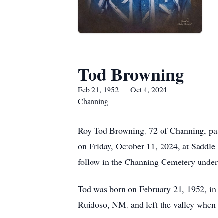
Tod Browning
Feb 21, 1952 — Oct 4, 2024
Channing
Roy Tod Browning, 72 of Channing, pass
on Friday, October 11, 2024, at Saddle
follow in the Channing Cemetery under 
Tod was born on February 21, 1952, in
Ruidoso, NM, and left the valley when