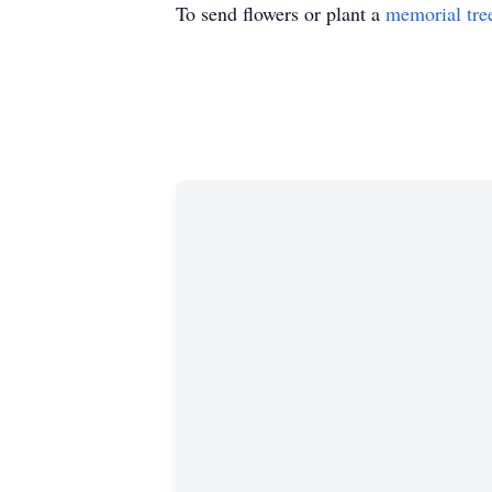
To send flowers or plant a
memorial tre