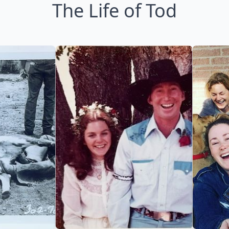
The Life of Tod