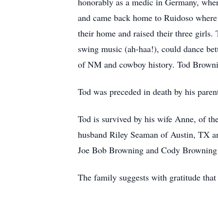
honorably as a medic in Germany, wher
and came back home to Ruidoso where 
their home and raised their three girls
swing music (ah-haa!), could dance bet
of NM and cowboy history. Tod Brownin
Tod was preceded in death by his pare
Tod is survived by his wife Anne, of 
husband Riley Seaman of Austin, TX a
Joe Bob Browning and Cody Browning
The family suggests with gratitude th