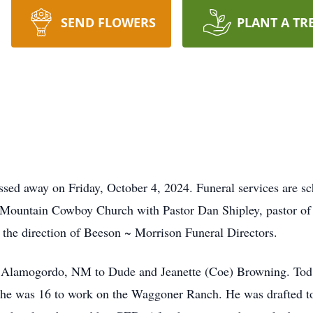
SEND FLOWERS
PLANT A TR
ed away on Friday, October 4, 2024. Funeral services are sc
 Mountain Cowboy Church with Pastor Dan Shipley, pastor of th
the direction of Beeson ~ Morrison Funeral Directors.
 Alamogordo, NM to Dude and Jeanette (Coe) Browning. Tod w
 he was 16 to work on the Waggoner Ranch. He was drafted to