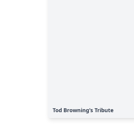
Tod Browning's Tribute