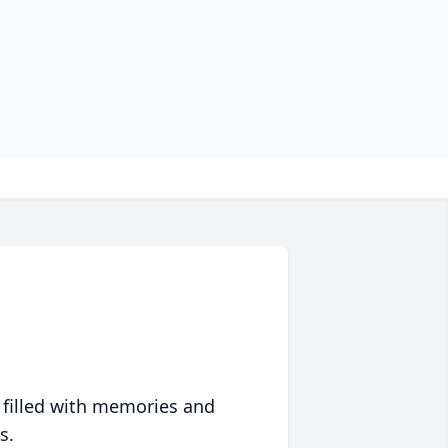
 filled with memories and
s.