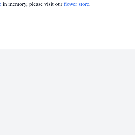
e
in memory, please visit our
flower store
.