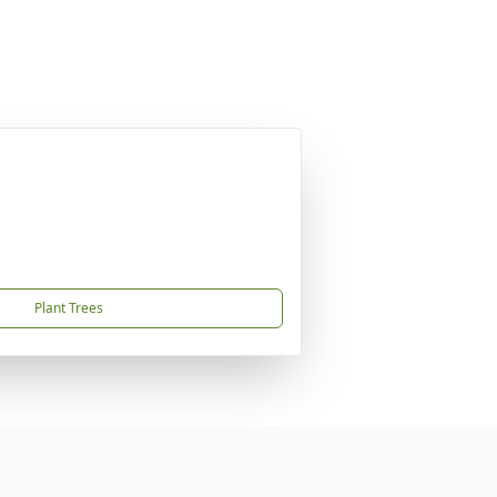
Plant Trees