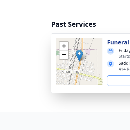
Past Services
Funeral
+
Frida
−
Start
Saddl
414 R