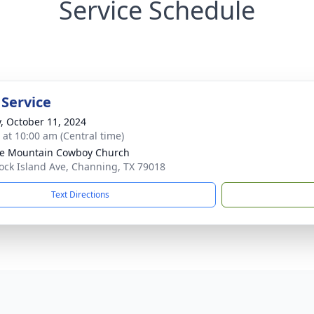
Service Schedule
 Service
y, October 11, 2024
s at 10:00 am (Central time)
e Mountain Cowboy Church
ock Island Ave, Channing, TX 79018
Text Directions