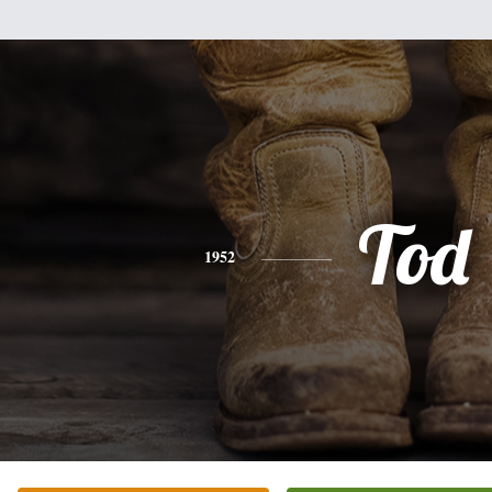
Tod
1952