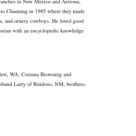
 ranches in New Mexico and Arizona,
 to Channing in 1985 where they made
ers, and ornery cowboys. He loved good
storian with an encyclopedic knowledge
urlew, WA, Corinna Browning and
band Larry of Ruidoso, NM; brothers: