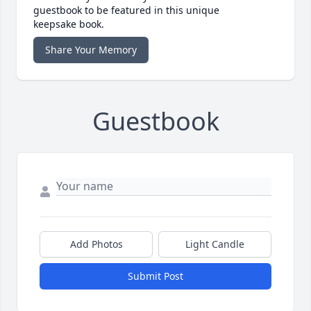
guestbook to be featured in this unique
keepsake book.
Share Your Memory
Guestbook
Add Photos
Light Candle
Submit Post