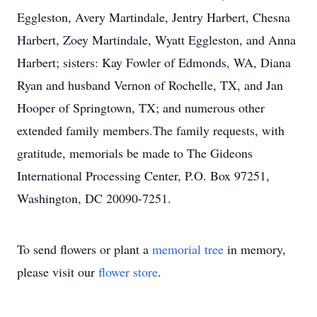
Eggleston, Avery Martindale, Jentry Harbert, Chesna
Harbert, Zoey Martindale, Wyatt Eggleston, and Anna
Harbert; sisters: Kay Fowler of Edmonds, WA, Diana
Ryan and husband Vernon of Rochelle, TX, and Jan
Hooper of Springtown, TX; and numerous other
extended family members.The family requests, with
gratitude, memorials be made to The Gideons
International Processing Center, P.O. Box 97251,
Washington, DC 20090-7251.
To send flowers or plant a
memorial tree
in memory,
please visit our
flower store
.