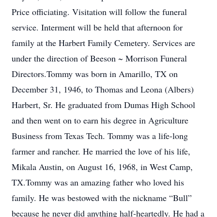
Price officiating. Visitation will follow the funeral
service. Interment will be held that afternoon for
family at the Harbert Family Cemetery. Services are
under the direction of Beeson ~ Morrison Funeral
Directors.Tommy was born in Amarillo, TX on
December 31, 1946, to Thomas and Leona (Albers)
Harbert, Sr. He graduated from Dumas High School
and then went on to earn his degree in Agriculture
Business from Texas Tech. Tommy was a life-long
farmer and rancher. He married the love of his life,
Mikala Austin, on August 16, 1968, in West Camp,
TX.Tommy was an amazing father who loved his
family. He was bestowed with the nickname “Bull”
because he never did anything half-heartedly. He had a