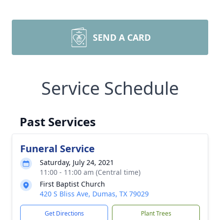
SEND A CARD
Service Schedule
Past Services
Funeral Service
Saturday, July 24, 2021
11:00 - 11:00 am (Central time)
First Baptist Church
420 S Bliss Ave, Dumas, TX 79029
Get Directions
Plant Trees