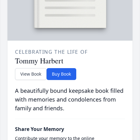
CELEBRATING THE LIFE OF
Tommy Harbert
View Book
Buy Book
A beautifully bound keepsake book filled
with memories and condolences from
family and friends.
Share Your Memory
Contribute your memory to the online