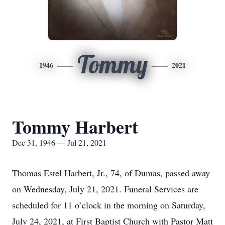
Tommy
1946
2021
Tommy Harbert
Dec 31, 1946 — Jul 21, 2021
Thomas Estel Harbert, Jr., 74, of Dumas, passed away
on Wednesday, July 21, 2021. Funeral Services are
scheduled for 11 o’clock in the morning on Saturday,
July 24, 2021, at First Baptist Church with Pastor Matt