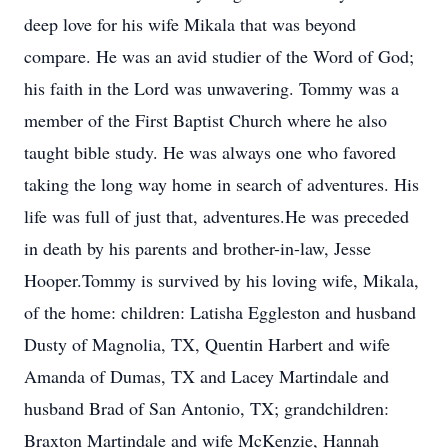
deep love for his wife Mikala that was beyond
compare. He was an avid studier of the Word of God;
his faith in the Lord was unwavering. Tommy was a
member of the First Baptist Church where he also
taught bible study. He was always one who favored
taking the long way home in search of adventures. His
life was full of just that, adventures.He was preceded
in death by his parents and brother-in-law, Jesse
Hooper.Tommy is survived by his loving wife, Mikala,
of the home: children: Latisha Eggleston and husband
Dusty of Magnolia, TX, Quentin Harbert and wife
Amanda of Dumas, TX and Lacey Martindale and
husband Brad of San Antonio, TX; grandchildren:
Braxton Martindale and wife McKenzie, Hannah