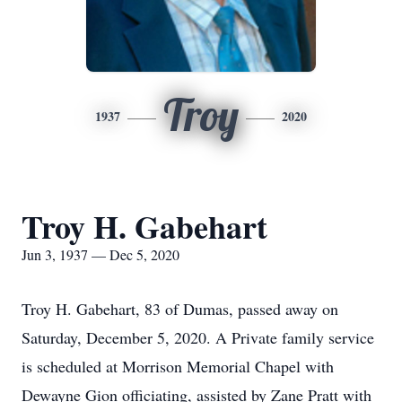
Troy
1937
2020
Troy H. Gabehart
Jun 3, 1937 — Dec 5, 2020
Troy H. Gabehart, 83 of Dumas, passed away on
Saturday, December 5, 2020. A Private family service
is scheduled at Morrison Memorial Chapel with
Dewayne Gion officiating, assisted by Zane Pratt with