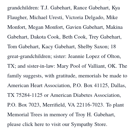
grandchildren: T.J. Gabehart, Rance Gabehart, Kya
Flaugher, Michael Uresti, Victoria Delgado, Mike
Monfort, Megan Monfort, Gavien Gabehart, Makina
Gabehart, Dakota Cook, Beth Cook, Trey Gabehart,
Tom Gabehart, Kacy Gabehart, Shelby Saxon; 18
great-grandchildren; sister: Jeannie Lopez of Olton,
TX; and sister-in-law: Mary Pool of Valliant, OK. The
family suggests, with gratitude, memorials be made to
American Heart Association, P.O. Box 41125, Dallas,
TX 75284-1125 or American Diabetes Association,
P.O. Box 7023, Merrifield, VA 22116-7023. To plant
Memorial Trees in memory of Troy H. Gabehart,
please click here to visit our Sympathy Store.