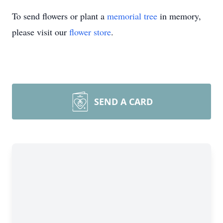
To send flowers or plant a
memorial tree
in memory,
please visit our
flower store
.
SEND A CARD