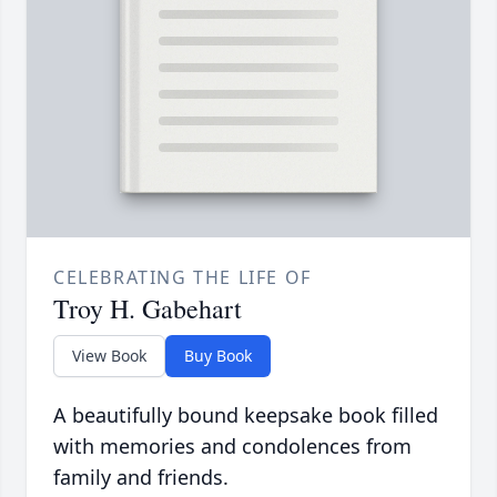
CELEBRATING THE LIFE OF
Troy H. Gabehart
View Book
Buy Book
A beautifully bound keepsake book filled
with memories and condolences from
family and friends.