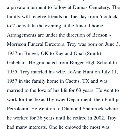
a private interment to follow at Dumas Cemetery. The
family will receive friends on Tuesday from 5 oclock
to 7 oclock in the evening at the funeral home.
Arrangements are under the direction of Beeson ~
Morrison Funeral Directors. Troy was born on June 3,
1937 in Binger, OK to Ray and Opal (Smith)
Gabehart. He graduated from Binger High School in
1955. Troy married his wife, JoAnn Hunt on July 11,
1957 in the family home in Cactus, TX and was
married to the love of his life for 63 years. He went to
work for the Texas Highway Department, then Phillips
Petroleum. He went on to Diamond Shamrock where
he worked for 36 years until he retired in 2002. Troy
had many interests. One he enjoyed the most was