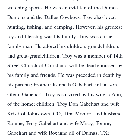
watching sports. He was an avid fan of the Dumas
Demons and the Dallas Cowboys. Troy also loved
hunting, fishing, and camping. However, his greatest
joy and blessing was his family. Troy was a true
family man. He adored his children, grandchildren,
and great-grandchildren. Troy was a member of 14th
Street Church of Christ and will be dearly missed by
his family and friends. He was preceded in death by
his parents; brother: Kenneth Gabehart; infant son,
Glenn Gabehart. Troy is survived by his wife JoAnn,
of the home; children: Troy Don Gabehart and wife
Kristi of Johnstown, CO, Tina Monfort and husband
Ronnie, Terry Gabehart and wife Misty, Tommy
Gabehart and wife Roxanna all of Dumas, TX;