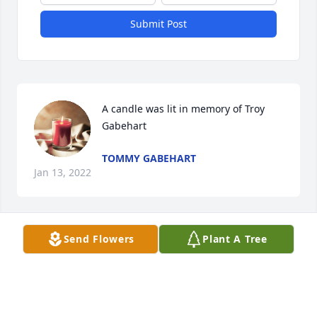
Submit Post
A candle was lit in memory of Troy 
Gabehart
TOMMY GABEHART
Jan 13, 2022
Send Flowers
Plant A Tree