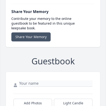
Share Your Memory
Contribute your memory to the online
guestbook to be featured in this unique
keepsake book.
Share Your Memory
Guestbook
Add Photos
Light Candle