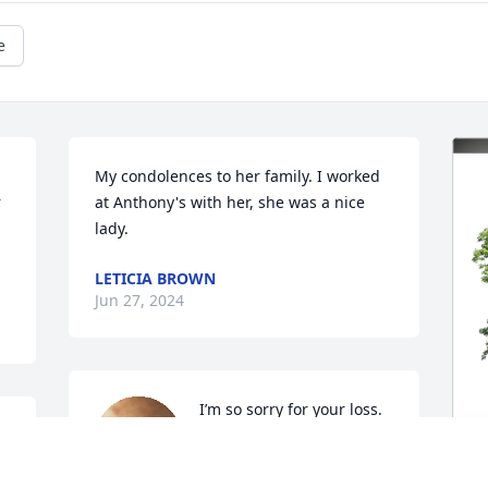
e
My condolences to her family. I worked 
 
at Anthony's with her, she was a nice 
lady.
LETICIA BROWN
Jun 27, 2024
I’m so sorry for your loss.  
Vickie was a beautiful and 
s 
sweet lady.  Prayers lifted 
 
up for Bill and her family.  