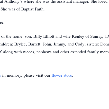
 at Anthony’s where she was the assistant manager. She loved 
She was of Baptist Faith.
ts.
l, of the home; son: Billy Elliott and wife Kenley of Sunray,
ldren: Brylee, Barrett, John, Jimmy, and Cody; sisters: Do
X along with nieces, nephews and other extended family me
e
in memory, please visit our
flower store
.