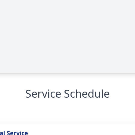
Service Schedule
l Service