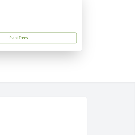
Plant Trees