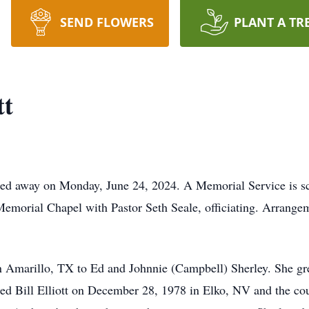
SEND FLOWERS
PLANT A TR
tt
ed away on Monday, June 24, 2024. A Memorial Service is sch
Memorial Chapel with Pastor Seth Seale, officiating. Arrangem
n Amarillo, TX to Ed and Johnnie (Campbell) Sherley. She g
ed Bill Elliott on December 28, 1978 in Elko, NV and the c