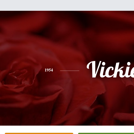
Vicki
1954