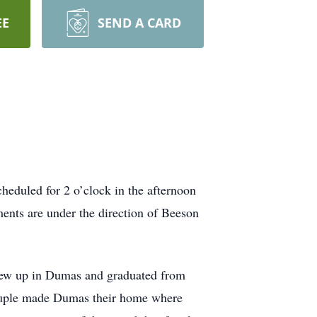
EE
SEND A CARD
eduled for 2 o’clock in the afternoon
ents are under the direction of Beeson
rew up in Dumas and graduated from
ouple made Dumas their home where