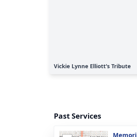
Vickie Lynne Elliott's Tribute
Past Services
Memoria