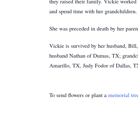
they raised their family. Vickie worked
and spend time with her grandchildren. 
She was preceded in death by her paren
Vickie is survived by her husband, Bil
husband Nathan of Dumas, TX; grandchi
Amarillo, TX, Judy Fodor of Dallas, T
To send flowers or plant a
memorial tre