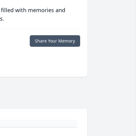
 filled with memories and
s.
Share Your Memory