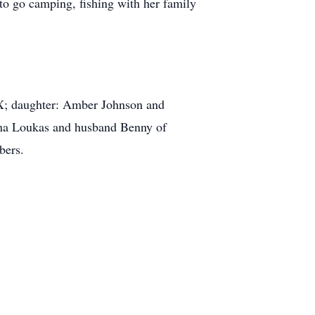
to go camping, fishing with her family
 TX; daughter: Amber Johnson and
nna Loukas and husband Benny of
mbers.