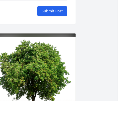
Submit Post