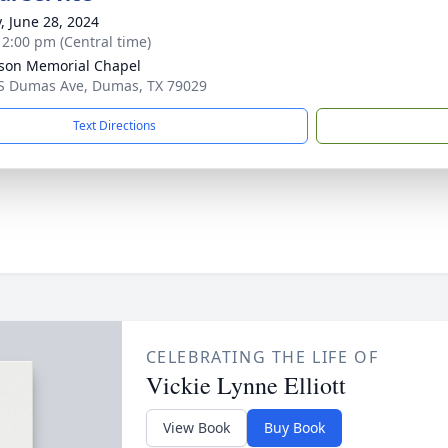
y, June 28, 2024
- 2:00 pm (Central time)
son Memorial Chapel
S Dumas Ave, Dumas, TX 79029
Text Directions
CELEBRATING THE LIFE OF
Vickie Lynne Elliott
View Book
Buy Book