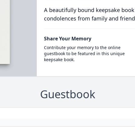
A beautifully bound keepsake book
condolences from family and friend
Share Your Memory
Contribute your memory to the online
guestbook to be featured in this unique
keepsake book.
Guestbook