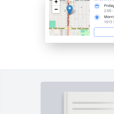
+
Frida
−
2:00 
Morri
1015 