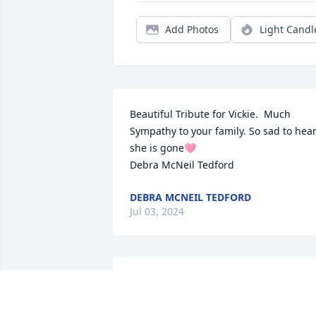
Add Photos
Light Candl
Beautiful Tribute for Vickie.  Much

Sympathy to your family. So sad to hear
she is gone🩷 

Debra McNeil Tedford
DEBRA MCNEIL TEDFORD
Jul 03, 2024
I am so saddened for your loss. We talk 
about the great times of raising our kid
on Pear Street. Vickie was a lovely friend