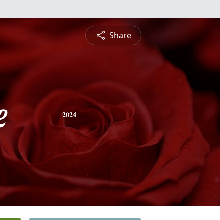
Share
e
2024