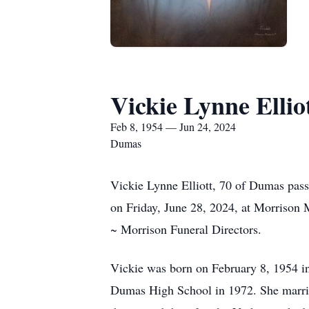
Vickie Lynne Ellio
Feb 8, 1954 — Jun 24, 2024
Dumas
Vickie Lynne Elliott, 70 of Dumas pass
on Friday, June 28, 2024, at Morrison 
~ Morrison Funeral Directors.
Vickie was born on February 8, 1954 i
Dumas High School in 1972. She marri