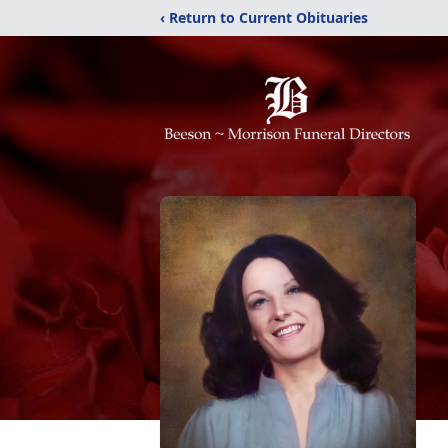
‹ Return to Current Obituaries