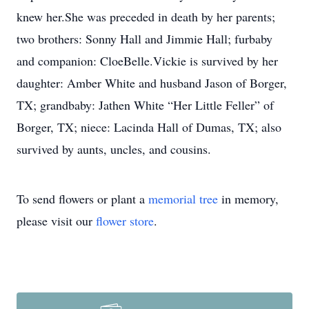
knew her.She was preceded in death by her parents;
two brothers: Sonny Hall and Jimmie Hall; furbaby
and companion: CloeBelle.Vickie is survived by her
daughter: Amber White and husband Jason of Borger,
TX; grandbaby: Jathen White “Her Little Feller” of
Borger, TX; niece: Lacinda Hall of Dumas, TX; also
survived by aunts, uncles, and cousins.
To send flowers or plant a
memorial tree
in memory,
please visit our
flower store
.