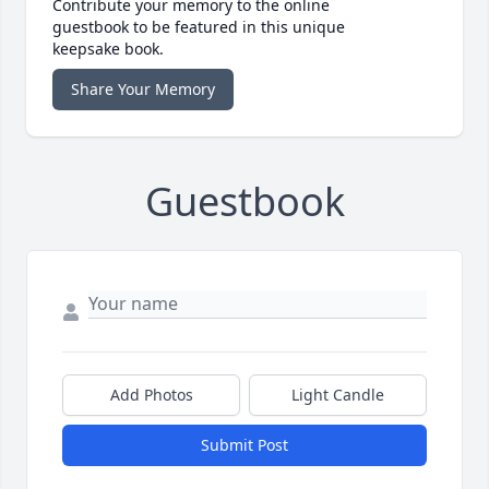
Contribute your memory to the online
guestbook to be featured in this unique
keepsake book.
Share Your Memory
Guestbook
Add Photos
Light Candle
Submit Post