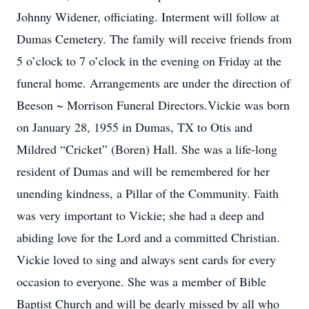
Johnny Widener, officiating. Interment will follow at
Dumas Cemetery. The family will receive friends from
5 o’clock to 7 o’clock in the evening on Friday at the
funeral home. Arrangements are under the direction of
Beeson ~ Morrison Funeral Directors.Vickie was born
on January 28, 1955 in Dumas, TX to Otis and
Mildred “Cricket” (Boren) Hall. She was a life-long
resident of Dumas and will be remembered for her
unending kindness, a Pillar of the Community. Faith
was very important to Vickie; she had a deep and
abiding love for the Lord and a committed Christian.
Vickie loved to sing and always sent cards for every
occasion to everyone. She was a member of Bible
Baptist Church and will be dearly missed by all who