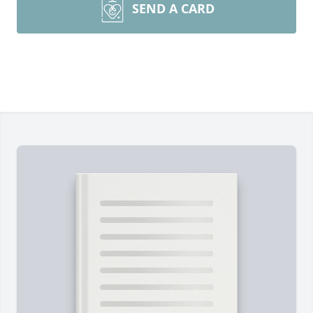
SEND A CARD