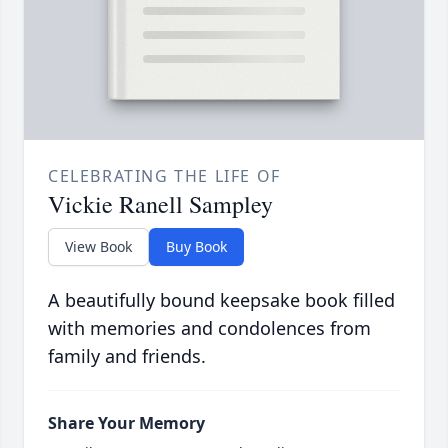
CELEBRATING THE LIFE OF
Vickie Ranell Sampley
View Book
Buy Book
A beautifully bound keepsake book filled
with memories and condolences from
family and friends.
Share Your Memory