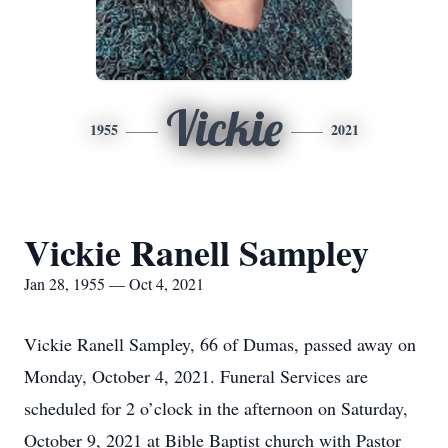
Vickie
1955
2021
Vickie Ranell Sampley
Jan 28, 1955 — Oct 4, 2021
Vickie Ranell Sampley, 66 of Dumas, passed away on
Monday, October 4, 2021. Funeral Services are
scheduled for 2 o’clock in the afternoon on Saturday,
October 9, 2021 at Bible Baptist church with Pastor