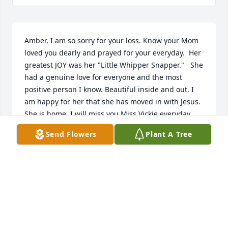
Amber, I am so sorry for your loss. Know your Mom 
loved you dearly and prayed for your everyday.  Her 
greatest JOY was her "Little Whipper Snapper."   She 
had a genuine love for everyone and the most 
positive person I know. Beautiful inside and out. I 
am happy for her that she has moved in with Jesus. 
She is home. I will miss you Miss Vickie everyday, 
Marsha Layman
Send Flowers
Plant A Tree
MARSHA LAYMAN
Oct 08, 2021
Vickie was one of a kind. She became family, living 
next door to my mom and dad for years, attending 