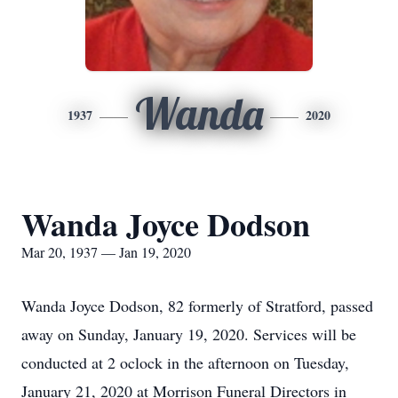
Wanda
1937
2020
Wanda Joyce Dodson
Mar 20, 1937 — Jan 19, 2020
Wanda Joyce Dodson, 82 formerly of Stratford, passed
away on Sunday, January 19, 2020. Services will be
conducted at 2 oclock in the afternoon on Tuesday,
January 21, 2020 at Morrison Funeral Directors in