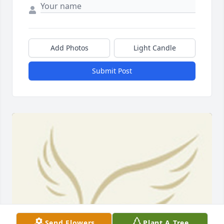
Add Photos
Light Candle
Submit Post
Send Flowers
Plant A Tree