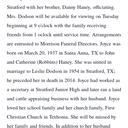
Stratford with her brother, Danny Haney, officiating.
Mrs. Dodson will be available for viewing on Tuesday
beginning at 9 o'clock with the family receiving
friends from 1 oclock until service time. Arrangements
are entrusted to Morrison Funeral Directors. Joyce was
born on March 20, 1937 in Santa Anna, TX to John
and Catherine (Robbins) Haney. She was united in
marriage to Leslie Dodson in 1954 in Stratford, TX;
he preceded her in death in 2014. Joyce had worked as
a secretary at Stratford Junior High and later ran a land
and cattle appraising business with her husband. Joyce
loved her school family and her church family, First
Christian Church in Texhoma. She will be missed by
her family and friends. In addition to her husband