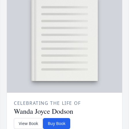
CELEBRATING THE LIFE OF
Wanda Joyce Dodson
View Book
Buy Book