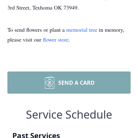
3rd Street, Texhoma OK 73949.
To send flowers or plant a
memorial tree
in memory,
please visit our
flower store
.
SEND A CARD
Service Schedule
Past Services