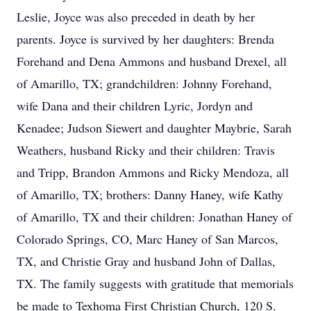
Leslie, Joyce was also preceded in death by her
parents. Joyce is survived by her daughters: Brenda
Forehand and Dena Ammons and husband Drexel, all
of Amarillo, TX; grandchildren: Johnny Forehand,
wife Dana and their children Lyric, Jordyn and
Kenadee; Judson Siewert and daughter Maybrie, Sarah
Weathers, husband Ricky and their children: Travis
and Tripp, Brandon Ammons and Ricky Mendoza, all
of Amarillo, TX; brothers: Danny Haney, wife Kathy
of Amarillo, TX and their children: Jonathan Haney of
Colorado Springs, CO, Marc Haney of San Marcos,
TX, and Christie Gray and husband John of Dallas,
TX. The family suggests with gratitude that memorials
be made to Texhoma First Christian Church, 120 S.