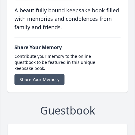
A beautifully bound keepsake book filled
with memories and condolences from
family and friends.
Share Your Memory
Contribute your memory to the online
guestbook to be featured in this unique
keepsake book.
Share Your Memory
Guestbook