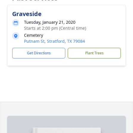
Graveside
Tuesday, January 21, 2020
Starts at 2:00 pm (Central time)
Cemetery
Putnam St, Stratford, TX 79084
Get Directions
Plant Trees