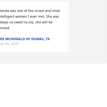
anda was one of the nicest and most 
ntelligent women I ever met. She was 
lways so sweet to me, she will be 
issed.
RIS MCDONALD OF DUMAS, TX
ov 26, 2020