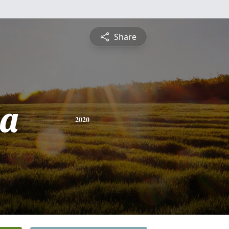
Share
a
2020