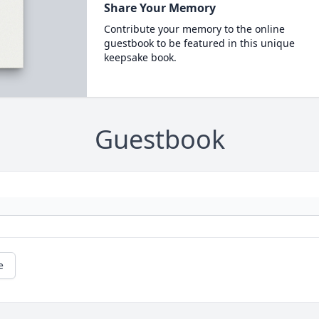
Share Your Memory
Contribute your memory to the online
guestbook to be featured in this unique
keepsake book.
Guestbook
e