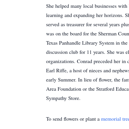
She helped many local businesses with bo
learning and expanding her horizons. S
served as treasurer for several years p
was on the board for the Sherman Count
Texas Panhandle Library System in the
discussion club for 11 years. She was e
organizations. Conrad preceded her in d
Earl Riffe, a host of nieces and nephew
early Summer. In lieu of flower, the f
Area Foundation or the Stratford Educa
Sympathy Store.
To send flowers or plant a
memorial tre