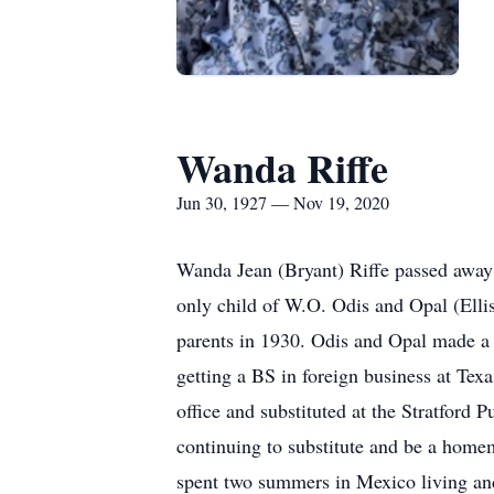
Wanda Riffe
Jun 30, 1927 — Nov 19, 2020
Wanda Jean (Bryant) Riffe passed away
only child of W.O. Odis and Opal (Elli
parents in 1930. Odis and Opal made a
getting a BS in foreign business at Tex
office and substituted at the Stratford
continuing to substitute and be a homem
spent two summers in Mexico living and