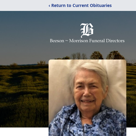
‹ Return to Current Obituaries