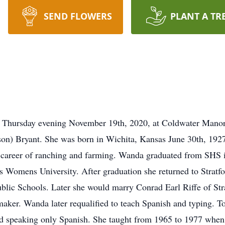
SEND FLOWERS
PLANT A TR
 Thursday evening November 19th, 2020, at Coldwater Manor 
son) Bryant. She was born in Wichita, Kansas June 30th, 1927
 career of ranching and farming. Wanda graduated from SHS i
as Womens University. After graduation she returned to Stratf
 Public Schools. Later she would marry Conrad Earl Riffe of St
aker. Wanda later requalified to teach Spanish and typing. To
 speaking only Spanish. She taught from 1965 to 1977 when s