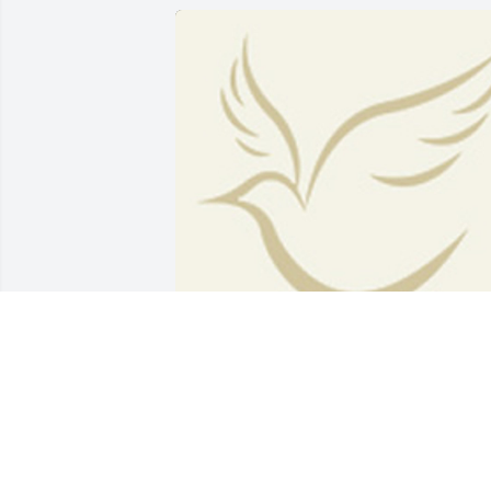
BEESON - MORRISON FUNERAL
DIRECTORS
May 18, 2021