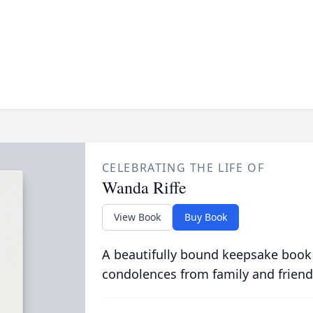
CELEBRATING THE LIFE OF
Wanda Riffe
View Book
Buy Book
A beautifully bound keepsake book
condolences from family and friend