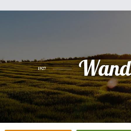
Wand
1927