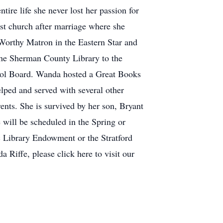
ire life she never lost her passion for
st church after marriage where she
 Worthy Matron in the Eastern Star and
the Sherman County Library to the
hool Board. Wanda hosted a Great Books
elped and served with several other
ents. She is survived by her son, Bryant
 will be scheduled in the Spring or
c Library Endowment or the Stratford
Riffe, please click here to visit our