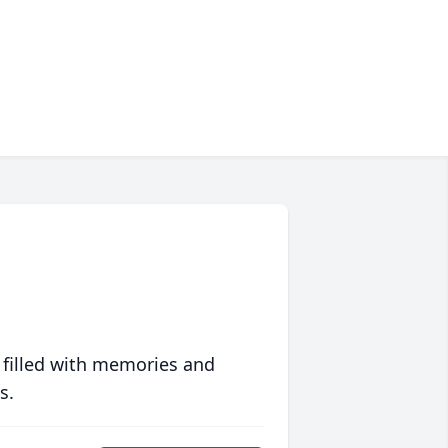
 filled with memories and
s.