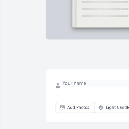
Add Photos
Light Candl