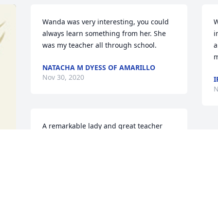
Wanda was very interesting, you could 
W
always learn something from her. She 
i
was my teacher all through school.
a
m
NATACHA M DYESS OF AMARILLO
Nov 30, 2020
I
N
A remarkable lady and great teacher
JIM BOB BROWN OF STRATFORD
Nov 26, 2020