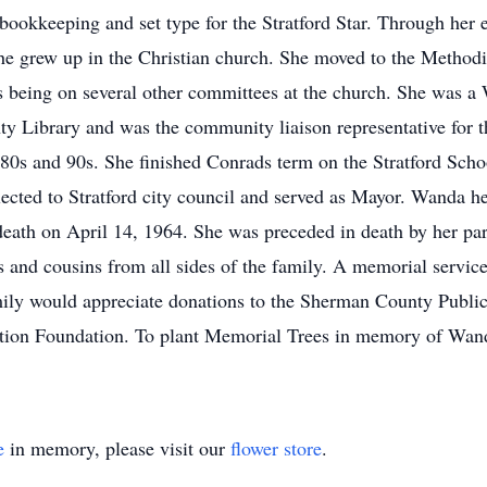
okkeeping and set type for the Stratford Star. Through her ent
he grew up in the Christian church. She moved to the Methodi
lus being on several other committees at the church. She was a
y Library and was the community liaison representative for 
 80s and 90s. She finished Conrads term on the Stratford Sc
lected to Stratford city council and served as Mayor. Wanda h
eath on April 14, 1964. She was preceded in death by her par
s and cousins from all sides of the family. A memorial service
amily would appreciate donations to the Sherman County Publi
tion Foundation. To plant Memorial Trees in memory of Wanda 
e
in memory, please visit our
flower store
.