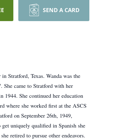
EE
SEND A CARD
in Stratford, Texas. Wanda was the
. She came to Stratford with her
n 1944. She continued her education
ord where she worked first at the ASCS
ratford on September 26th, 1949,
 get uniquely qualified in Spanish she
he retired to pursue other endeavors.