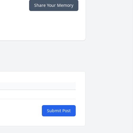
Share Your Memory
Submit Post