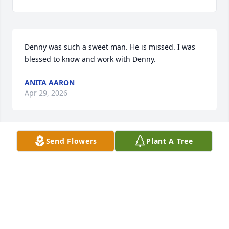
Denny was such a sweet man. He is missed. I was 
blessed to know and work with Denny.
ANITA AARON
Apr 29, 2026
Send Flowers
Plant A Tree
I worked with Denny at United on 45th and Bell. He 
was a great guy and I enjoyed talking with him. He 
will be missed. Prayers for the family.
NEAL BRATTON
Jan 14, 2026