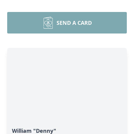
SEND A CARD
William "Denny"