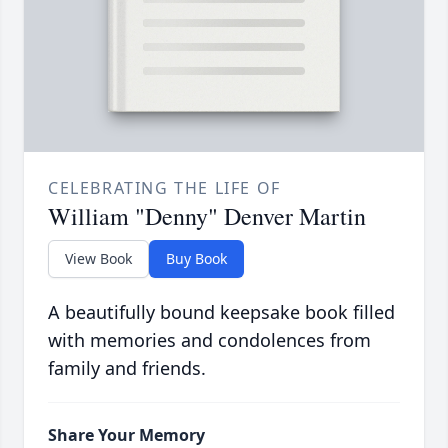
CELEBRATING THE LIFE OF
William "Denny" Denver Martin
View Book
Buy Book
A beautifully bound keepsake book filled
with memories and condolences from
family and friends.
Share Your Memory