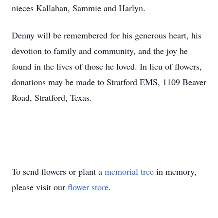
nieces Kallahan, Sammie and Harlyn.
Denny will be remembered for his generous heart, his
devotion to family and community, and the joy he
found in the lives of those he loved. In lieu of flowers,
donations may be made to Stratford EMS, 1109 Beaver
Road, Stratford, Texas.
To send flowers or plant a
memorial tree
in memory,
please visit our
flower store
.