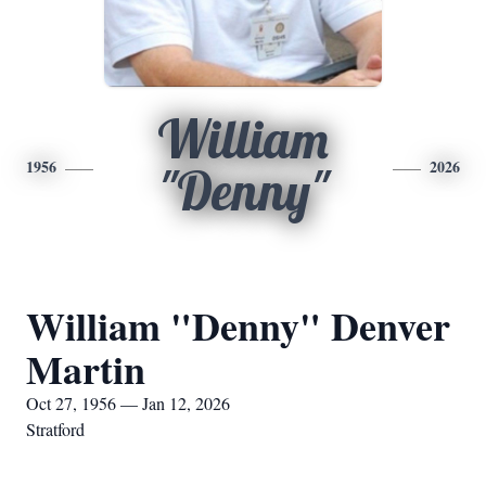
William
1956
2026
"Denny"
William "Denny" Denver
Martin
Oct 27, 1956 — Jan 12, 2026
Stratford