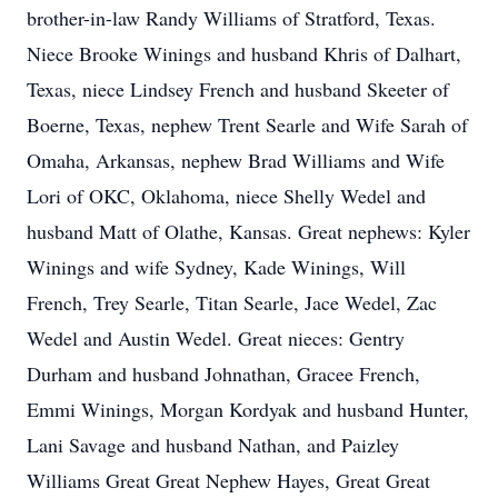
brother-in-law Randy Williams of Stratford, Texas.
Niece Brooke Winings and husband Khris of Dalhart,
Texas, niece Lindsey French and husband Skeeter of
Boerne, Texas, nephew Trent Searle and Wife Sarah of
Omaha, Arkansas, nephew Brad Williams and Wife
Lori of OKC, Oklahoma, niece Shelly Wedel and
husband Matt of Olathe, Kansas. Great nephews: Kyler
Winings and wife Sydney, Kade Winings, Will
French, Trey Searle, Titan Searle, Jace Wedel, Zac
Wedel and Austin Wedel. Great nieces: Gentry
Durham and husband Johnathan, Gracee French,
Emmi Winings, Morgan Kordyak and husband Hunter,
Lani Savage and husband Nathan, and Paizley
Williams Great Great Nephew Hayes, Great Great