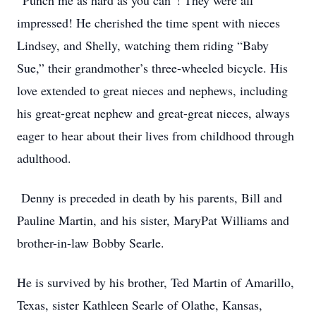
“Punch me as hard as you can”! They were all
impressed! He cherished the time spent with nieces
Lindsey, and Shelly, watching them riding “Baby
Sue,” their grandmother’s three-wheeled bicycle. His
love extended to great nieces and nephews, including
his great-great nephew and great-great nieces, always
eager to hear about their lives from childhood through
adulthood.
Denny is preceded in death by his parents, Bill and
Pauline Martin, and his sister, MaryPat Williams and
brother-in-law Bobby Searle.
He is survived by his brother, Ted Martin of Amarillo,
Texas, sister Kathleen Searle of Olathe, Kansas,