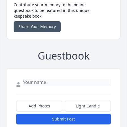
Contribute your memory to the online
guestbook to be featured in this unique
keepsake book.
Share Your Memory
Guestbook
Add Photos
Light Candle
Submit Post