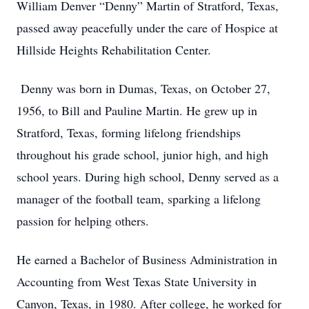
William Denver “Denny” Martin of Stratford, Texas,
passed away peacefully under the care of Hospice at
Hillside Heights Rehabilitation Center.
Denny was born in Dumas, Texas, on October 27,
1956, to Bill and Pauline Martin. He grew up in
Stratford, Texas, forming lifelong friendships
throughout his grade school, junior high, and high
school years. During high school, Denny served as a
manager of the football team, sparking a lifelong
passion for helping others.
He earned a Bachelor of Business Administration in
Accounting from West Texas State University in
Canyon, Texas, in 1980. After college, he worked for