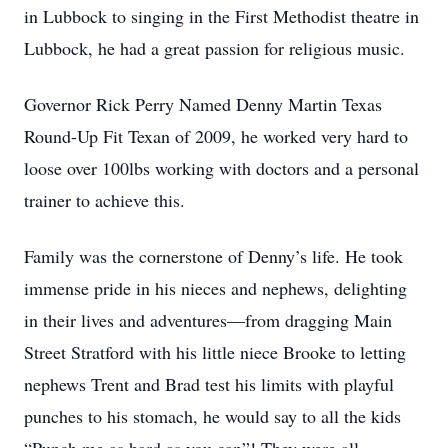
in Lubbock to singing in the First Methodist theatre in
Lubbock, he had a great passion for religious music.
Governor Rick Perry Named Denny Martin Texas
Round-Up Fit Texan of 2009, he worked very hard to
loose over 100lbs working with doctors and a personal
trainer to achieve this.
Family was the cornerstone of Denny’s life. He took
immense pride in his nieces and nephews, delighting
in their lives and adventures—from dragging Main
Street Stratford with his little niece Brooke to letting
nephews Trent and Brad test his limits with playful
punches to his stomach, he would say to all the kids