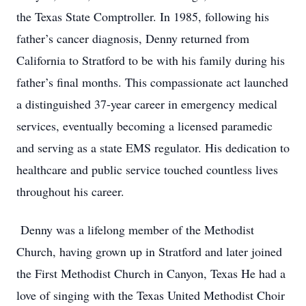
the Texas State Comptroller. In 1985, following his
father’s cancer diagnosis, Denny returned from
California to Stratford to be with his family during his
father’s final months. This compassionate act launched
a distinguished 37-year career in emergency medical
services, eventually becoming a licensed paramedic
and serving as a state EMS regulator. His dedication to
healthcare and public service touched countless lives
throughout his career.
Denny was a lifelong member of the Methodist
Church, having grown up in Stratford and later joined
the First Methodist Church in Canyon, Texas He had a
love of singing with the Texas United Methodist Choir