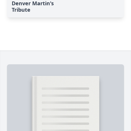
Denver Martin's
Tribute