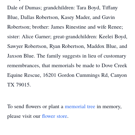
Dale of Dumas; grandchildren: Tara Boyd, Tiffany
Blue, Dallas Robertson, Kasey Mader, and Gavin
Robertson; brother: James Rinestine and wife Renee;
sister: Alice Garner; great-grandchildren: Keelei Boyd,
Sawyer Robertson, Ryan Robertson, Maddox Blue, and
Jaxson Blue. The family suggests in lieu of customary
remembrances, that memorials be made to Dove Creek
Equine Rescue, 16201 Gordon Cummings Rd, Canyon
TX 79015.
To send flowers or plant a
memorial tree
in memory,
please visit our
flower store
.