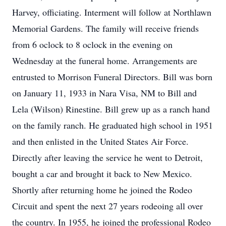
Harvey, officiating. Interment will follow at Northlawn
Memorial Gardens. The family will receive friends
from 6 oclock to 8 oclock in the evening on
Wednesday at the funeral home. Arrangements are
entrusted to Morrison Funeral Directors. Bill was born
on January 11, 1933 in Nara Visa, NM to Bill and
Lela (Wilson) Rinestine. Bill grew up as a ranch hand
on the family ranch. He graduated high school in 1951
and then enlisted in the United States Air Force.
Directly after leaving the service he went to Detroit,
bought a car and brought it back to New Mexico.
Shortly after returning home he joined the Rodeo
Circuit and spent the next 27 years rodeoing all over
the country. In 1955, he joined the professional Rodeo