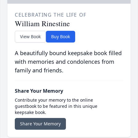
CELEBRATING THE LIFE OF
William Rinestine
View Book
Buy Book
A beautifully bound keepsake book filled
with memories and condolences from
family and friends.
Share Your Memory
Contribute your memory to the online
guestbook to be featured in this unique
keepsake book.
Share Your Memory