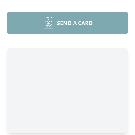
SEND A CARD