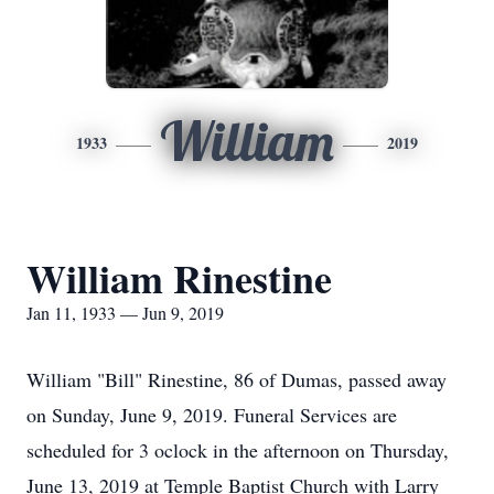
William
1933
2019
William Rinestine
Jan 11, 1933 — Jun 9, 2019
William "Bill" Rinestine, 86 of Dumas, passed away
on Sunday, June 9, 2019. Funeral Services are
scheduled for 3 oclock in the afternoon on Thursday,
June 13, 2019 at Temple Baptist Church with Larry