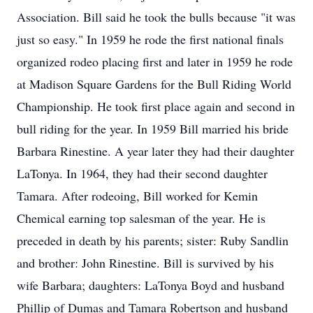
Association. Bill said he took the bulls because "it was
just so easy." In 1959 he rode the first national finals
organized rodeo placing first and later in 1959 he rode
at Madison Square Gardens for the Bull Riding World
Championship. He took first place again and second in
bull riding for the year. In 1959 Bill married his bride
Barbara Rinestine. A year later they had their daughter
LaTonya. In 1964, they had their second daughter
Tamara. After rodeoing, Bill worked for Kemin
Chemical earning top salesman of the year. He is
preceded in death by his parents; sister: Ruby Sandlin
and brother: John Rinestine. Bill is survived by his
wife Barbara; daughters: LaTonya Boyd and husband
Phillip of Dumas and Tamara Robertson and husband