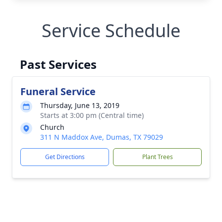
Service Schedule
Past Services
Funeral Service
Thursday, June 13, 2019
Starts at 3:00 pm (Central time)
Church
311 N Maddox Ave, Dumas, TX 79029
Get Directions
Plant Trees