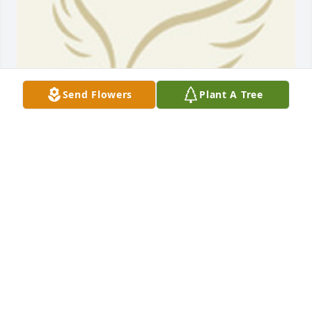
Send Flowers
Plant A Tree
BEESON - MORRISON FUNERAL DIRECTORS
May 18, 2021
One of the best guys and toughest competitors that 
I ever knew. He will be missed...