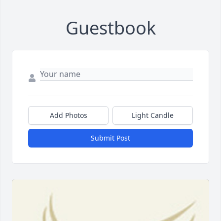
Guestbook
Add Photos
Light Candle
Submit Post