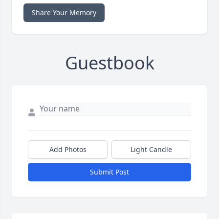
Share Your Memory
Guestbook
Add Photos
Light Candle
Submit Post