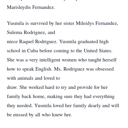
Marisleydis Fernandez.
Yusmila is survived by her sister Mileidys Fernandez,
Sulema Rodriguez, and
niece Raquel Rodriguez. Yusmila graduated high
school in Cuba before coming to the United States.
She was a very intelligent women who taught herself
how to speak English. Ms. Rodriguez was obsessed
with animals and loved to
draw. She worked hard to try and provide for her
family back home, making sure they had everything
they needed. Yusmila loved her family dearly and will
be missed by all who knew her.