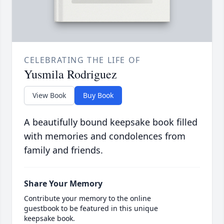
CELEBRATING THE LIFE OF
Yusmila Rodriguez
View Book
Buy Book
A beautifully bound keepsake book filled
with memories and condolences from
family and friends.
Share Your Memory
Contribute your memory to the online
guestbook to be featured in this unique
keepsake book.