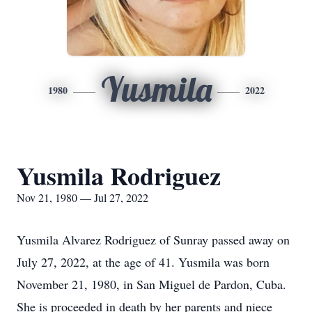
Yusmila
1980
2022
Yusmila Rodriguez
Nov 21, 1980 — Jul 27, 2022
Yusmila Alvarez Rodriguez of Sunray passed away on
July 27, 2022, at the age of 41. Yusmila was born
November 21, 1980, in San Miguel de Pardon, Cuba.
She is proceeded in death by her parents and niece