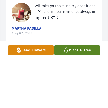
Will miss you so much my dear friend 
.  I\'ll cherish our memories always in 
my heart  ðŸ˜¢
MARTHA PADILLA
Aug 07, 2022
Send Flowers
Plant A Tree
A candle was lit in memory of Yusmila 
Rodriguez
ANGÃ©LICA PARRA
Aug 06, 2022
A candle was lit in memory of Yusmila 