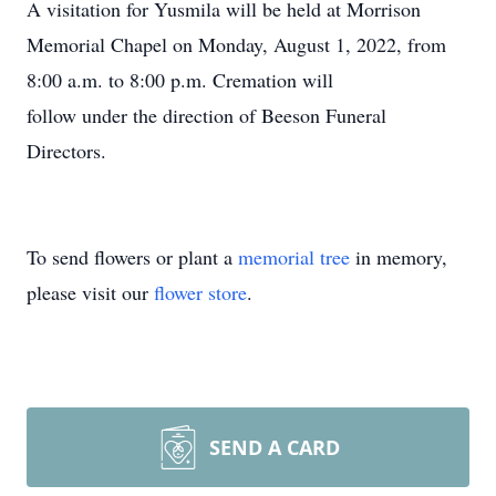
A visitation for Yusmila will be held at Morrison
Memorial Chapel on Monday, August 1, 2022, from
8:00 a.m. to 8:00 p.m. Cremation will
follow under the direction of Beeson Funeral
Directors.
To send flowers or plant a
memorial tree
in memory,
please visit our
flower store
.
SEND A CARD