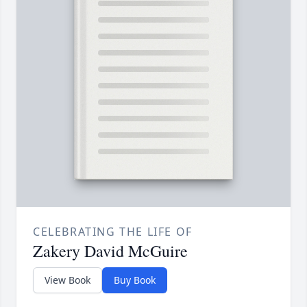
CELEBRATING THE LIFE OF
Zakery David McGuire
View Book
Buy Book