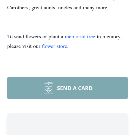
Carothers; great aunts, uncles and many more.
To send flowers or plant a
memorial tree
in memory,
please visit our
flower store
.
SEND A CARD