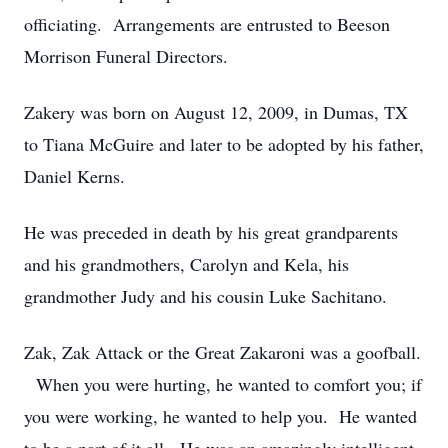
officiating. Arrangements are entrusted to Beeson
Morrison Funeral Directors.
Zakery was born on August 12, 2009, in Dumas, TX
to Tiana McGuire and later to be adopted by his father,
Daniel Kerns.
He was preceded in death by his great grandparents
and his grandmothers, Carolyn and Kela, his
grandmother Judy and his cousin Luke Sachitano.
Zak, Zak Attack or the Great Zakaroni was a goofball.
When you were hurting, he wanted to comfort you; if
you were working, he wanted to help you. He wanted