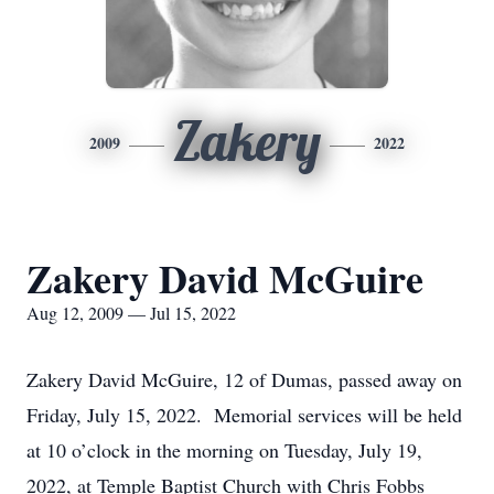
Zakery
2009
2022
Zakery David McGuire
Aug 12, 2009 — Jul 15, 2022
Zakery David McGuire, 12 of Dumas, passed away on
Friday, July 15, 2022. Memorial services will be held
at 10 o’clock in the morning on Tuesday, July 19,
2022, at Temple Baptist Church with Chris Fobbs