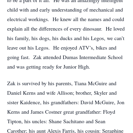
to be a part of it all. He was an amazingly intelligent
child with and early understanding of mechanical and
electrical workings. He knew all the names and could
explain all the differences of every dinosaur. He loved
his family, his dogs, his ducks and his Legos, we can’t
leave out his Legos. He enjoyed ATV’s, bikes and
going fast. Zak attended Dumas Intermediate School
and was getting ready for Junior High.
Zak is survived by his parents, Tiana McGuire and
Daniel Kerns and wife Allison; brother, Skyler and
sister Kaidence, his grandfathers: David McGuire, Jon
Kerns and James Costner great grandfather: Floyd
Tipton, his uncles: Shane Sachitano and Sean
Carother; his aunt Alexis Farris, his cousin: Seraphine