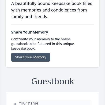
A beautifully bound keepsake book filled
with memories and condolences from
family and friends.
Share Your Memory
Contribute your memory to the online
guestbook to be featured in this unique
keepsake book.
Share Your Memory
Guestbook