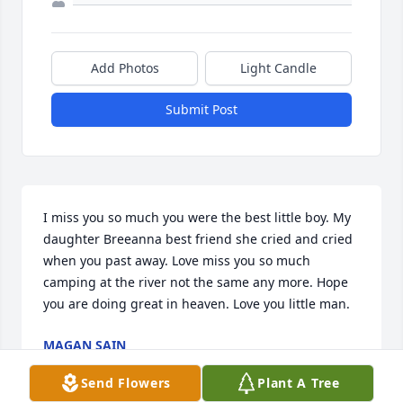
Add Photos
Light Candle
Submit Post
I miss you so much you were the best little boy. My 
daughter Breeanna best friend she cried and cried 
when you past away. Love miss you so much 
camping at the river not the same any more. Hope 
you are doing great in heaven. Love you little man.
MAGAN SAIN
Sep 24, 2024
Send Flowers
Plant A Tree