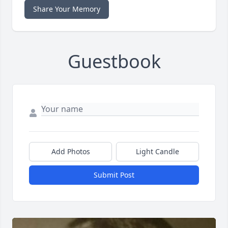
Share Your Memory
Guestbook
Add Photos
Light Candle
Submit Post