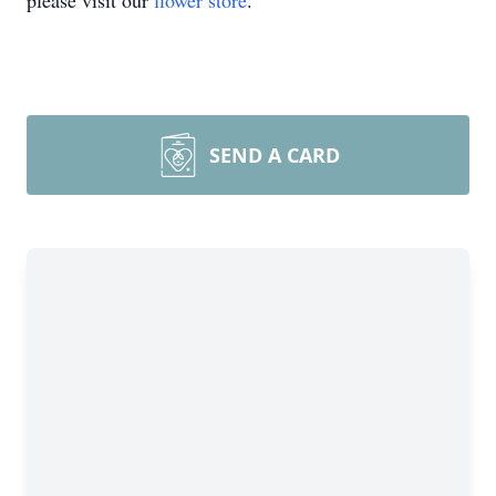
please visit our
flower store
.
SEND A CARD