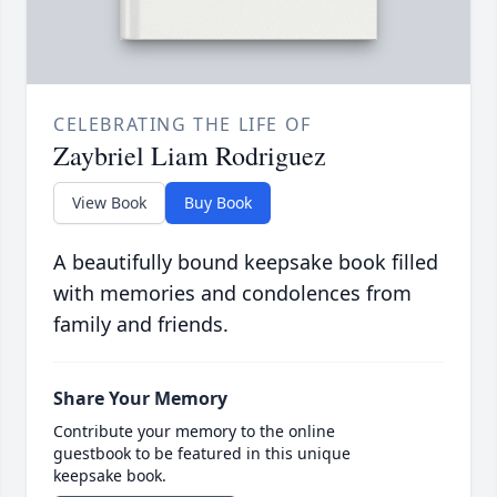
CELEBRATING THE LIFE OF
Zaybriel Liam Rodriguez
View Book
Buy Book
A beautifully bound keepsake book filled
with memories and condolences from
family and friends.
Share Your Memory
Contribute your memory to the online
guestbook to be featured in this unique
keepsake book.