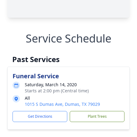
Service Schedule
Past Services
Funeral Service
Saturday, March 14, 2020
Starts at 2:00 pm (Central time)
All
1015 S Dumas Ave, Dumas, TX 79029
Get Directions
Plant Trees