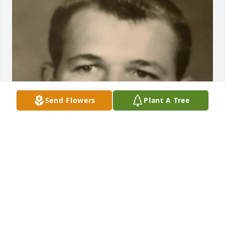
Send Flowers
Plant A Tree
BEESON - MORRISON FUNERAL DIRECTORS
May 18, 2021
Visits: 19