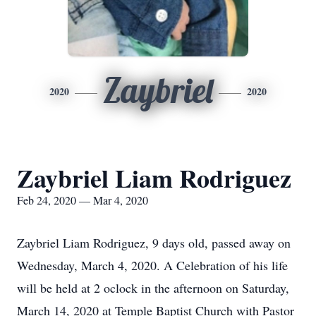
Zaybriel
2020
2020
Zaybriel Liam Rodriguez
Feb 24, 2020 — Mar 4, 2020
Zaybriel Liam Rodriguez, 9 days old, passed away on
Wednesday, March 4, 2020. A Celebration of his life
will be held at 2 oclock in the afternoon on Saturday,
March 14, 2020 at Temple Baptist Church with Pastor