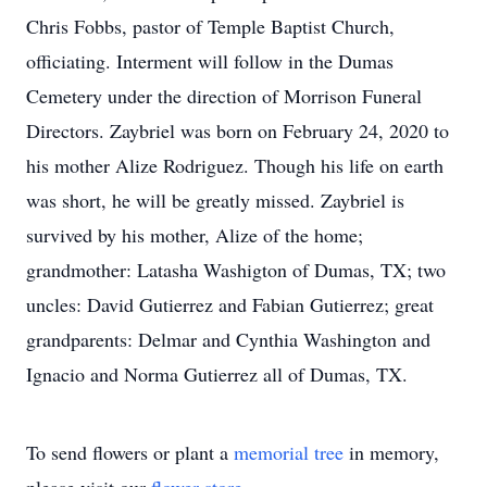
Chris Fobbs, pastor of Temple Baptist Church,
officiating. Interment will follow in the Dumas
Cemetery under the direction of Morrison Funeral
Directors. Zaybriel was born on February 24, 2020 to
his mother Alize Rodriguez. Though his life on earth
was short, he will be greatly missed. Zaybriel is
survived by his mother, Alize of the home;
grandmother: Latasha Washigton of Dumas, TX; two
uncles: David Gutierrez and Fabian Gutierrez; great
grandparents: Delmar and Cynthia Washington and
Ignacio and Norma Gutierrez all of Dumas, TX.
To send flowers or plant a
memorial tree
in memory,