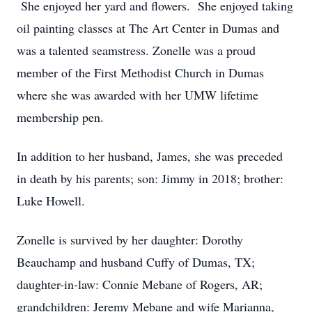
She enjoyed her yard and flowers. She enjoyed taking
oil painting classes at The Art Center in Dumas and
was a talented seamstress. Zonelle was a proud
member of the First Methodist Church in Dumas
where she was awarded with her UMW lifetime
membership pen.
In addition to her husband, James, she was preceded
in death by his parents; son: Jimmy in 2018; brother:
Luke Howell.
Zonelle is survived by her daughter: Dorothy
Beauchamp and husband Cuffy of Dumas, TX;
daughter-in-law: Connie Mebane of Rogers, AR;
grandchildren: Jeremy Mebane and wife Marianna,