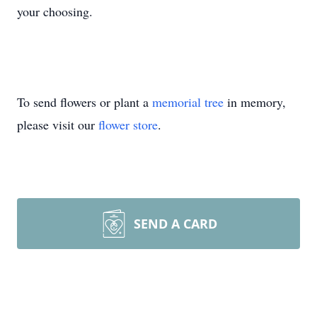
your choosing.
To send flowers or plant a
memorial tree
in memory,
please visit our
flower store
.
SEND A CARD