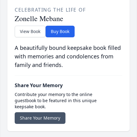
CELEBRATING THE LIFE OF
Zonelle Mebane
View Book
Buy Book
A beautifully bound keepsake book filled
with memories and condolences from
family and friends.
Share Your Memory
Contribute your memory to the online
guestbook to be featured in this unique
keepsake book.
Share Your Memory