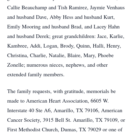
Callie Beauchamp and Tish Ramirez, Jaymie Venhaus
and husband Dave, Abby Hess and husband Kurt,
Emily Mooring and husband Brad, and Lacey Hahn
and husband Derek; great grandchildren: Jace, Karlie,
Kambree, Addi, Logan, Brody, Quinn, Halli, Henry,
Christina, Charlie, Natalie, Blaire, Mary, Phoebe
Zonelle; numerous nieces, nephews, and other
extended family members.
The family requests, with gratitude, memorials be
made to American Heart Association, 6605 W.
Interstate 40 Ste A6, Amarillo, TX 79106, American
Cancer Society, 3915 Bell St. Amarillo, TX 79109, or
First Methodist Church, Dumas, TX 79029 or one of