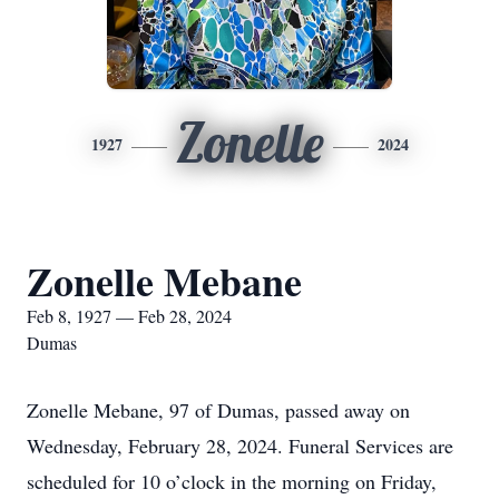
Zonelle
1927
2024
Zonelle Mebane
Feb 8, 1927 — Feb 28, 2024
Dumas
Zonelle Mebane, 97 of Dumas, passed away on
Wednesday, February 28, 2024. Funeral Services are
scheduled for 10 o’clock in the morning on Friday,