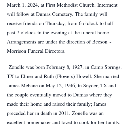
March 1, 2024, at First Methodist Church. Interment
will follow at Dumas Cemetery. The family will
receive friends on Thursday, from 6 o’clock to half
past 7 o’clock in the evening at the funeral home.
Arrangements are under the direction of Beeson ~
Morrison Funeral Directors.
Zonelle was born February 8, 1927, in Camp Springs,
TX to Elmer and Ruth (Flowers) Howell. She married
James Mebane on May 12, 1946, in Snyder, TX and
the couple eventually moved to Dumas where they
made their home and raised their family; James
preceded her in death in 2011. Zonelle was an
excellent homemaker and loved to cook for her family.