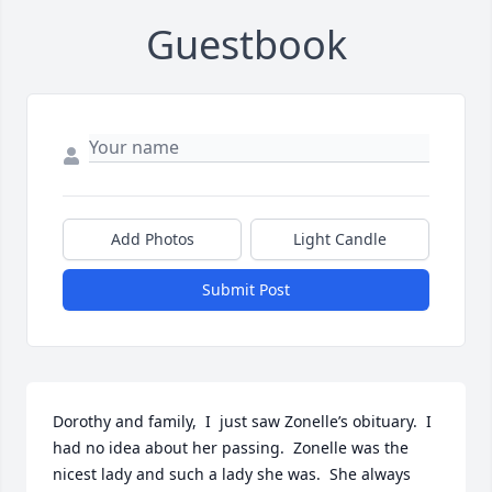
Guestbook
Add Photos
Light Candle
Submit Post
Dorothy and family,  I  just saw Zonelle’s obituary.  I 
had no idea about her passing.  Zonelle was the 
nicest lady and such a lady she was.  She always 