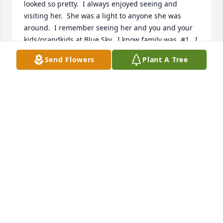
looked so pretty.  I always enjoyed seeing and 
visiting her.  She was a light to anyone she was 
around.  I remember seeing her and you and your 
kids/grandkids at Blue Sky.  I know family was  #1.  I 
know you all will miss her dearly.
Send Flowers
Plant A Tree
ROTHA AND LUIS MOORE
Mar 09, 2024